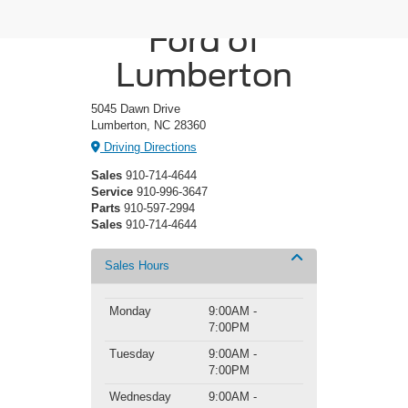
Crossroads
Ford of
Lumberton
5045 Dawn Drive
Lumberton, NC 28360
Driving Directions
Sales
910-714-4644
Service
910-996-3647
Parts
910-597-2994
Sales
910-714-4644
Sales Hours
Monday
9:00AM -
7:00PM
Tuesday
9:00AM -
7:00PM
Wednesday
9:00AM -