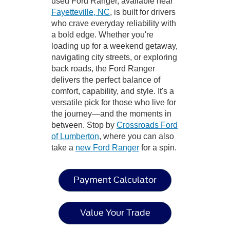
used Ford Ranger, available near
Fayetteville, NC
, is built for drivers
who crave everyday reliability with
a bold edge. Whether you're
loading up for a weekend getaway,
navigating city streets, or exploring
back roads, the Ford Ranger
delivers the perfect balance of
comfort, capability, and style. It's a
versatile pick for those who live for
the journey—and the moments in
between. Stop by
Crossroads Ford
of Lumberton
, where you can also
take a
new Ford Ranger
for a spin.
Payment Calculator
Value Your Trade