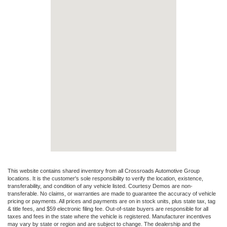
This website contains shared inventory from all Crossroads Automotive Group
locations. It is the customer's sole responsibility to verify the location, existence,
transferability, and condition of any vehicle listed. Courtesy Demos are non-
transferable. No claims, or warranties are made to guarantee the accuracy of vehicle
pricing or payments. All prices and payments are on in stock units, plus state tax, tag
& title fees, and $59 electronic filing fee. Out-of-state buyers are responsible for all
taxes and fees in the state where the vehicle is registered. Manufacturer incentives
may vary by state or region and are subject to change. The dealership and the