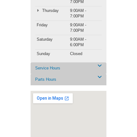
7:00PM
Thursday
9:00AM -
7:00PM
Friday
9:00AM -
7:00PM
Saturday
9:00AM -
6:00PM
Sunday
Closed
Service Hours
Parts Hours