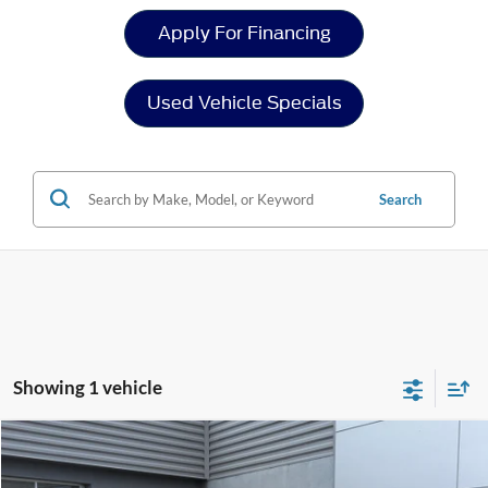
Apply For Financing
Used Vehicle Specials
Search
Showing 1 vehicle
Compare Vehicle
$33,386
2020
Ford Ranger
LARIAT
$3,510