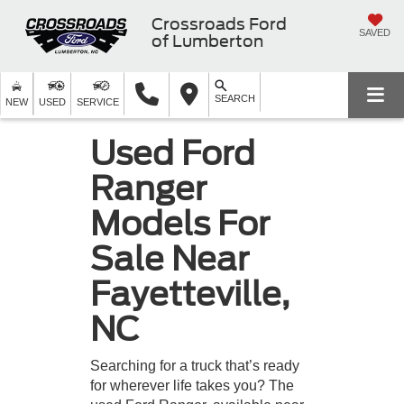
Crossroads Ford
SAVED
of Lumberton
SEARCH
NEW
USED
SERVICE
Used Ford
Ranger
Models For
Sale Near
Fayetteville,
NC
Searching for a truck that’s ready
for wherever life takes you? The