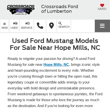
Crossroads Ford
SAVED
of Lumberton
SEARCH
NEW
USED
SERVICE
Used Ford Mustang Models
For Sale Near Hope Mills, NC
Ready to reignite your passion for driving? A used Ford
Mustang for sale near
Hope Mills, NC
, brings iconic style
and heart-pounding excitement to every mile. Whether
you're cruising through town or hitting the open road, this
legendary coupe or convertible adds energy to your
everyday with bold design and unmistakable presence.
From weekend getaways to spontaneous joyrides, the Ford
Mustang is made for those who love the journey as much
as the destination. And if you're looking for even more