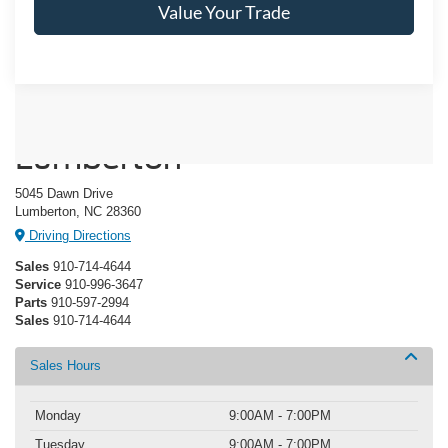
Value Your Trade
Crossroads Ford of
Lumberton
5045 Dawn Drive
Lumberton, NC 28360
Driving Directions
Sales
910-714-4644
Service
910-996-3647
Parts
910-597-2994
Sales
910-714-4644
Sales Hours
Monday
9:00AM - 7:00PM
Tuesday
9:00AM - 7:00PM