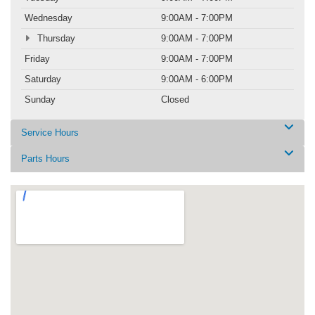
Wednesday
9:00AM - 7:00PM
Thursday
9:00AM - 7:00PM
Friday
9:00AM - 7:00PM
Saturday
9:00AM - 6:00PM
Sunday
Closed
Service Hours
Parts Hours