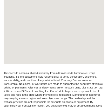
This website contains shared inventory from all Crossroads Automotive Group
locations. It is the customer's sole responsibility to verify the location, existence,
transferability, and condition of any vehicle listed. Courtesy Demos are non-
transferable. No claims, or warranties are made to guarantee the accuracy of vehicle
pricing or payments. All prices and payments are on in stock units, plus state tax, tag
& title fees, and $59 electronic filing fee. Out-of-state buyers are responsible for all
taxes and fees in the state where the vehicle is registered. Manufacturer incentives
may vary by state or region and are subject to change. The dealership and the
website provider are not responsible for misprints on prices or equipment. By
submitting your contact information, you authorize text, call, or email communications