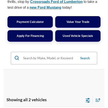
thrills, stop by
Crossroads Ford of Lumberton
to take a
test drive of a
new Ford Mustang
today!
Payment Calculator
Value Your Trade
Apply For Financing
Used Vehicle Specials
Search
Showing all 2 vehicles