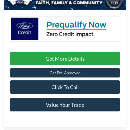
1
/
33
Crossroads Price:
$32,201
Get More Details
Get Pre-Approved
Click To Call
Value Your Trade