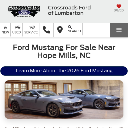
Crossroads Ford
SAVED
of Lumberton
SEARCH
NEW
USED
SERVICE
Ford Mustang For Sale Near
Hope Mills, NC
Learn More About the 2026 Ford Mustang