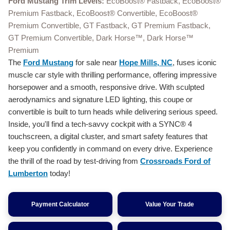
Ford Mustang Trim Levels:
EcoBoost® Fastback, EcoBoost®
Premium Fastback, EcoBoost® Convertible, EcoBoost®
Premium Convertible, GT Fastback, GT Premium Fastback,
GT Premium Convertible, Dark Horse™, Dark Horse™
Premium
The
Ford Mustang
for sale near
Hope Mills, NC
, fuses iconic
muscle car style with thrilling performance, offering impressive
horsepower and a smooth, responsive drive. With sculpted
aerodynamics and signature LED lighting, this coupe or
convertible is built to turn heads while delivering serious speed.
Inside, you'll find a tech-savvy cockpit with a SYNC® 4
touchscreen, a digital cluster, and smart safety features that
keep you confidently in command on every drive. Experience
the thrill of the road by test-driving from
Crossroads Ford of
Lumberton
today!
Payment Calculator
Value Your Trade