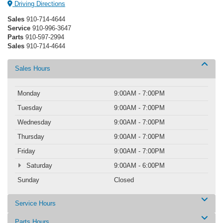
Driving Directions
Sales
910-714-4644
Service
910-996-3647
Parts
910-597-2994
Sales
910-714-4644
Sales Hours
Monday
9:00AM - 7:00PM
Tuesday
9:00AM - 7:00PM
Wednesday
9:00AM - 7:00PM
Thursday
9:00AM - 7:00PM
Friday
9:00AM - 7:00PM
Saturday
9:00AM - 6:00PM
Sunday
Closed
Service Hours
Parts Hours