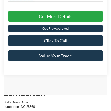
Get More Details
Get Pre-Approved
Click To Call
Value Your Trade
Crossroads Ford of
Lumberton
5045 Dawn Drive
Lumberton, NC 28360