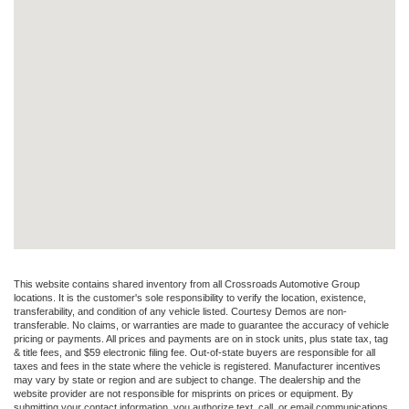
This website contains shared inventory from all Crossroads Automotive Group
locations. It is the customer's sole responsibility to verify the location, existence,
transferability, and condition of any vehicle listed. Courtesy Demos are non-
transferable. No claims, or warranties are made to guarantee the accuracy of vehicle
pricing or payments. All prices and payments are on in stock units, plus state tax, tag
& title fees, and $59 electronic filing fee. Out-of-state buyers are responsible for all
taxes and fees in the state where the vehicle is registered. Manufacturer incentives
may vary by state or region and are subject to change. The dealership and the
website provider are not responsible for misprints on prices or equipment. By
submitting your contact information, you authorize text, call, or email communications