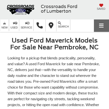
Crossroads Ford
SAVED
of Lumberton
SEARCH
NEW
USED
SERVICE
Used Ford Maverick Models
For Sale Near Pembroke, NC
Looking for a pickup that blends practicality, personality,
and value? A used Ford Maverick for sale near Pembroke,
NC, delivers just that—with the versatility to handle your
daily routine and the character to stand out wherever the
road takes you. Pre-owned Ford Mavericks offer a smart
choice for those who want capability without compromise.
With their compact size and modern design, these trucks
are perfect for navigating city streets, tackling weekend
projects, or hitting the open road with confidence. Whether