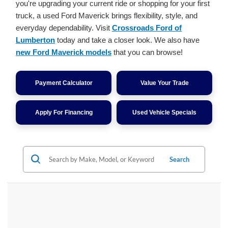
you're upgrading your current ride or shopping for your first
truck, a used Ford Maverick brings flexibility, style, and
everyday dependability. Visit
Crossroads Ford of
Lumberton
today and take a closer look. We also have
new Ford Maverick models
that you can browse!
Payment Calculator
Value Your Trade
Apply For Financing
Used Vehicle Specials
Search