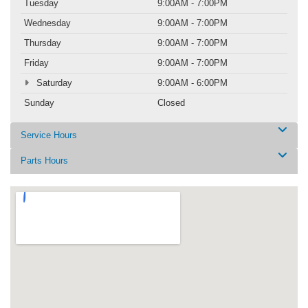
Tuesday
9:00AM - 7:00PM
Wednesday
9:00AM - 7:00PM
Thursday
9:00AM - 7:00PM
Friday
9:00AM - 7:00PM
Saturday
9:00AM - 6:00PM
Sunday
Closed
Service Hours
Parts Hours