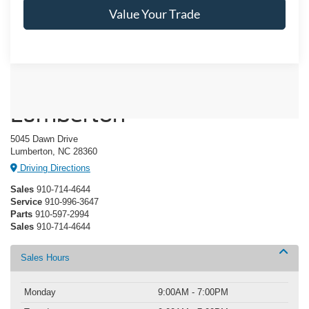
Value Your Trade
Crossroads Ford of
Lumberton
5045 Dawn Drive
Lumberton, NC 28360
Driving Directions
Sales
910-714-4644
Service
910-996-3647
Parts
910-597-2994
Sales
910-714-4644
Sales Hours
Monday
9:00AM - 7:00PM