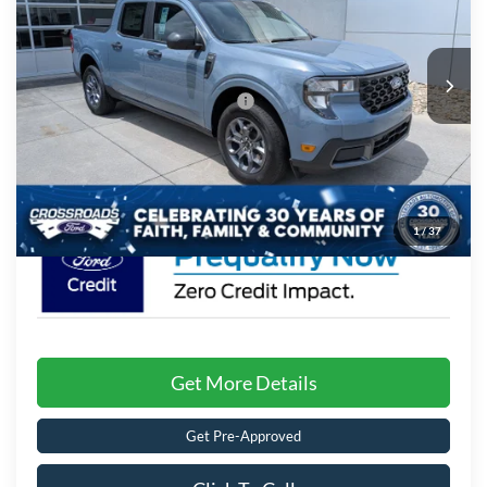
Crossroads Ford of Lumberton
Less
VIN:
3FTTW8H37TRB04899
Stock:
T26830
MSRP:
$33,895
7 mi
Ext.
Int.
In Stock
Crossroads Protection Package:
$987
Admin Fee:
$899
Crossroads Price:
$35,781
1
/
37
Get More Details
Get Pre-Approved