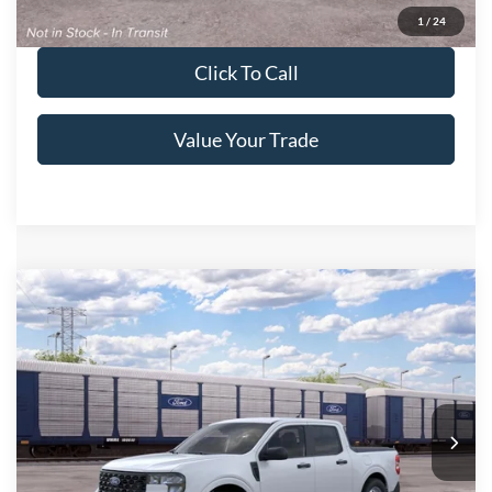
Get Pre-Approved
1
/
24
Click To Call
Value Your Trade
Compare Vehicle
2026
Ford Maverick
XL
Crossroads Price:
Call For Price
Special Offer
Crossroads Ford of Lumberton
VIN:
3FTTW8A34TRB34419
Ext.
Int.
In Transit