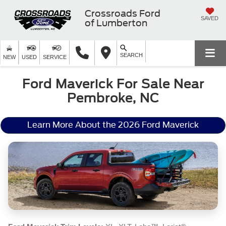
Crossroads Ford
SAVED
of Lumberton
SEARCH
NEW
USED
SERVICE
Ford Maverick For Sale Near
Pembroke, NC
Learn More About the 2026 Ford Maverick