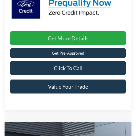
Get More Details
Get Pre-Approved
Click To Call
Value Your Trade
Compare Vehicle
$34,171
2026
Ford Maverick
XLT
-$1,000