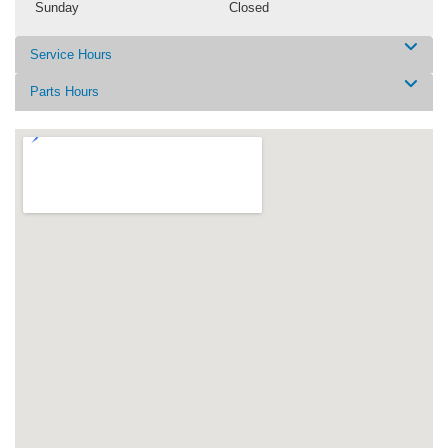
Sunday
Closed
Service Hours
Parts Hours