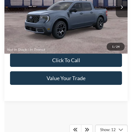
Ext.
In Transit
Get More Details
Get Pre-Approved
1
/
24
Click To Call
Value Your Trade
Crossroads Ford of
Show: 12