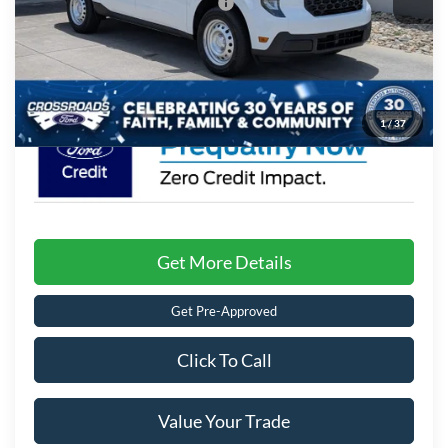
Crossroads Protection Package:
$987
Admin Fee:
$899
Crossroads Price:
$32,141
1
/
37
Get More Details
Get Pre-Approved
Click To Call
Value Your Trade