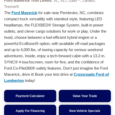
Ford Maverick Trim Levels:
XL, XLT, Lobo™, Lariat®,
Tremor®
The
Ford Maverick
for sale near Pembroke, NC, combines
compact truck versatility with standout style, featuring LED
headlamps, the FLEXBED® Storage System, built-in power
outlets, and clever cargo solutions for work or play. Under the
hood, choose between a fuel-efficient hybrid engine or a
powerful EcoBoost® option, with available off-road packages
and up to 4,000 lbs. of towing capacity for serious weekend
adventures. Inside, enjoy a tech-forward cabin with a 13.2-in.
SYNC® 4 touchscreen, room for five, and the confidence of
Ford Co-Pilot360® safety features. Don't just imagine the Ford
Maverick, drive it! Book your test drive at
Crossroads Ford of
Lumberton
today!
Payment Calculator
Value Your Trade
Apply For Financing
New Vehicle Specials