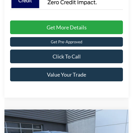
Get More Details
Get Pre-Approved
Click To Call
Value Your Trade
Compare Vehicle
$35,781
2026
Ford Maverick
XLT
CROSSROADS PRICE
Special Offer