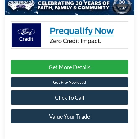
1
/
37
Crossroads Price:
$36,196
Get More Details
Get Pre-Approved
Click To Call
Value Your Trade