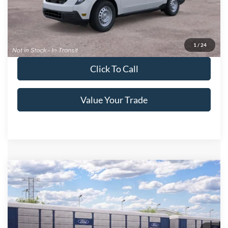
Get More Details
Get Pre-Approved
1
/
24
Click To Call
Value Your Trade
Compare Vehicle
2026
Ford Maverick
LARIAT
Crossroads Price:
Call For Price
Special Offer
Crossroads Ford of Lumberton
VIN:
3FTTW8S37TRB31237