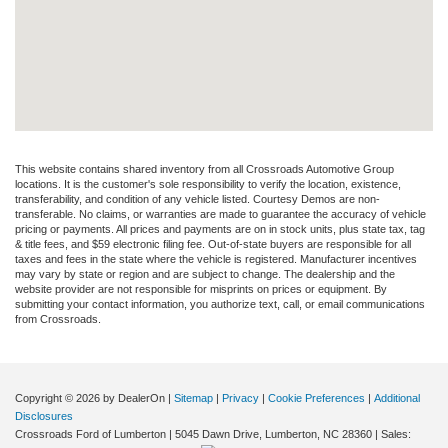
This website contains shared inventory from all Crossroads Automotive Group
locations. It is the customer's sole responsibility to verify the location, existence,
transferability, and condition of any vehicle listed. Courtesy Demos are non-
transferable. No claims, or warranties are made to guarantee the accuracy of vehicle
pricing or payments. All prices and payments are on in stock units, plus state tax, tag
& title fees, and $59 electronic filing fee. Out-of-state buyers are responsible for all
taxes and fees in the state where the vehicle is registered. Manufacturer incentives
may vary by state or region and are subject to change. The dealership and the
website provider are not responsible for misprints on prices or equipment. By
submitting your contact information, you authorize text, call, or email communications
from Crossroads.
Copyright © 2026
by DealerOn
|
Sitemap
|
Privacy
|
Cookie Preferences
|
Additional
Disclosures
Crossroads Ford of Lumberton
|
5045 Dawn Drive,
Lumberton,
NC
28360
| Sales: