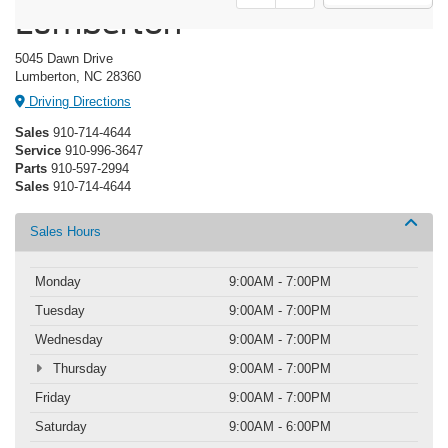
Lumberton
5045 Dawn Drive
Lumberton, NC 28360
Driving Directions
Sales
910-714-4644
Service
910-996-3647
Parts
910-597-2994
Sales
910-714-4644
Sales Hours
Monday
9:00AM - 7:00PM
Tuesday
9:00AM - 7:00PM
Wednesday
9:00AM - 7:00PM
Thursday
9:00AM - 7:00PM
Friday
9:00AM - 7:00PM
Saturday
9:00AM - 6:00PM