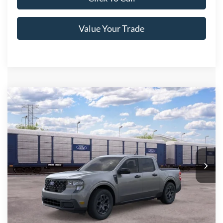
Value Your Trade
Compare Vehicle
2026
Ford Maverick
XLT
Crossroads Price:
Call For Price
Special Offer
Crossroads Ford of Lumberton
VIN:
3FTTW8H32TRB30486
Ext.
Int.
In Transit
Get More Details