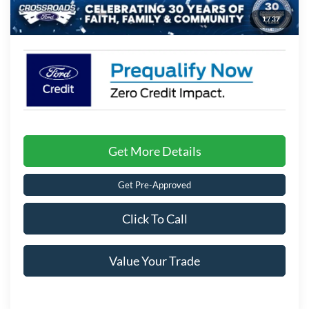
1
/
37
Crossroads Price:
$36,196
Get More Details
Get Pre-Approved
Click To Call
Value Your Trade