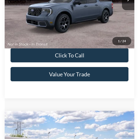
Get More Details
Get Pre-Approved
1
/
24
Click To Call
Value Your Trade
Compare Vehicle
2026
Ford Maverick
XL
Crossroads Price:
Call For Price
Special Offer