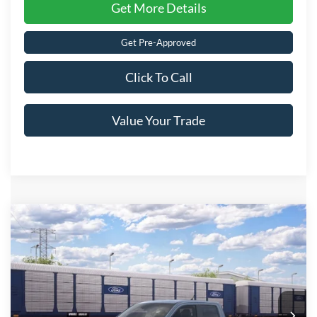
Get More Details
Get Pre-Approved
Click To Call
Value Your Trade
Compare Vehicle
2026
Ford Maverick
LARIAT
Crossroads Price:
Call For Price
Special Offer
Crossroads Ford of Lumberton
VIN:
3FTTW8S37TRB31237
Ext.
In Transit