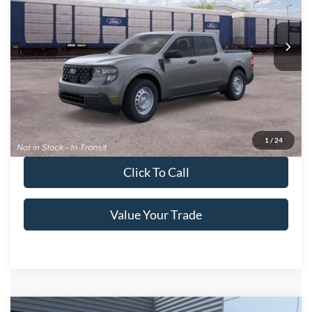
Crossroads Ford of Lumberton
VIN:
3FTTW8A38TRB26372
Ext.
Int.
In Transit
Get More Details
Get Pre-Approved
1
/
24
Click To Call
Value Your Trade