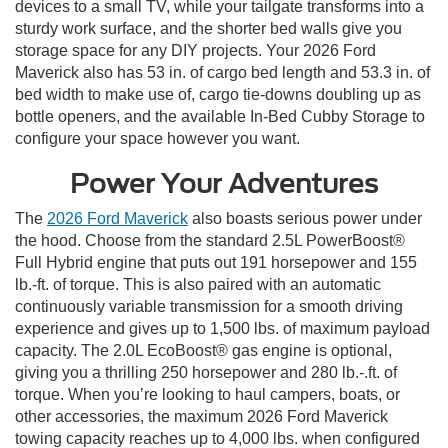
devices to a small TV, while your tailgate transforms into a
sturdy work surface, and the shorter bed walls give you
storage space for any DIY projects. Your 2026 Ford
Maverick also has 53 in. of cargo bed length and 53.3 in. of
bed width to make use of, cargo tie-downs doubling up as
bottle openers, and the available In-Bed Cubby Storage to
configure your space however you want.
Power Your Adventures
The
2026 Ford Maverick
also boasts serious power under
the hood. Choose from the standard 2.5L PowerBoost®
Full Hybrid engine that puts out 191 horsepower and 155
lb.-ft. of torque. This is also paired with an automatic
continuously variable transmission for a smooth driving
experience and gives up to 1,500 lbs. of maximum payload
capacity. The 2.0L EcoBoost® gas engine is optional,
giving you a thrilling 250 horsepower and 280 lb.-.ft. of
torque. When you’re looking to haul campers, boats, or
other accessories, the maximum 2026 Ford Maverick
towing capacity reaches up to 4,000 lbs. when configured