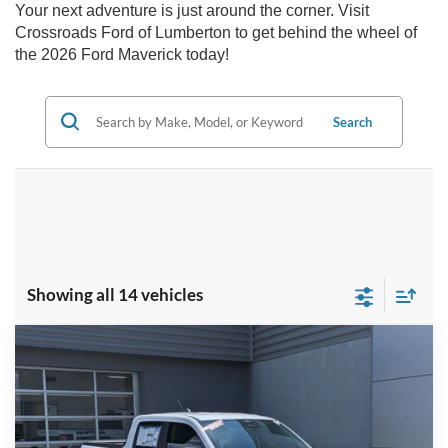
Your next adventure is just around the corner. Visit
Crossroads Ford of Lumberton to get behind the wheel of
the 2026 Ford Maverick today!
Search
Showing all 14 vehicles
Compare Vehicle
2026
Ford Maverick
XLT - Crossroads
$32,916
-$3,000
Courtesy Demo
CROSSROADS PRICE
SAVINGS
Special Offer
Crossroads Ford of Lumberton
Less
VIN:
3FTTW8JA7TRA65899
Stock:
T26061