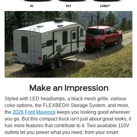
Make an Impression
Styled with LED headlamps, a black mesh grille, various
color options, the FLEXBED® Storage System, and more,
the
2026 Ford Maverick
keeps you looking good wherever
you go. But this compact truck isn't just about good looks, it
has more features that contribute to it. Two available 110V
outlets let you power what you need, from your smart