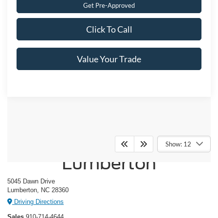
Get Pre-Approved
Click To Call
Value Your Trade
Crossroads Ford of
Show: 12
Lumberton
5045 Dawn Drive
Lumberton, NC 28360
Driving Directions
Sales
910-714-4644