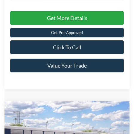
Get More Details
Get Pre-Approved
Click To Call
Value Your Trade
Compare Vehicle
2026
Ford Maverick
XLT
Crossroads Price:
Call For Price
Special Offer
Crossroads Ford of Lumberton