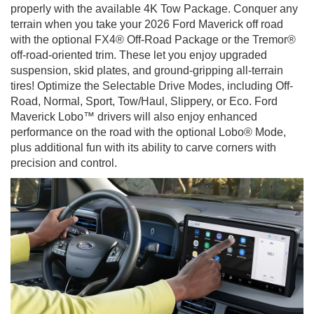
properly with the available 4K Tow Package. Conquer any
terrain when you take your 2026 Ford Maverick off road
with the optional FX4® Off-Road Package or the Tremor®
off-road-oriented trim. These let you enjoy upgraded
suspension, skid plates, and ground-gripping all-terrain
tires! Optimize the Selectable Drive Modes, including Off-
Road, Normal, Sport, Tow/Haul, Slippery, or Eco. Ford
Maverick Lobo™ drivers will also enjoy enhanced
performance on the road with the optional Lobo® Mode,
plus additional fun with its ability to carve corners with
precision and control.