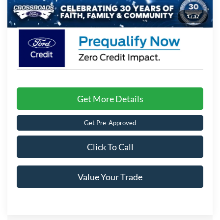
Crossroads Price:
$34,171
1
/
37
Get More Details
Get Pre-Approved
Click To Call
Value Your Trade