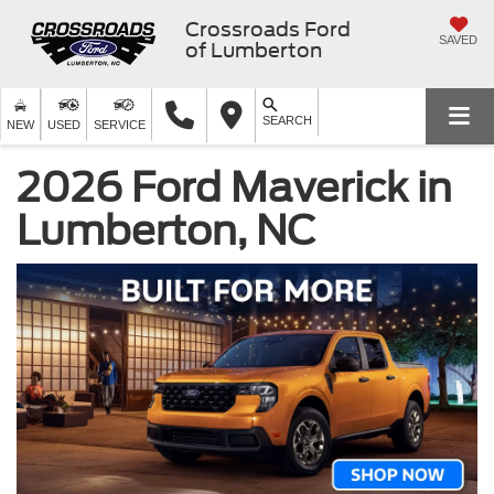
Crossroads Ford
SAVED
of Lumberton
SEARCH
NEW
USED
SERVICE
2026 Ford Maverick in
Lumberton, NC