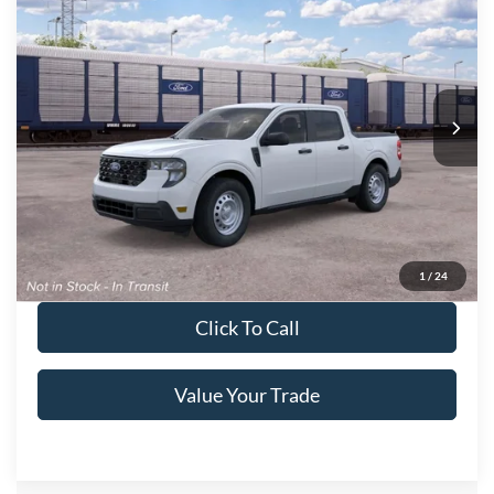
Crossroads Price:
Call For Price
Special Offer
Crossroads Ford of Lumberton
VIN:
3FTTW8A34TRB34419
Ext.
Int.
In Transit
Get More Details
Get Pre-Approved
1
/
24
Click To Call
Value Your Trade