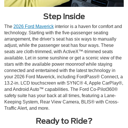
Step Inside
The
2026 Ford Maverick
interior is a haven for comfort and
technology. Starting with the five-passenger seating
arrangement, the driver’s seat has six ways to manually
adjust, while the passenger seat has four ways. These
seats are cloth-trimmed, with ActiveX™-trimmed seats
available. Let in some sunshine or get a scenic view of the
stars with the available power moonroof while staying
connected and entertained with the latest technology in
your 2026 Ford Maverick, including FordPass® Connect, a
13.2-in. LCD touchscreen with SYNC® 4, Apple CarPlay®,
and Android Auto™ capabilities. The Ford Co-Pilot360®
safety suite has your back at all times, featuring a Lane-
Keeping System, Rear View Camera, BLIS® with Cross-
Traffic Alert, and more.
Ready to Ride?