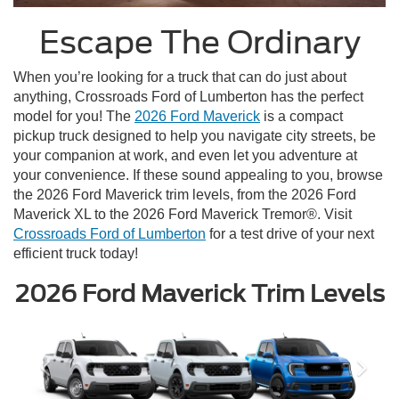
Escape The Ordinary
When you’re looking for a truck that can do just about
anything, Crossroads Ford of Lumberton has the perfect
model for you! The
2026 Ford Maverick
is a compact
pickup truck designed to help you navigate city streets, be
your companion at work, and even let you adventure at
your convenience. If these sound appealing to you, browse
the 2026 Ford Maverick trim levels, from the 2026 Ford
Maverick XL to the 2026 Ford Maverick Tremor®. Visit
Crossroads Ford of Lumberton
for a test drive of your next
efficient truck today!
2026 Ford Maverick Trim Levels