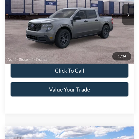
VIN:
3FTTW8H32TRB30486
Ext.
Int.
In Transit
Get More Details
Get Pre-Approved
1
/
24
Click To Call
Value Your Trade
Compare Vehicle
2026
Ford Maverick
XL