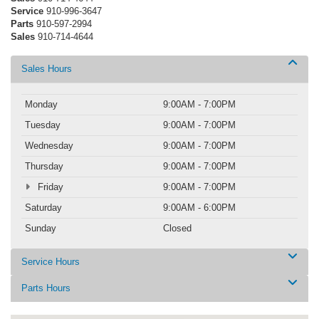
Service
910-996-3647
Parts
910-597-2994
Sales
910-714-4644
Sales Hours
Monday
9:00AM - 7:00PM
Tuesday
9:00AM - 7:00PM
Wednesday
9:00AM - 7:00PM
Thursday
9:00AM - 7:00PM
Friday
9:00AM - 7:00PM
Saturday
9:00AM - 6:00PM
Sunday
Closed
Service Hours
Parts Hours