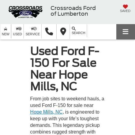
Crossroads Ford
SAVED
of Lumberton
SEARCH
NEW
USED
SERVICE
Used Ford F-
150 For Sale
Near Hope
Mills, NC
From job sites to weekend hauls, a
used Ford F-150 for sale near
Hope Mills, NC
, is engineered to
keep up with your life’s toughest
demands. This legendary pickup
combines rugged strength with