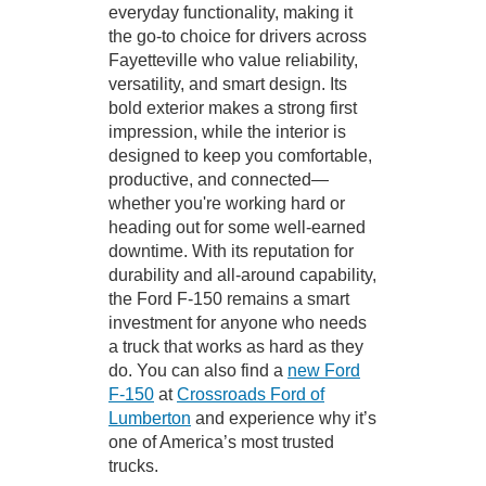
everyday functionality, making it
the go-to choice for drivers across
Fayetteville who value reliability,
versatility, and smart design. Its
bold exterior makes a strong first
impression, while the interior is
designed to keep you comfortable,
productive, and connected—
whether you're working hard or
heading out for some well-earned
downtime. With its reputation for
durability and all-around capability,
the Ford F-150 remains a smart
investment for anyone who needs
a truck that works as hard as they
do. You can also find a
new Ford
F-150
at
Crossroads Ford of
Lumberton
and experience why it’s
one of America’s most trusted
trucks.