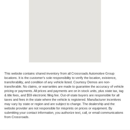
This website contains shared inventory from all Crossroads Automotive Group
locations. It is the customer's sole responsibility to verify the location, existence,
transferability, and condition of any vehicle listed. Courtesy Demos are non-
transferable. No claims, or warranties are made to guarantee the accuracy of vehicle
pricing or payments. All prices and payments are on in stock units, plus state tax, tag
& title fees, and $59 electronic filing fee. Out-of-state buyers are responsible for all
taxes and fees in the state where the vehicle is registered. Manufacturer incentives
may vary by state or region and are subject to change. The dealership and the
website provider are not responsible for misprints on prices or equipment. By
submitting your contact information, you authorize text, call, or email communications
from Crossroads.