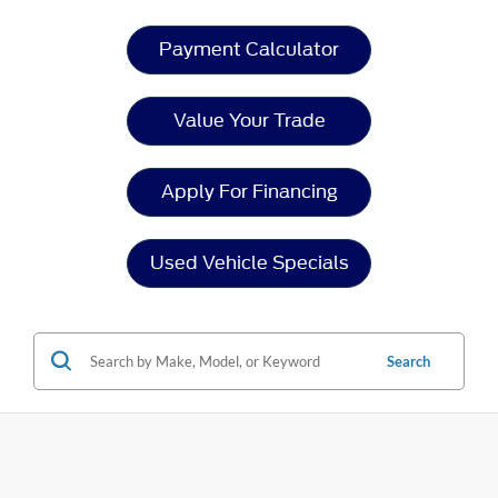
Payment Calculator
Value Your Trade
Apply For Financing
Used Vehicle Specials
Search