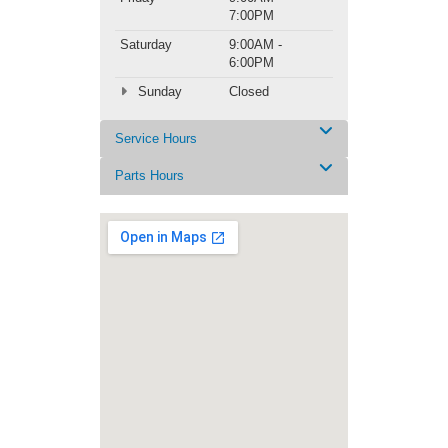
7:00PM
Saturday
9:00AM -
6:00PM
Sunday
Closed
Service Hours
Parts Hours