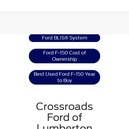
Ford F-150
Resources
Ford BLIS® System
Ford F-150 Cost of
Ownership
Best Used Ford F-150 Year
to Buy
Crossroads
Ford of
Lumberton