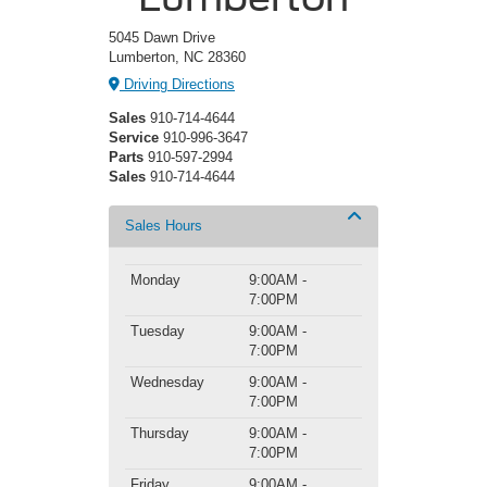
5045 Dawn Drive
Lumberton, NC 28360
Driving Directions
Sales
910-714-4644
Service
910-996-3647
Parts
910-597-2994
Sales
910-714-4644
Sales Hours
Monday
9:00AM -
7:00PM
Tuesday
9:00AM -
7:00PM
Wednesday
9:00AM -
7:00PM
Thursday
9:00AM -
7:00PM
Friday
9:00AM -