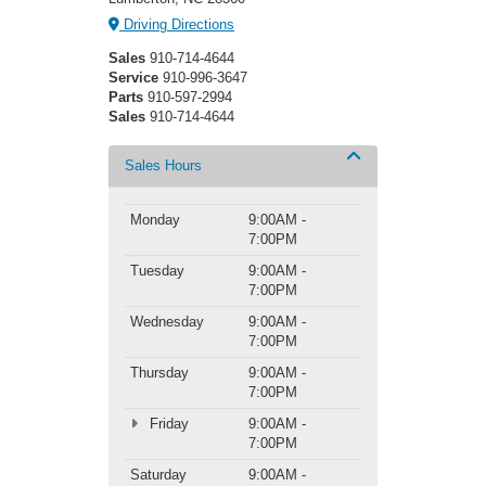
Driving Directions
Sales
910-714-4644
Service
910-996-3647
Parts
910-597-2994
Sales
910-714-4644
Sales Hours
Monday
9:00AM -
7:00PM
Tuesday
9:00AM -
7:00PM
Wednesday
9:00AM -
7:00PM
Thursday
9:00AM -
7:00PM
Friday
9:00AM -
7:00PM
Saturday
9:00AM -