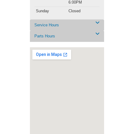
6:00PM
Sunday
Closed
Service Hours
Parts Hours