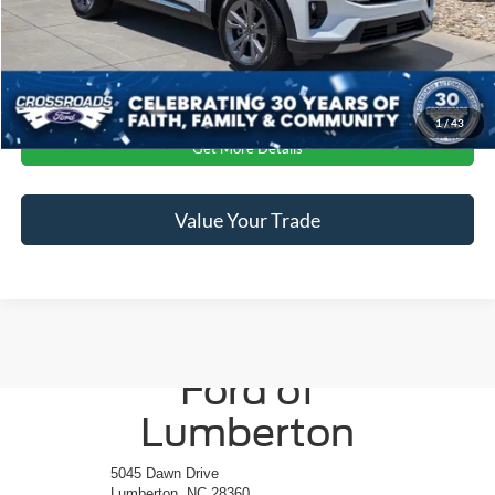
Crossroads Price:
$40,896
Click To Call
1
/
43
Get More Details
Value Your Trade
Crossroads
Ford of
Lumberton
5045 Dawn Drive
Lumberton, NC 28360