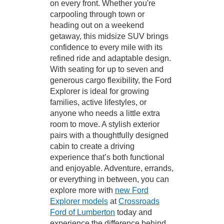
on every front. Whether you're
carpooling through town or
heading out on a weekend
getaway, this midsize SUV brings
confidence to every mile with its
refined ride and adaptable design.
With seating for up to seven and
generous cargo flexibility, the Ford
Explorer is ideal for growing
families, active lifestyles, or
anyone who needs a little extra
room to move. A stylish exterior
pairs with a thoughtfully designed
cabin to create a driving
experience that’s both functional
and enjoyable. Adventure, errands,
or everything in between, you can
explore more with
new Ford
Explorer models
at
Crossroads
Ford of Lumberton
today and
experience the difference behind