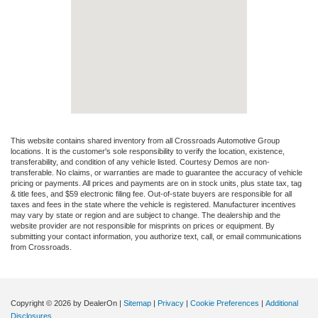
This website contains shared inventory from all Crossroads Automotive Group
locations. It is the customer's sole responsibility to verify the location, existence,
transferability, and condition of any vehicle listed. Courtesy Demos are non-
transferable. No claims, or warranties are made to guarantee the accuracy of vehicle
pricing or payments. All prices and payments are on in stock units, plus state tax, tag
& title fees, and $59 electronic filing fee. Out-of-state buyers are responsible for all
taxes and fees in the state where the vehicle is registered. Manufacturer incentives
may vary by state or region and are subject to change. The dealership and the
website provider are not responsible for misprints on prices or equipment. By
submitting your contact information, you authorize text, call, or email communications
from Crossroads.
Copyright © 2026
by DealerOn
|
Sitemap
|
Privacy
|
Cookie Preferences
|
Additional
Disclosures