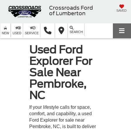
Crossroads Ford
SAVED
of Lumberton
SEARCH
NEW
USED
SERVICE
Used Ford
Explorer For
Sale Near
Pembroke,
NC
If your lifestyle calls for space,
comfort, and capability, a used
Ford Explorer for sale near
Pembroke, NC, is built to deliver