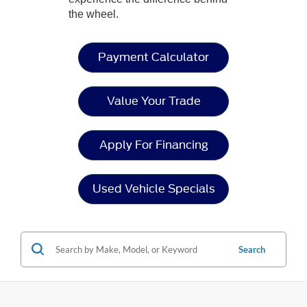
the wheel.
Payment Calculator
Value Your Trade
Apply For Financing
Used Vehicle Specials
Search