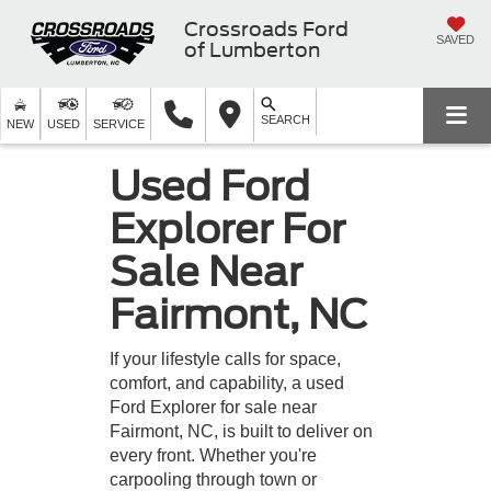
Crossroads Ford
SAVED
of Lumberton
SEARCH
NEW
USED
SERVICE
Used Ford
Explorer For
Sale Near
Fairmont, NC
If your lifestyle calls for space,
comfort, and capability, a used
Ford Explorer for sale near
Fairmont, NC, is built to deliver on
every front. Whether you're
carpooling through town or