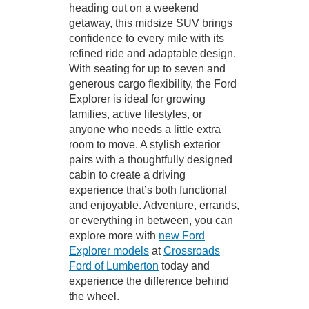
heading out on a weekend
getaway, this midsize SUV brings
confidence to every mile with its
refined ride and adaptable design.
With seating for up to seven and
generous cargo flexibility, the Ford
Explorer is ideal for growing
families, active lifestyles, or
anyone who needs a little extra
room to move. A stylish exterior
pairs with a thoughtfully designed
cabin to create a driving
experience that’s both functional
and enjoyable. Adventure, errands,
or everything in between, you can
explore more with
new Ford
Explorer models
at
Crossroads
Ford of Lumberton
today and
experience the difference behind
the wheel.