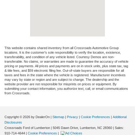
This website contains shared inventory from all Crossroads Automotive Group
locations. It is the customer's sole responsibility to verify the location, existence,
transferability, and condition of any vehicle listed. Courtesy Demos are non-
transferable. No claims, or warranties are made to guarantee the accuracy of vehicle
pricing or payments. All prices and payments are on in stock units, plus state tax, tag
& title fees, and $59 electronic filing fee. Out-of-state buyers are responsible for all
taxes and fees in the state where the vehicle is registered. Manufacturer incentives
may vary by state or region and are subject to change. The dealership and the
website provider are not responsible for misprints on prices or equipment. By
submitting your contact information, you authorize text, call, or email communications
from Crossroads.
Copyright © 2026
by DealerOn
|
Sitemap
|
Privacy
|
Cookie Preferences
|
Additional
Disclosures
Crossroads Ford of Lumberton
|
5045 Dawn Drive,
Lumberton,
NC
28360
| Sales:
910-714-4644
|
Cookie Preferences
|