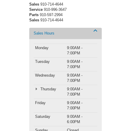
Sales
910-714-4644
Service
910-996-3647
Parts
910-597-2994
Sales
910-714-4644
Sales Hours
Monday
9:00AM -
7:00PM
Tuesday
9:00AM -
7:00PM
Wednesday
9:00AM -
7:00PM
Thursday
9:00AM -
7:00PM
Friday
9:00AM -
7:00PM
Saturday
9:00AM -
6:00PM
Sunday
Closed