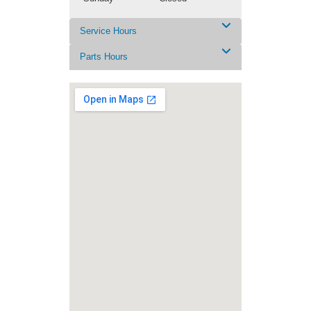
Service Hours
Parts Hours