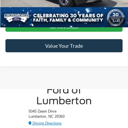
Click To Call
1
/
43
Get More Details
Value Your Trade
Crossroads
Ford of
Lumberton
5045 Dawn Drive
Lumberton, NC 28360
Driving Directions