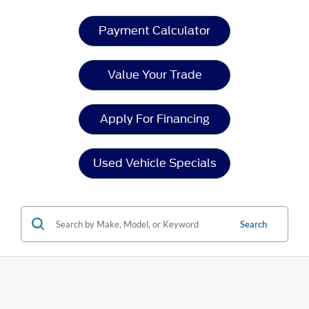
Payment Calculator
Value Your Trade
Apply For Financing
Used Vehicle Specials
Search