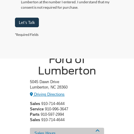
Lumberton at the number I entered. I understand that my
consent is not required for purchase.
Let's Talk
*Required Fields
Crossroads
Ford of
Lumberton
5045 Dawn Drive
Lumberton, NC 28360
Driving Directions
Sales
910-714-4644
Service
910-996-3647
Parts
910-597-2994
Sales
910-714-4644
Sales Hours