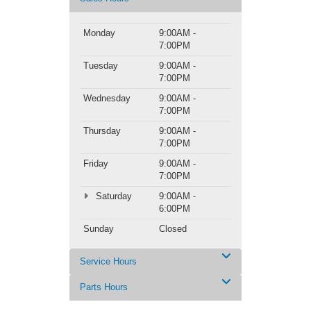
Monday
9:00AM -
7:00PM
Tuesday
9:00AM -
7:00PM
Wednesday
9:00AM -
7:00PM
Thursday
9:00AM -
7:00PM
Friday
9:00AM -
7:00PM
Saturday
9:00AM -
6:00PM
Sunday
Closed
Service Hours
Parts Hours