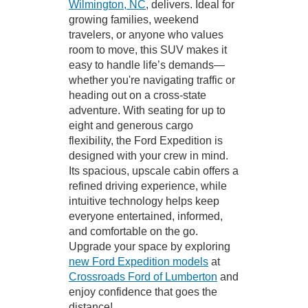
Wilmington, NC
, delivers. Ideal for
growing families, weekend
travelers, or anyone who values
room to move, this SUV makes it
easy to handle life’s demands—
whether you're navigating traffic or
heading out on a cross-state
adventure. With seating for up to
eight and generous cargo
flexibility, the Ford Expedition is
designed with your crew in mind.
Its spacious, upscale cabin offers a
refined driving experience, while
intuitive technology helps keep
everyone entertained, informed,
and comfortable on the go.
Upgrade your space by exploring
new Ford Expedition models
at
Crossroads Ford of Lumberton
and
enjoy confidence that goes the
distance!