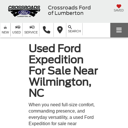
Crossroads Ford
SAVED
of Lumberton
SEARCH
NEW
USED
SERVICE
Used Ford
Expedition
For Sale Near
Wilmington,
NC
When you need full-size comfort,
commanding presence, and
everyday versatility, a used Ford
Expedition for sale near