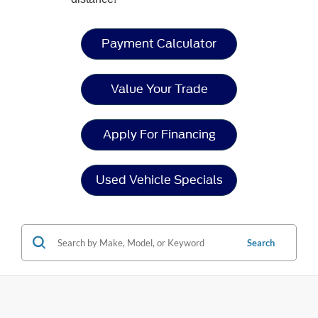
Payment Calculator
Value Your Trade
Apply For Financing
Used Vehicle Specials
Search