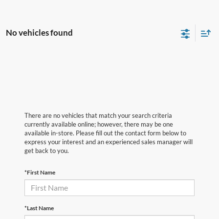
No vehicles found
There are no vehicles that match your search criteria
currently available online; however, there may be one
available in-store. Please fill out the contact form below to
express your interest and an experienced sales manager will
get back to you.
*First Name
*Last Name