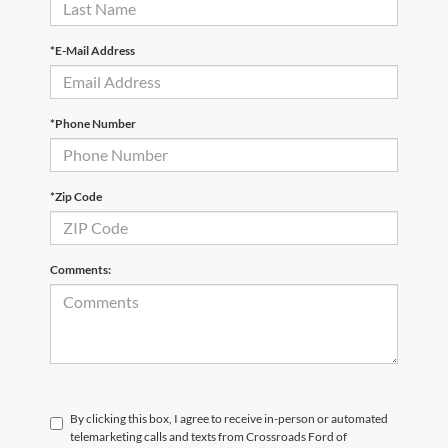
*E-Mail Address
*Phone Number
*Zip Code
Comments:
By clicking this box, I agree to receive in-person or automated
telemarketing calls and texts from Crossroads Ford of