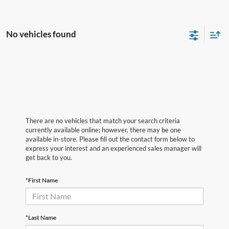
No vehicles found
There are no vehicles that match your search criteria
currently available online; however, there may be one
available in-store. Please fill out the contact form below to
express your interest and an experienced sales manager will
get back to you.
*First Name
*Last Name