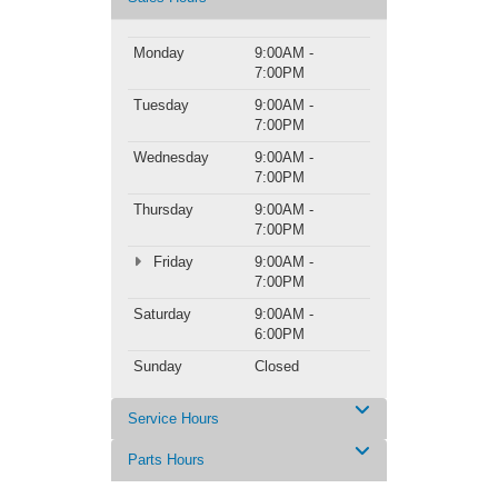
Monday
9:00AM -
7:00PM
Tuesday
9:00AM -
7:00PM
Wednesday
9:00AM -
7:00PM
Thursday
9:00AM -
7:00PM
Friday
9:00AM -
7:00PM
Saturday
9:00AM -
6:00PM
Sunday
Closed
Service Hours
Parts Hours