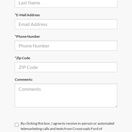
*E-Mail Address
*Phone Number
*Zip Code
Comments:
By clicking this box, I agree to receive in-person or automated
telemarketing calls and texts from Crossroads Ford of