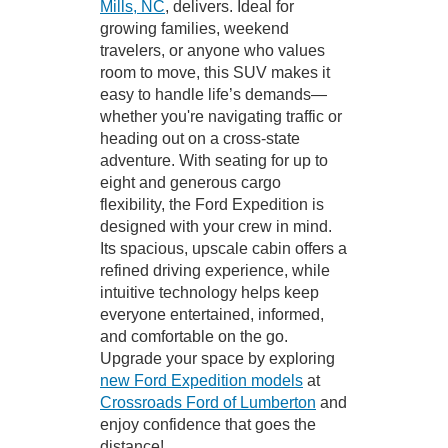
Mills, NC
, delivers. Ideal for
growing families, weekend
travelers, or anyone who values
room to move, this SUV makes it
easy to handle life’s demands—
whether you're navigating traffic or
heading out on a cross-state
adventure. With seating for up to
eight and generous cargo
flexibility, the Ford Expedition is
designed with your crew in mind.
Its spacious, upscale cabin offers a
refined driving experience, while
intuitive technology helps keep
everyone entertained, informed,
and comfortable on the go.
Upgrade your space by exploring
new Ford Expedition models
at
Crossroads Ford of Lumberton
and
enjoy confidence that goes the
distance!