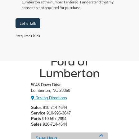
Lumberton at the number I entered. I understand that my
consent is not required for purchase.
Let's Talk
*Required Fields
Crossroads
Ford of
Lumberton
5045 Dawn Drive
Lumberton, NC 28360
Driving Directions
Sales
910-714-4644
Service
910-996-3647
Parts
910-597-2994
Sales
910-714-4644
Sales Hours