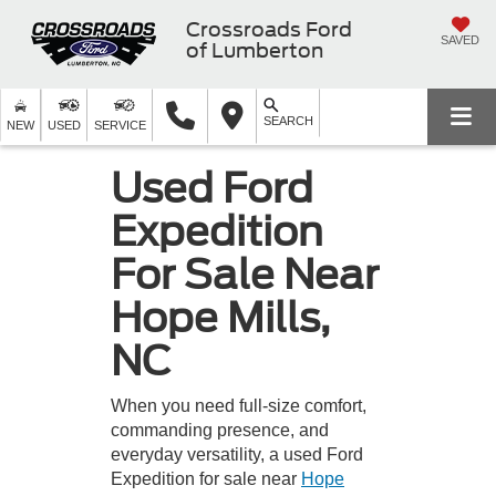
Crossroads Ford
SAVED
of Lumberton
SEARCH
NEW
USED
SERVICE
Used Ford
Expedition
For Sale Near
Hope Mills,
NC
When you need full-size comfort,
commanding presence, and
everyday versatility, a used Ford
Expedition for sale near
Hope