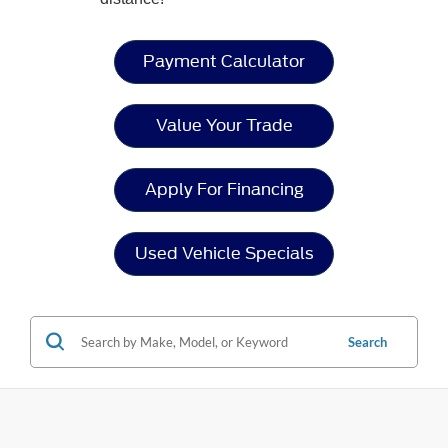
Payment Calculator
Value Your Trade
Apply For Financing
Used Vehicle Specials
Search