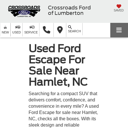
Crossroads Ford
SAVED
of Lumberton
SEARCH
NEW
USED
SERVICE
Used Ford
Escape For
Sale Near
Hamlet, NC
Searching for a compact SUV that
delivers comfort, confidence, and
convenience in every mile? A used
Ford Escape for sale near Hamlet,
NC, checks all the boxes. With its
sleek design and reliable