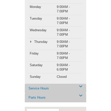
Monday
9:00AM -
7:00PM
Tuesday
9:00AM -
7:00PM
Wednesday
9:00AM -
7:00PM
Thursday
9:00AM -
7:00PM
Friday
9:00AM -
7:00PM
Saturday
9:00AM -
6:00PM
Sunday
Closed
Service Hours
Parts Hours