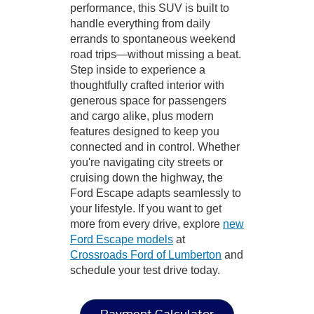
performance, this SUV is built to
handle everything from daily
errands to spontaneous weekend
road trips—without missing a beat.
Step inside to experience a
thoughtfully crafted interior with
generous space for passengers
and cargo alike, plus modern
features designed to keep you
connected and in control. Whether
you're navigating city streets or
cruising down the highway, the
Ford Escape adapts seamlessly to
your lifestyle. If you want to get
more from every drive, explore
new
Ford Escape models
at
Crossroads Ford of Lumberton
and
schedule your test drive today.