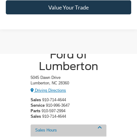
Value Your Trade
Crossroads
Ford of
Lumberton
5045 Dawn Drive
Lumberton, NC 28360
Driving Directions
Sales
910-714-4644
Service
910-996-3647
Parts
910-597-2994
Sales
910-714-4644
Sales Hours