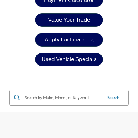
Payment Calculator
Value Your Trade
Apply For Financing
Used Vehicle Specials
Search