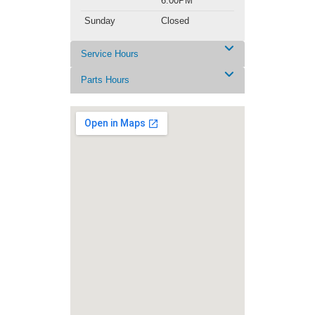
6:00PM
Sunday
Closed
Service Hours
Parts Hours