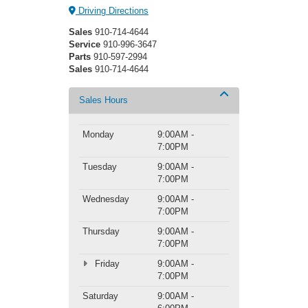
Driving Directions
Sales
910-714-4644
Service
910-996-3647
Parts
910-597-2994
Sales
910-714-4644
Sales Hours
Monday
9:00AM -
7:00PM
Tuesday
9:00AM -
7:00PM
Wednesday
9:00AM -
7:00PM
Thursday
9:00AM -
7:00PM
Friday
9:00AM -
7:00PM
Saturday
9:00AM -