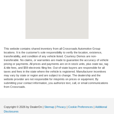
This website contains shared inventory from all Crossroads Automotive Group
locations. It is the customer's sole responsibility to verify the location, existence,
transferability, and condition of any vehicle listed. Courtesy Demos are non-
transferable. No claims, or warranties are made to guarantee the accuracy of vehicle
pricing or payments. All prices and payments are on in stock units, plus state tax, tag
& title fees, and $59 electronic filing fee. Out-of-state buyers are responsible for all
taxes and fees in the state where the vehicle is registered. Manufacturer incentives
may vary by state or region and are subject to change. The dealership and the
website provider are not responsible for misprints on prices or equipment. By
submitting your contact information, you authorize text, call, or email communications
from Crossroads.
Copyright © 2026
by DealerOn
|
Sitemap
|
Privacy
|
Cookie Preferences
|
Additional
Disclosures