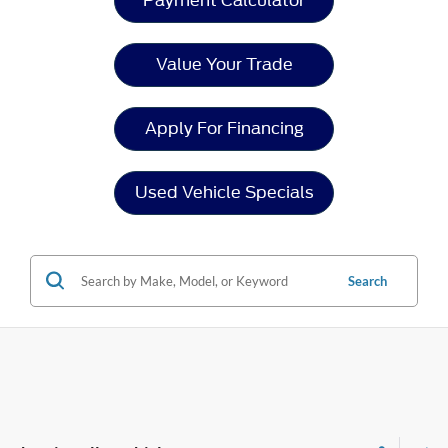
Payment Calculator
Value Your Trade
Apply For Financing
Used Vehicle Specials
Search