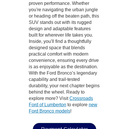
proven performance. Whether
you're navigating the urban jungle
or heading off the beaten path, this
SUV stands out with its rugged
design and adaptable features
built for wherever life takes you.
Inside, you'll find a thoughtfully
designed space that blends
practical comfort with modern
convenience, ensuring every drive
is as enjoyable as the destination.
With the Ford Bronco’s legendary
capability and trail-tested
durability, your next chapter begins
behind the wheel. Ready to
explore more? Visit
Crossroads
Ford of Lumberton
to explore
new
Ford Bronco models
!