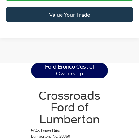
Value Your Trade
Ford Bronco
Resources
Ford Bronco Cost of
Ownership
Crossroads
Ford of
Lumberton
5045 Dawn Drive
Lumberton, NC 28360