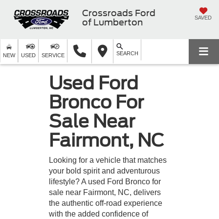
Crossroads Ford
SAVED
of Lumberton
SEARCH
NEW
USED
SERVICE
Used Ford
Bronco For
Sale Near
Fairmont, NC
Looking for a vehicle that matches
your bold spirit and adventurous
lifestyle? A used Ford Bronco for
sale near Fairmont, NC, delivers
the authentic off-road experience
with the added confidence of