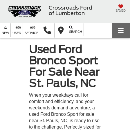
Crossroads Ford
SAVED
of Lumberton
SEARCH
NEW
USED
SERVICE
Used Ford
Bronco Sport
For Sale Near
St. Pauls, NC
When your weekdays call for
comfort and efficiency, and your
weekends demand adventure, a
used Ford Bronco Sport for sale
near St. Pauls, NC, is ready to rise
to the challenge. Perfectly sized for