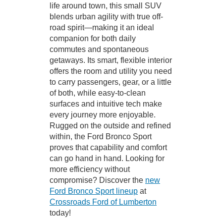
life around town, this small SUV
blends urban agility with true off-
road spirit—making it an ideal
companion for both daily
commutes and spontaneous
getaways. Its smart, flexible interior
offers the room and utility you need
to carry passengers, gear, or a little
of both, while easy-to-clean
surfaces and intuitive tech make
every journey more enjoyable.
Rugged on the outside and refined
within, the Ford Bronco Sport
proves that capability and comfort
can go hand in hand. Looking for
more efficiency without
compromise? Discover the
new
Ford Bronco Sport lineup
at
Crossroads Ford of Lumberton
today!