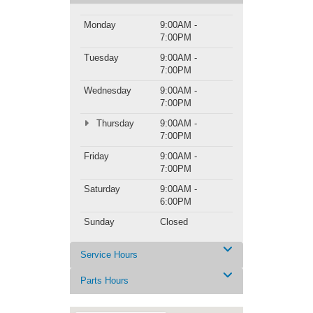
Monday
9:00AM -
7:00PM
Tuesday
9:00AM -
7:00PM
Wednesday
9:00AM -
7:00PM
Thursday
9:00AM -
7:00PM
Friday
9:00AM -
7:00PM
Saturday
9:00AM -
6:00PM
Sunday
Closed
Service Hours
Parts Hours