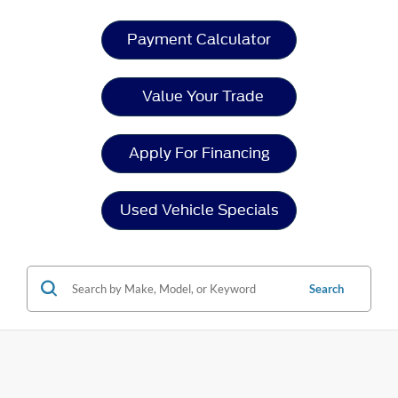
Payment Calculator
Value Your Trade
Apply For Financing
Used Vehicle Specials
Search