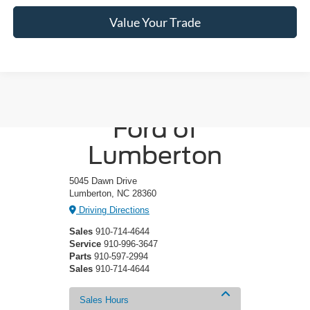
Value Your Trade
Crossroads
Ford of
Lumberton
5045 Dawn Drive
Lumberton, NC 28360
Driving Directions
Sales
910-714-4644
Service
910-996-3647
Parts
910-597-2994
Sales
910-714-4644
Sales Hours