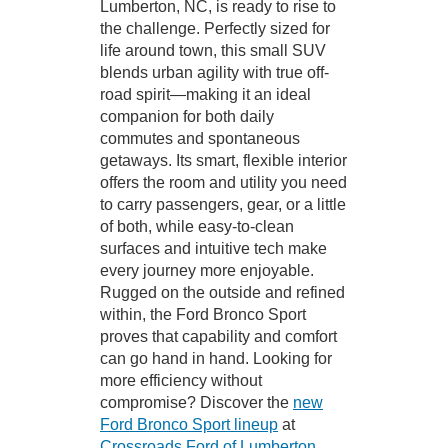
Lumberton, NC, is ready to rise to
the challenge. Perfectly sized for
life around town, this small SUV
blends urban agility with true off-
road spirit—making it an ideal
companion for both daily
commutes and spontaneous
getaways. Its smart, flexible interior
offers the room and utility you need
to carry passengers, gear, or a little
of both, while easy-to-clean
surfaces and intuitive tech make
every journey more enjoyable.
Rugged on the outside and refined
within, the Ford Bronco Sport
proves that capability and comfort
can go hand in hand. Looking for
more efficiency without
compromise? Discover the
new
Ford Bronco Sport lineup
at
Crossroads Ford of Lumberton