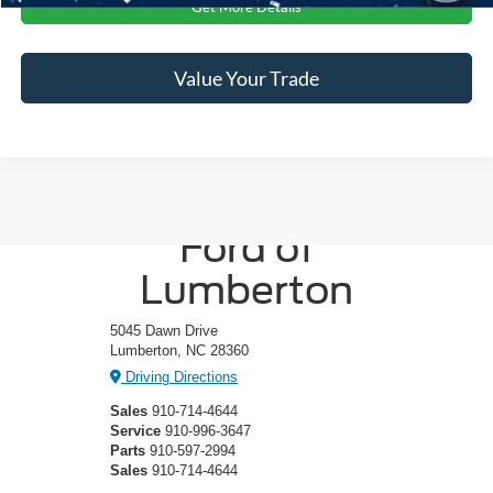
Get More Details
Value Your Trade
Crossroads
Ford of
Lumberton
5045 Dawn Drive
Lumberton, NC 28360
Driving Directions
Sales
910-714-4644
Service
910-996-3647
Parts
910-597-2994
Sales
910-714-4644