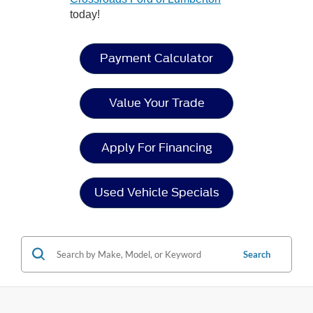
today!
Payment Calculator
Value Your Trade
Apply For Financing
Used Vehicle Specials
Search