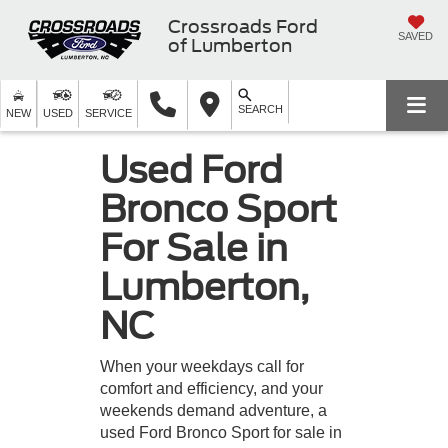
Crossroads Ford
SAVED
of Lumberton
SEARCH
NEW
USED
SERVICE
Used Ford
Bronco Sport
For Sale in
Lumberton,
NC
When your weekdays call for
comfort and efficiency, and your
weekends demand adventure, a
used Ford Bronco Sport for sale in