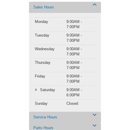
Sales Hours
Monday
9:00AM -
7:00PM
Tuesday
9:00AM -
7:00PM
Wednesday
9:00AM -
7:00PM
Thursday
9:00AM -
7:00PM
Friday
9:00AM -
7:00PM
Saturday
9:00AM -
6:00PM
Sunday
Closed
Service Hours
Parts Hours