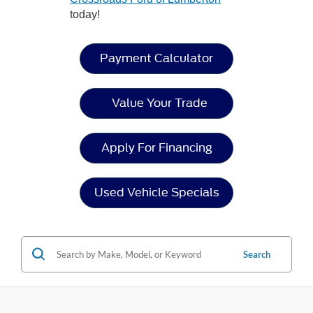
today!
Payment Calculator
Value Your Trade
Apply For Financing
Used Vehicle Specials
Search