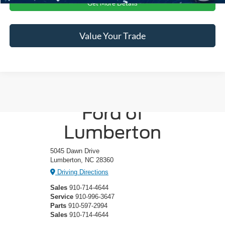
Get More Details
Value Your Trade
Crossroads
Ford of
Lumberton
5045 Dawn Drive
Lumberton, NC 28360
Driving Directions
Sales
910-714-4644
Service
910-996-3647
Parts
910-597-2994
Sales
910-714-4644