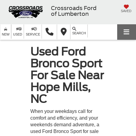
Crossroads Ford
SAVED
of Lumberton
SEARCH
NEW
USED
SERVICE
Used Ford
Bronco Sport
For Sale Near
Hope Mills,
NC
When your weekdays call for
comfort and efficiency, and your
weekends demand adventure, a
used Ford Bronco Sport for sale