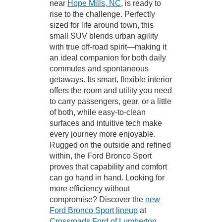
near
Hope Mills, NC
, is ready to
rise to the challenge. Perfectly
sized for life around town, this
small SUV blends urban agility
with true off-road spirit—making it
an ideal companion for both daily
commutes and spontaneous
getaways. Its smart, flexible interior
offers the room and utility you need
to carry passengers, gear, or a little
of both, while easy-to-clean
surfaces and intuitive tech make
every journey more enjoyable.
Rugged on the outside and refined
within, the Ford Bronco Sport
proves that capability and comfort
can go hand in hand. Looking for
more efficiency without
compromise? Discover the
new
Ford Bronco Sport lineup
at
Crossroads Ford of Lumberton