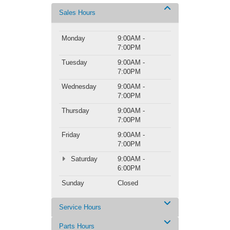
Sales Hours
Monday
9:00AM -
7:00PM
Tuesday
9:00AM -
7:00PM
Wednesday
9:00AM -
7:00PM
Thursday
9:00AM -
7:00PM
Friday
9:00AM -
7:00PM
Saturday
9:00AM -
6:00PM
Sunday
Closed
Service Hours
Parts Hours