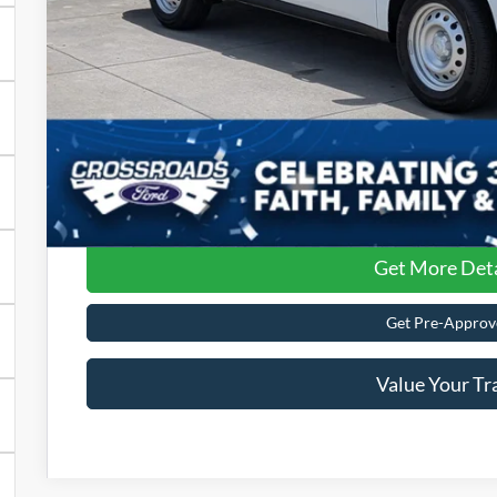
Admin Fee:
Crossroads Price:
Get More Deta
Get Pre-Approv
Value Your Tr