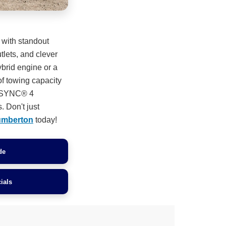
 with standout
lets, and clever
ybrid engine or a
of towing capacity
n. SYNC® 4
. Don't just
umberton
today!
de
ials