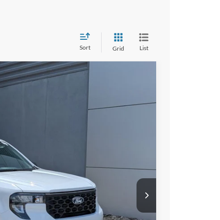
Sort
List
Grid
41
Ext.
Int.
 PRICE
$30,255
$987