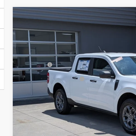
2026
Ford Maverick
XLT - Crossroads Courtesy Demo
-$3,000
Special Offer
SAVINGS
Crossroads Ford of Lumberton
Less
VIN:
3FTTW8JA7TRA65899
Stock:
T26061
MSRP:
1586 mi
In Stock
Discount
Ford Offers:
Crossroads Protection Package:
Admin Fee:
Crossroads Price: