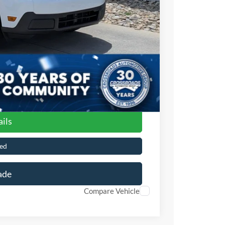
$899
$32,141
ils
ed
ade
Compare Vehicle