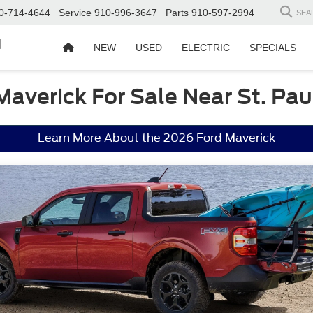
0-714-4644
Service
910-996-3647
Parts
910-597-2994
SEA
d
NEW
USED
ELECTRIC
SPECIALS
Maverick For Sale Near St. Pau
Learn More About the 2026 Ford Maverick