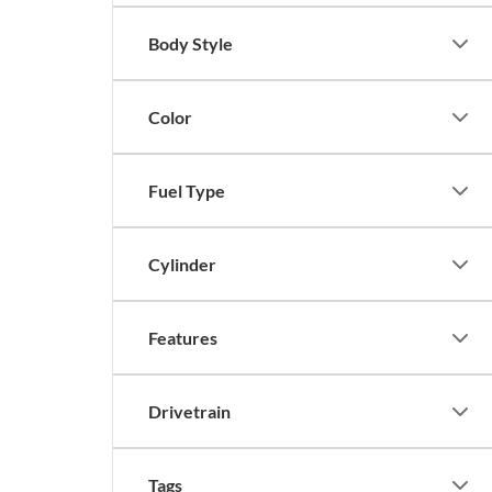
Body Style
Color
Fuel Type
Cylinder
Features
Drivetrain
Tags