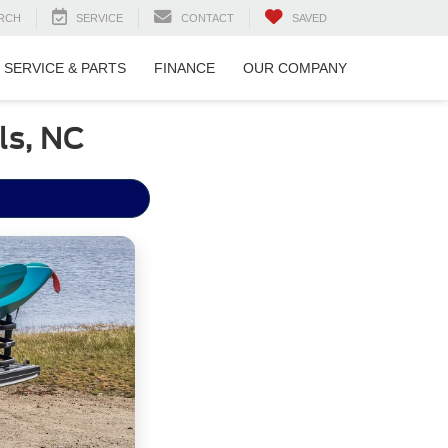
RCH
SERVICE
CONTACT
SAVED
SERVICE & PARTS
FINANCE
OUR COMPANY
ls, NC