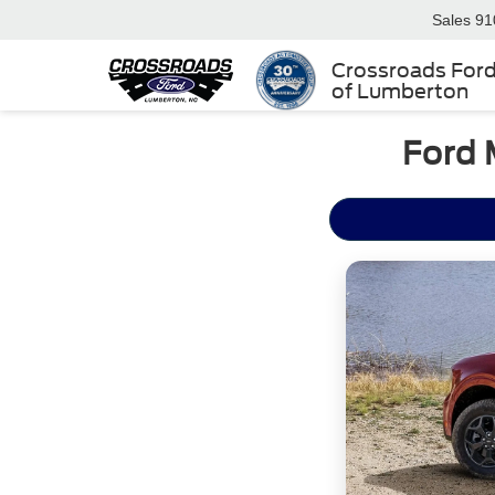
Sales
91
Crossroads For
of Lumberton
Ford 