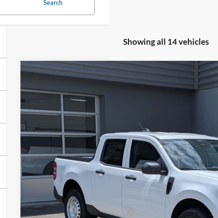
Search
Showing all 14 vehicles
2026
Ford Maverick
XL
Special Offer
Crossroads Ford of Lumberton
VIN:
3FTTW8A39TRB19074
Stock:
T26789
$32,1
7 mi
In Stock
CROSSROADS
Less
MSRP:
Crossroads Protection Package: