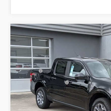
2026
Ford Maverick
XLT
-$2,000
Special Offer
SAVINGS
Crossroads Ford of Lumberton
Less
VIN:
3FTTW8JA5TRB00035
Stock:
T26768
MSRP:
7 mi
In Stock
Discount
Ford Offers:
Crossroads Protection Package:
Admin Fee:
Crossroads Price: