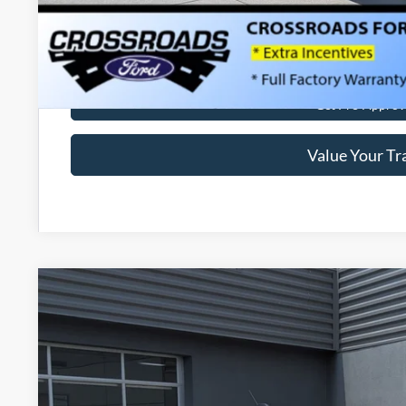
Get More Deta
Get Pre-Approv
Value Your Tr
2026
Ford Maverick
XLT
-$1,000
Special Offer
SAVINGS
Crossroads Ford of Lumberton
Less
VIN:
3FTTW8H37TRA50665
Stock:
T26798
MSRP: