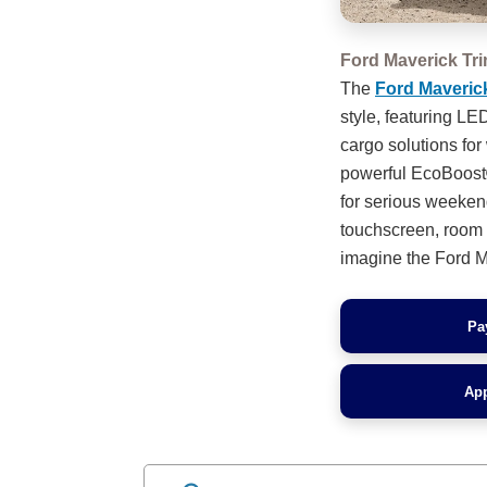
Ford Maverick Tr
The
Ford Maveric
style, featuring L
cargo solutions for
powerful EcoBoost®
for serious weeken
touchscreen, room f
imagine the Ford Ma
Pa
App