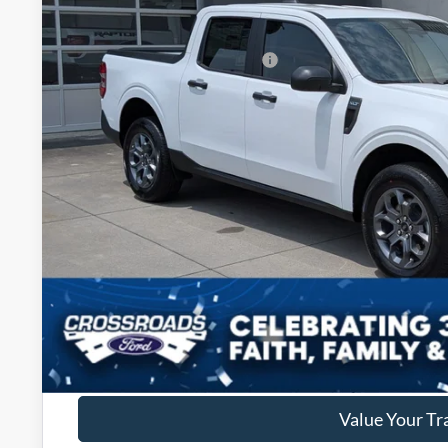
434 mi
In Stock
Discount
Crossroads Protection Package:
Admin Fee:
Crossroads Price:
Get More Deta
Get Pre-Approv
Value Your Tr