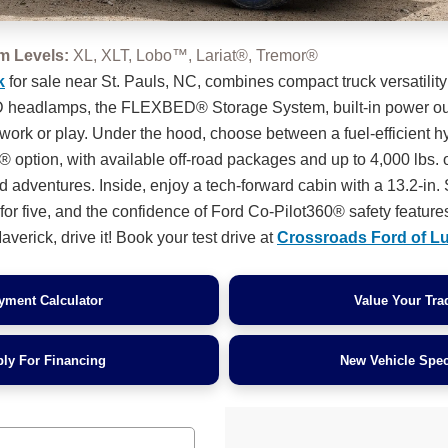
im Levels:
XL, XLT, Lobo™, Lariat®, Tremor®
k
for sale near St. Pauls, NC, combines compact truck versatility
ED headlamps, the FLEXBED® Storage System, built-in power out
 work or play. Under the hood, choose between a fuel-efficient h
 option, with available off-road packages and up to 4,000 lbs. 
d adventures. Inside, enjoy a tech-forward cabin with a 13.2-i
or five, and the confidence of Ford Co-Pilot360® safety features
verick, drive it! Book your test drive at
Crossroads Ford of L
yment Calculator
Value Your Tra
ly For Financing
New Vehicle Spec