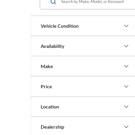
Vehicle Condition
Availability
Make
Price
Location
Dealership