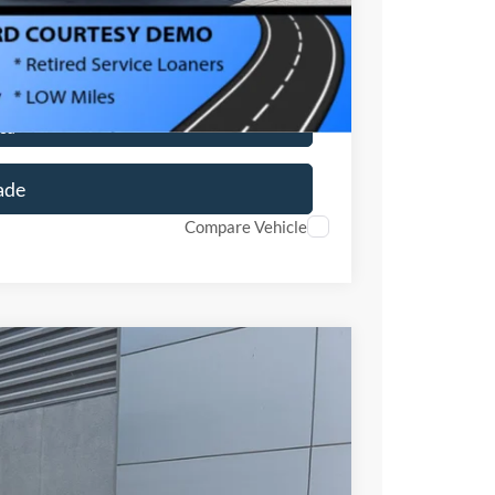
ils
ed
ade
Compare Vehicle
$34,171
CROSSROADS PRICE
$33,285