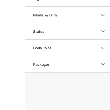
Model & Trim
Status
Body Type
Packages