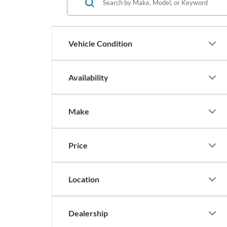
Vehicle Condition
Availability
Make
Price
Location
Dealership