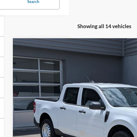
Search
Showing all 14 vehicles
2026
Ford Maverick
XL
Special Offer
Crossroads Ford of Lumberton
VIN:
3FTTW8A39TRB19074
Stock:
T26789
$32,1
7 mi
In Stock
CROSSROADS
Less
MSRP:
Crossroads Protection Package: