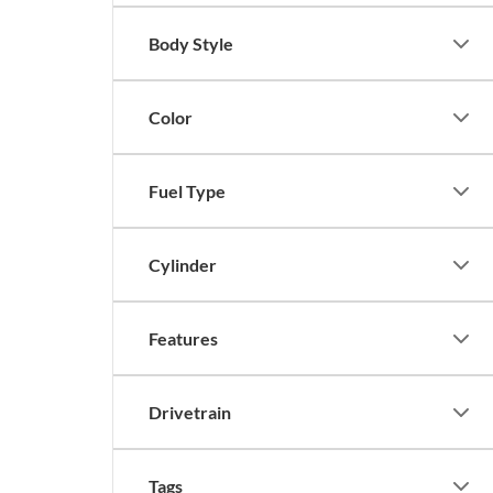
Body Style
Color
Fuel Type
Cylinder
Features
Drivetrain
Tags