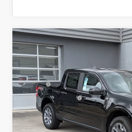
2026
Ford Maverick
XLT
-$2,000
Special Offer
SAVINGS
Crossroads Ford of Lumberton
Less
VIN:
3FTTW8JA5TRB00035
Stock:
T26768
MSRP:
7 mi
In Stock
Discount
Ford Offers:
Crossroads Protection Package:
Admin Fee:
Crossroads Price: