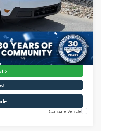
$899
$32,141
ils
ed
ade
Compare Vehicle