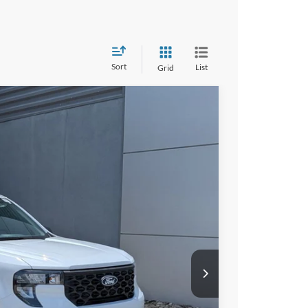
Sort
List
Grid
41
Ext.
Int.
 PRICE
$30,255
$987