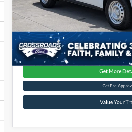
Admin Fee:
Crossroads Price:
Get More Deta
Get Pre-Approv
Value Your Tr