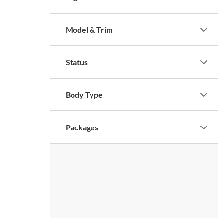
Model & Trim
Status
Body Type
Packages