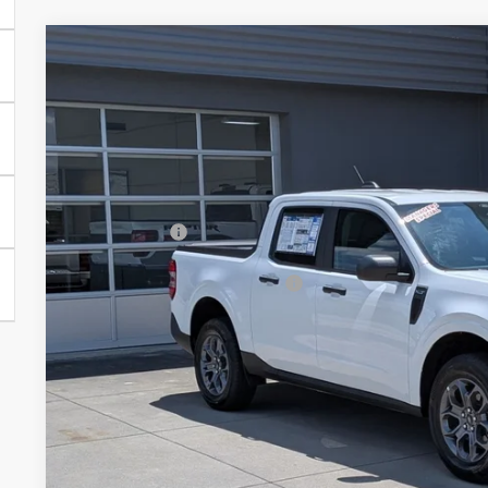
2026
Ford Maverick
XLT - Crossroads Courtesy Demo
-$3,000
Special Offer
SAVINGS
Crossroads Ford of Lumberton
Less
VIN:
3FTTW8JA7TRA65899
Stock:
T26061
MSRP:
1586 mi
In Stock
Discount
Ford Offers:
Crossroads Protection Package:
Admin Fee:
Crossroads Price: