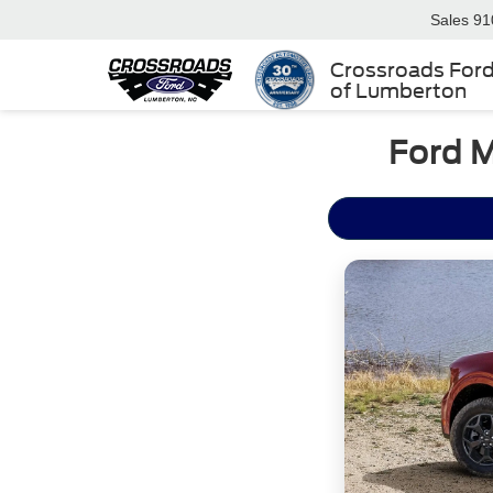
Sales
91
Crossroads For
of Lumberton
Ford M