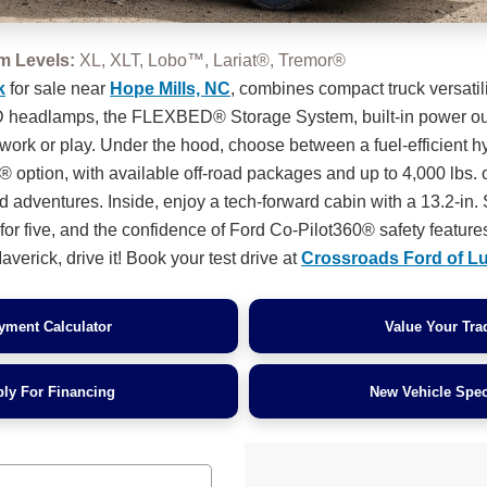
im Levels:
XL, XLT, Lobo™, Lariat®, Tremor®
k
for sale near
Hope Mills, NC
, combines compact truck versatil
ED headlamps, the FLEXBED® Storage System, built-in power out
 work or play. Under the hood, choose between a fuel-efficient h
 option, with available off-road packages and up to 4,000 lbs. 
d adventures. Inside, enjoy a tech-forward cabin with a 13.2-i
or five, and the confidence of Ford Co-Pilot360® safety features
verick, drive it! Book your test drive at
Crossroads Ford of L
yment Calculator
Value Your Tra
ly For Financing
New Vehicle Spec