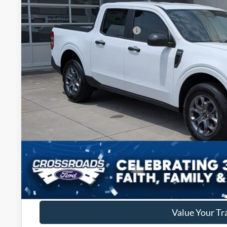
434 mi
In Stock
Discount
Crossroads Protection Package:
Admin Fee:
Crossroads Price:
Get More Deta
Get Pre-Approv
Value Your Tr