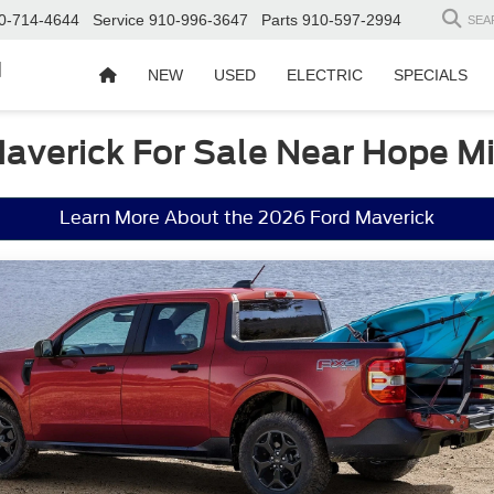
0-714-4644
Service
910-996-3647
Parts
910-597-2994
SEA
d
NEW
USED
ELECTRIC
SPECIALS
averick For Sale Near Hope Mi
Learn More About the 2026 Ford Maverick