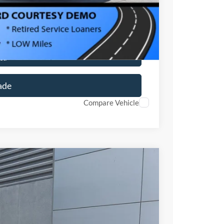
ils
ed
ade
Compare Vehicle
$34,171
CROSSROADS PRICE
$33,285