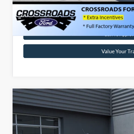
Get More Deta
Get Pre-Approv
Value Your Tr
2026
Ford Maverick
XLT
-$1,000
Special Offer
SAVINGS
Crossroads Ford of Lumberton
Less
VIN:
3FTTW8H37TRA50665
Stock:
T26798
MSRP: