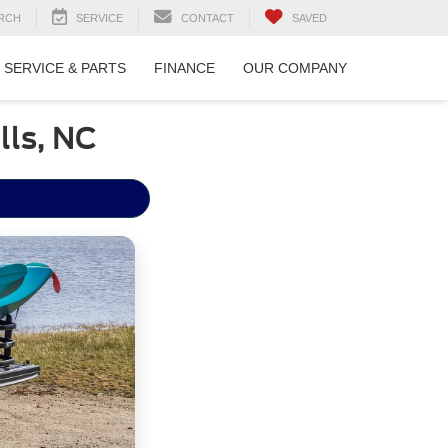
RCH
SERVICE
CONTACT
SAVED
SERVICE & PARTS
FINANCE
OUR COMPANY
lls, NC