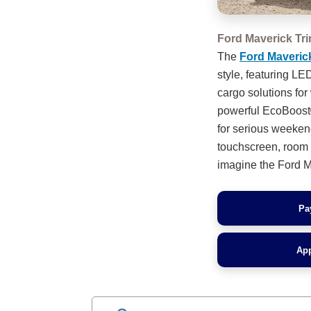
Ford Maverick Tr
The
Ford Maveric
style, featuring L
cargo solutions for
powerful EcoBoost®
for serious weeken
touchscreen, room f
imagine the Ford Ma
Pa
App