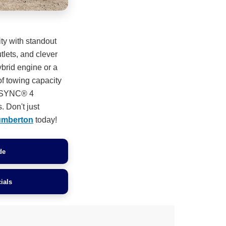
ity with standout
lets, and clever
ybrid engine or a
of towing capacity
n. SYNC® 4
. Don't just
umberton
today!
de
ials