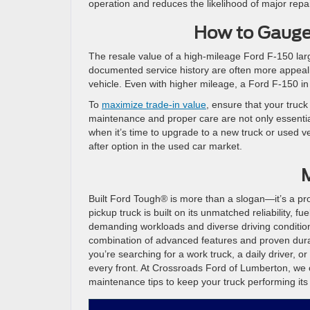
operation and reduces the likelihood of major repai
How to Gauge
The resale value of a high-mileage Ford F-150 larg
documented service history are often more appeali
vehicle. Even with higher mileage, a Ford F-150 i
To
maximize trade-in value
, ensure that your truck
maintenance and proper care are not only essential 
when it’s time to upgrade to a new truck or used ve
after option in the used car market.
M
Built Ford Tough® is more than a slogan—it’s a pro
pickup truck is built on its unmatched reliability, f
demanding workloads and diverse driving condition
combination of advanced features and proven durab
you’re searching for a work truck, a daily driver, 
every front. At Crossroads Ford of Lumberton, we c
maintenance tips to keep your truck performing its