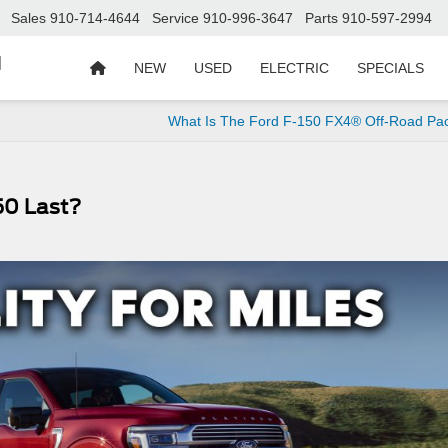
Sales
910-714-4644
Service
910-996-3647
Parts
910-597-2994
d
NEW
USED
ELECTRIC
SPECIALS
What Is The Ford F-150 FX4® Off-Road Pa
50 Last?