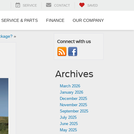
SERVICE
CONTACT
SAVED
SERVICE & PARTS
FINANCE
OUR COMPANY
ckage?
»
Connect with us
Archives
March 2026
January 2026
December 2025
November 2025
September 2025
July 2025
June 2025
May 2025