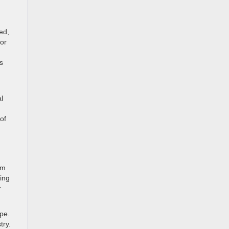
ed,
or
s
l
of
am
king
r
ape.
try.