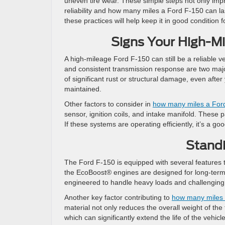
uneven tire wear. These simple steps not only impr
reliability and how many miles a Ford F-150 can l
these practices will help keep it in good condition f
Signs Your High-Mil
A high-mileage Ford F-150 can still be a reliable v
and consistent transmission response are two major i
of significant rust or structural damage, even afte
maintained.
Other factors to consider in
how many miles a Ford
sensor, ignition coils, and intake manifold. These pa
If these systems are operating efficiently, it’s a 
Standi
The Ford F-150 is equipped with several features th
the EcoBoost® engines are designed for long-term 
engineered to handle heavy loads and challenging d
Another key factor contributing to
how many miles 
material not only reduces the overall weight of the
which can significantly extend the life of the vehic