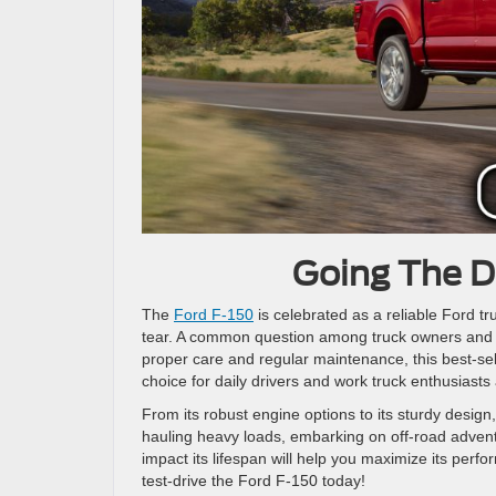
Going The D
The
Ford F-150
is celebrated as a reliable Ford tru
tear. A common question among truck owners and p
proper care and regular maintenance, this best-sell
choice for daily drivers and work truck enthusiasts 
From its robust engine options to its sturdy desig
hauling heavy loads, embarking on off-road adventur
impact its lifespan will help you maximize its perfo
test-drive the Ford F-150 today!