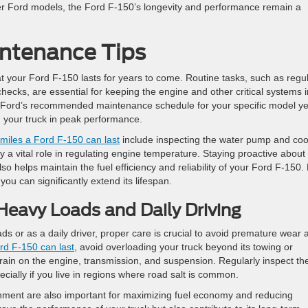
her Ford models, the Ford F-150’s longevity and performance remain a
ntenance Tips
t your Ford F-150 lasts for years to come. Routine tasks, such as regu
checks, are essential for keeping the engine and other critical systems i
llow Ford’s recommended maintenance schedule for your specific model ye
 your truck in peak performance.
iles a Ford F-150 can last
include inspecting the water pump and coo
 a vital role in regulating engine temperature. Staying proactive about
o helps maintain the fuel efficiency and reliability of your Ford F-150.
you can significantly extend its lifespan.
Heavy Loads and Daily Driving
ds or as a daily driver, proper care is crucial to avoid premature wear 
d F-150 can last
, avoid overloading your truck beyond its towing or
rain on the engine, transmission, and suspension. Regularly inspect th
ecially if you live in regions where road salt is common.
ignment are also important for maximizing fuel economy and reducing