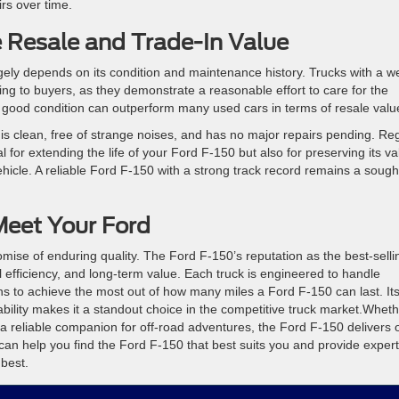
rs over time.
 Resale and Trade-In Value
ely depends on its condition and maintenance history. Trucks with a we
ng to buyers, as they demonstrate a reasonable effort to care for the
n good condition can outperform many used cars in terms of resale valu
 is clean, free of strange noises, and has no major repairs pending. Re
for extending the life of your Ford F-150 but also for preserving its va
hicle. A reliable Ford F-150 with a strong track record remains a sough
eet Your Ford
mise of enduring quality. The Ford F-150’s reputation as the best-selli
uel efficiency, and long-term value. Each truck is engineered to handle
s to achieve the most out of how many miles a Ford F-150 can last. It
ility makes it a standout choice in the competitive truck market.Whet
or a reliable companion for off-road adventures, the Ford F-150 delivers 
an help you find the Ford F-150 that best suits you and provide expert
 best.