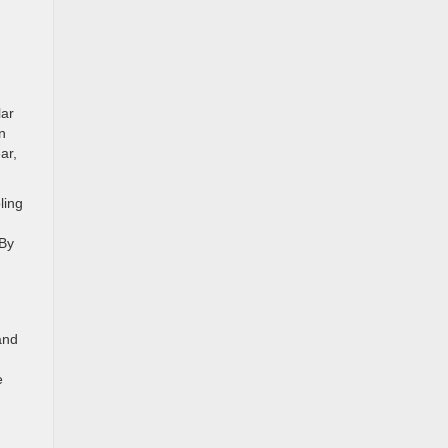
lar
n
ar,
ling
 By
and
e