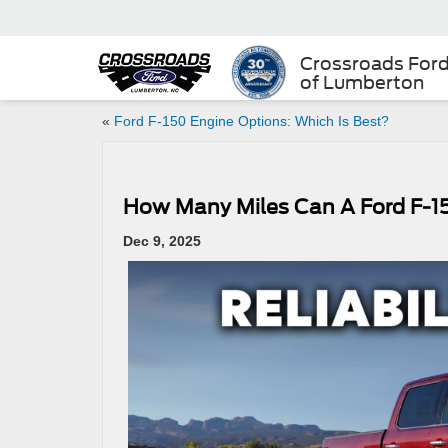
Crossroads For
of Lumberton
«
Ford F-150 Engine Options: Which Is Best?
How Many Miles Can A Ford F-1
Dec 9, 2025