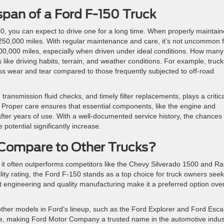
span of a Ford F-150 Truck
150, you can expect to drive one for a long time. When properly maintain
250,000 miles. With regular maintenance and care, it’s not uncommon f
0,000 miles, especially when driven under ideal conditions. How many
 like driving habits, terrain, and weather conditions. For example, truck
ss wear and tear compared to those frequently subjected to off-road
ransmission fluid checks, and timely filter replacements, plays a critica
. Proper care ensures that essential components, like the engine and
after years of use. With a well-documented service history, the chances 
potential significantly increase.
Compare to Other Trucks?
, it often outperforms competitors like the Chevy Silverado 1500 and R
ility rating, the Ford F-150 stands as a top choice for truck owners see
ust engineering and quality manufacturing make it a preferred option ove
h other models in Ford’s lineup, such as the Ford Explorer and Ford Esc
se, making Ford Motor Company a trusted name in the automotive indus