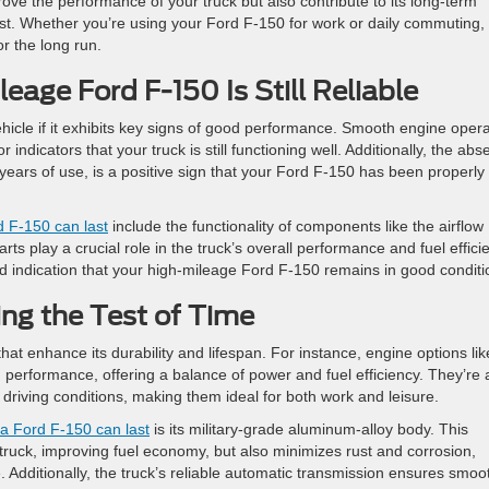
ove the performance of your truck but also contribute to its long-term
ast. Whether you’re using your Ford F-150 for work or daily commuting,
or the long run.
eage Ford F-150 Is Still Reliable
ehicle if it exhibits key signs of good performance. Smooth engine oper
ndicators that your truck is still functioning well. Additionally, the ab
r years of use, is a positive sign that your Ford F-150 has been properly
 F-150 can last
include the functionality of components like the airflow
rts play a crucial role in the truck’s overall performance and fuel effici
good indication that your high-mileage Ford F-150 remains in good conditi
ng the Test of Time
at enhance its durability and lifespan. For instance, engine options lik
performance, offering a balance of power and fuel efficiency. They’re 
riving conditions, making them ideal for both work and leisure.
a Ford F-150 can last
is its military-grade aluminum-alloy body. This
 truck, improving fuel economy, but also minimizes rust and corrosion,
le. Additionally, the truck’s reliable automatic transmission ensures smoo