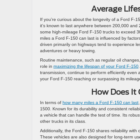
Average Life
If you’re curious about the longevity of a Ford F-
it’s known to last anywhere between 200,000 and 
some high-mileage Ford F-150 trucks to exceed 30
miles a Ford F-150 can last is influenced by factors
driven primarily on highways tend to experience le
adventures or heavy towing.
Routine maintenance, such as regular oil changes, t
role in
maximizing the lifespan of your Ford F-150
transmission, continue to perform efficiently even 
your Ford F-150 reaching or surpassing its mileage 
How Does It 
In terms of
how many miles a Ford F-150 can last
1500. Known for its durability and consistent reliab
a vehicle that can handle the test of time. Its rob
other trucks in its class.
Additionally, the Ford F-150 shares reliability wit
These vehicles are also designed for long-term u