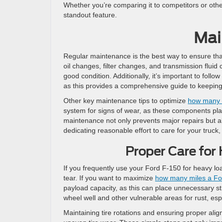
Whether you’re comparing it to competitors or ot
standout feature.
Mai
Regular maintenance is the best way to ensure tha
oil changes, filter changes, and transmission fluid 
good condition. Additionally, it’s important to fo
as this provides a comprehensive guide to keeping
Other key maintenance tips to optimize
how many m
system for signs of wear, as these components play
maintenance not only prevents major repairs but als
dedicating reasonable effort to care for your truck, 
Proper Care for 
If you frequently use your Ford F-150 for heavy loa
tear. If you want to maximize
how many miles a For
payload capacity, as this can place unnecessary st
wheel well and other vulnerable areas for rust, esp
Maintaining tire rotations and ensuring proper al