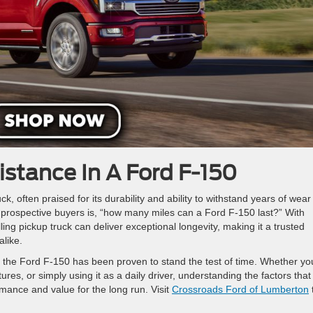
istance In A Ford F-150
ck, often praised for its durability and ability to withstand years of wea
rospective buyers is, “how many miles can a Ford F-150 last?” With
ing pickup truck can deliver exceptional longevity, making it a trusted
alike.
n, the Ford F-150 has been proven to stand the test of time. Whether yo
es, or simply using it as a daily driver, understanding the factors that
rmance and value for the long run. Visit
Crossroads Ford of Lumberton