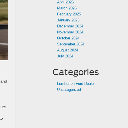
April 2025
March 2025
February 2025
January 2025
December 2024
November 2024
October 2024
September 2024
August 2024
July 2024
Categories
r and
Lumberton Ford Dealer
Uncategorized
u’re
to