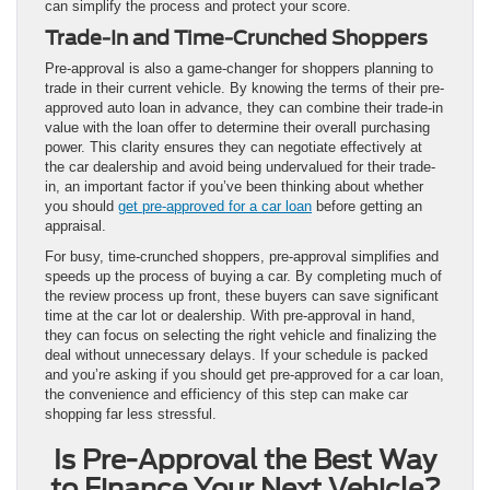
can simplify the process and protect your score.
Trade-In and Time-Crunched Shoppers
Pre-approval is also a game-changer for shoppers planning to
trade in their current vehicle. By knowing the terms of their pre-
approved auto loan in advance, they can combine their trade-in
value with the loan offer to determine their overall purchasing
power. This clarity ensures they can negotiate effectively at
the car dealership and avoid being undervalued for their trade-
in, an important factor if you’ve been thinking about whether
you should
get pre-approved for a car loan
before getting an
appraisal.
For busy, time-crunched shoppers, pre-approval simplifies and
speeds up the process of buying a car. By completing much of
the review process up front, these buyers can save significant
time at the car lot or dealership. With pre-approval in hand,
they can focus on selecting the right vehicle and finalizing the
deal without unnecessary delays. If your schedule is packed
and you’re asking if you should get pre-approved for a car loan,
the convenience and efficiency of this step can make car
shopping far less stressful.
Is Pre-Approval the Best Way
to Finance Your Next Vehicle?