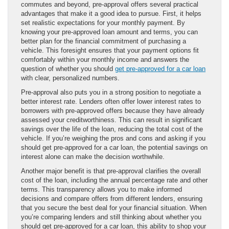
commutes and beyond, pre-approval offers several practical
advantages that make it a good idea to pursue. First, it helps
set realistic expectations for your monthly payment. By
knowing your pre-approved loan amount and terms, you can
better plan for the financial commitment of purchasing a
vehicle. This foresight ensures that your payment options fit
comfortably within your monthly income and answers the
question of whether you should
get pre-approved for a car loan
with clear, personalized numbers.
Pre-approval also puts you in a strong position to negotiate a
better interest rate. Lenders often offer lower interest rates to
borrowers with pre-approved offers because they have already
assessed your creditworthiness. This can result in significant
savings over the life of the loan, reducing the total cost of the
vehicle. If you’re weighing the pros and cons and asking if you
should get pre-approved for a car loan, the potential savings on
interest alone can make the decision worthwhile.
Another major benefit is that pre-approval clarifies the overall
cost of the loan, including the annual percentage rate and other
terms. This transparency allows you to make informed
decisions and compare offers from different lenders, ensuring
that you secure the best deal for your financial situation. When
you’re comparing lenders and still thinking about whether you
should get pre-approved for a car loan, this ability to shop your