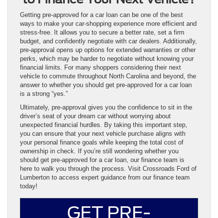
Getting pre-approved for a car loan can be one of the best
ways to make your car-shopping experience more efficient and
stress-free. It allows you to secure a better rate, set a firm
budget, and confidently negotiate with car dealers. Additionally,
pre-approval opens up options for extended warranties or other
perks, which may be harder to negotiate without knowing your
financial limits. For many shoppers considering their next
vehicle to commute throughout North Carolina and beyond, the
answer to whether you should get pre-approved for a car loan
is a strong “yes.”
Ultimately, pre-approval gives you the confidence to sit in the
driver’s seat of your dream car without worrying about
unexpected financial hurdles. By taking this important step,
you can ensure that your next vehicle purchase aligns with
your personal finance goals while keeping the total cost of
ownership in check. If you’re still wondering whether you
should get pre-approved for a car loan, our finance team is
here to walk you through the process. Visit Crossroads Ford of
Lumberton to access expert guidance from our finance team
today!
GET PRE-