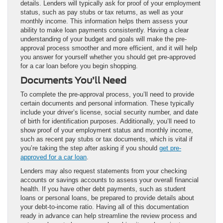
details. Lenders will typically ask for proof of your employment
status, such as pay stubs or tax returns, as well as your
monthly income. This information helps them assess your
ability to make loan payments consistently. Having a clear
understanding of your budget and goals will make the pre-
approval process smoother and more efficient, and it will help
you answer for yourself whether you should get pre-approved
for a car loan before you begin shopping.
Documents You’ll Need
To complete the pre-approval process, you’ll need to provide
certain documents and personal information. These typically
include your driver’s license, social security number, and date
of birth for identification purposes. Additionally, you’ll need to
show proof of your employment status and monthly income,
such as recent pay stubs or tax documents, which is vital if
you’re taking the step after asking if you should
get pre-
approved for a car loan
.
Lenders may also request statements from your checking
accounts or savings accounts to assess your overall financial
health. If you have other debt payments, such as student
loans or personal loans, be prepared to provide details about
your debt-to-income ratio. Having all of this documentation
ready in advance can help streamline the review process and