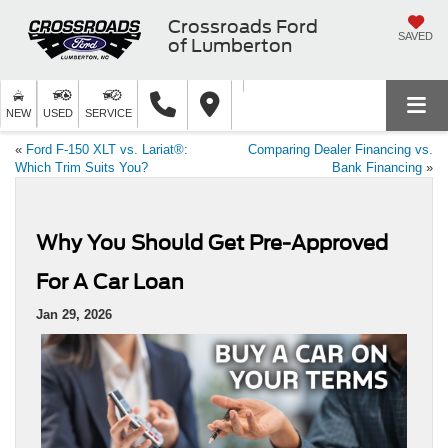
Crossroads Ford
SAVED
of Lumberton
NEW
USED
SERVICE
«
Ford F-150 XLT vs. Lariat®:
Comparing Dealer Financing vs.
Which Trim Suits You?
Bank Financing
»
Why You Should Get Pre-Approved
For A Car Loan
Jan 29, 2026