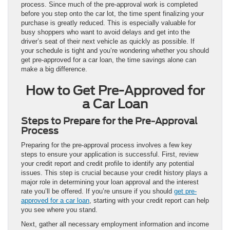
process. Since much of the pre-approval work is completed
before you step onto the car lot, the time spent finalizing your
purchase is greatly reduced. This is especially valuable for
busy shoppers who want to avoid delays and get into the
driver’s seat of their next vehicle as quickly as possible. If
your schedule is tight and you’re wondering whether you should
get pre-approved for a car loan, the time savings alone can
make a big difference.
How to Get Pre-Approved for
a Car Loan
Steps to Prepare for the Pre-Approval
Process
Preparing for the pre-approval process involves a few key
steps to ensure your application is successful. First, review
your credit report and credit profile to identify any potential
issues. This step is crucial because your credit history plays a
major role in determining your loan approval and the interest
rate you’ll be offered. If you’re unsure if you should
get pre-
approved for a car loan
, starting with your credit report can help
you see where you stand.
Next, gather all necessary employment information and income