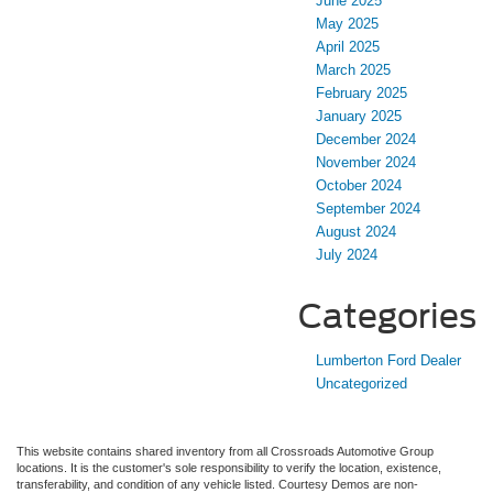
June 2025
May 2025
April 2025
March 2025
February 2025
January 2025
December 2024
November 2024
October 2024
September 2024
August 2024
July 2024
Categories
Lumberton Ford Dealer
Uncategorized
This website contains shared inventory from all Crossroads Automotive Group
locations. It is the customer's sole responsibility to verify the location, existence,
transferability, and condition of any vehicle listed. Courtesy Demos are non-