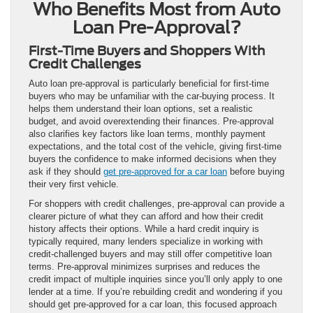
Who Benefits Most from Auto
Loan Pre-Approval?
First-Time Buyers and Shoppers With
Credit Challenges
Auto loan pre-approval is particularly beneficial for first-time
buyers who may be unfamiliar with the car-buying process. It
helps them understand their loan options, set a realistic
budget, and avoid overextending their finances. Pre-approval
also clarifies key factors like loan terms, monthly payment
expectations, and the total cost of the vehicle, giving first-time
buyers the confidence to make informed decisions when they
ask if they should
get pre-approved for a car loan
before buying
their very first vehicle.
For shoppers with credit challenges, pre-approval can provide a
clearer picture of what they can afford and how their credit
history affects their options. While a hard credit inquiry is
typically required, many lenders specialize in working with
credit-challenged buyers and may still offer competitive loan
terms. Pre-approval minimizes surprises and reduces the
credit impact of multiple inquiries since you’ll only apply to one
lender at a time. If you’re rebuilding credit and wondering if you
should get pre-approved for a car loan, this focused approach