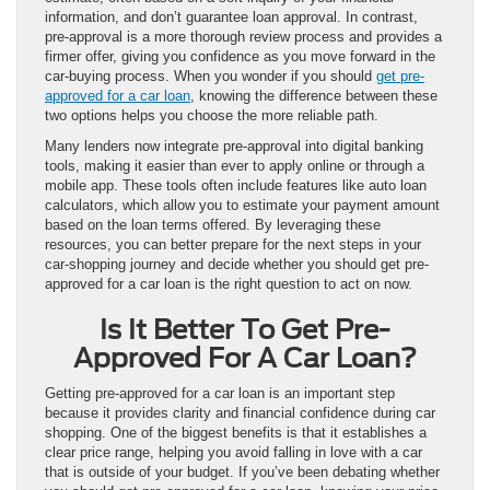
information, and don’t guarantee loan approval. In contrast,
pre-approval is a more thorough review process and provides a
firmer offer, giving you confidence as you move forward in the
car-buying process. When you wonder if you should
get pre-
approved for a car loan
, knowing the difference between these
two options helps you choose the more reliable path.
Many lenders now integrate pre-approval into digital banking
tools, making it easier than ever to apply online or through a
mobile app. These tools often include features like auto loan
calculators, which allow you to estimate your payment amount
based on the loan terms offered. By leveraging these
resources, you can better prepare for the next steps in your
car-shopping journey and decide whether you should get pre-
approved for a car loan is the right question to act on now.
Is It Better To Get Pre-
Approved For A Car Loan?
Getting pre-approved for a car loan is an important step
because it provides clarity and financial confidence during car
shopping. One of the biggest benefits is that it establishes a
clear price range, helping you avoid falling in love with a car
that is outside of your budget. If you’ve been debating whether