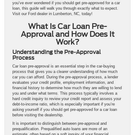
you’ve ever wondered if you should get pre-approved for a car
loan, this guide will walk you through exactly what to expect.
Visit our Ford dealer in Lumberton, NC, today!
What Is Car Loan Pre-
Approval and How Does It
Work?
Understanding the Pre-Approval
Process
Car loan pre-approval is an essential step in the car-buying
process that gives you a clearer understanding of how much
car you can afford. During the pre-approval process, a lender
evaluates your credit profile, employment information, and
financial history to determine how much they are willing to lend
you and under what terms. This process typically involves a
hard credit inquiry to review your credit report and assess your
debt-to-income ratio, which is especially important if you’re
asking yourself if you should get pre-approved for a car loan
before visiting the dealership.
It is important to distinguish between pre-approval and
prequalification. Prequalified auto loans are more of an
estimate, often based on a soft inquiry of your financial