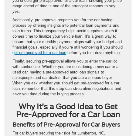
you should get pre-approved for a car loan, knowing your price
range ahead of time is one of the strongest reasons to say
yes.
Additionally, pre-approval prepares you for the car-buying
process by offering insights into potential loan payments and
loan terms. This transparency helps avoid surprises when it
comes time to finalize your vehicle loan. It’s a great way to
ensure that your monthly payment aligns with your budget and
financial goals, especially if you’re still wondering if you should
get pre-approved for a car loan
before you test-drive anything.
Finally, securing pre-approval allows you to enter the car lot
with confidence. Whether you are considering a new car or a
used car, having a pre-approved auto loan signals to
salespeople and car dealers that you are a serious buyer.
When you ask whether you should get pre-approved for a car
loan, remember that this step can streamline negotiations and
save you time during the buying process.
Why It’s a Good Idea to Get
Pre-Approved for a Car Loan
Benefits of Pre-Approval for Car Buyers
For car buyers securing their ride for Lumberton, NC,