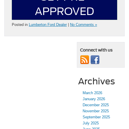
APPROVED
Posted in
Lumberton Ford Dealer
|
No Comments »
Connect with us
Archives
March 2026
January 2026
December 2025
November 2025
September 2025
July 2025