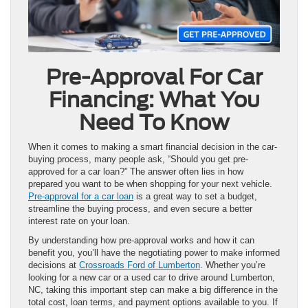
Pre-Approval For Car
Financing: What You
Need To Know
When it comes to making a smart financial decision in the car-
buying process, many people ask, “Should you get pre-
approved for a car loan?” The answer often lies in how
prepared you want to be when shopping for your next vehicle.
Pre-approval for a car loan
is a great way to set a budget,
streamline the buying process, and even secure a better
interest rate on your loan.
By understanding how pre-approval works and how it can
benefit you, you’ll have the negotiating power to make informed
decisions at
Crossroads Ford of Lumberton
. Whether you’re
looking for a new car or a used car to drive around Lumberton,
NC, taking this important step can make a big difference in the
total cost, loan terms, and payment options available to you. If