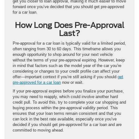
get you closer to loan approval, making it much easier to move
forward once you’ve decided that you should get pre-approved
for a car loan.
How Long Does Pre-Approval
Last?
Pre-approval for a car loan is typically valid for a limited period,
often ranging from 30 to 60 days. This timeframe allows you
enough opportunity to shop around for your next vehicle
without the terms of your pre-approval expiring. However, keep
in mind that factors such as the model year of the car you’re
considering or changes to your credit profile can affect your
offer—important context if you’re still asking if you should
get
pre-approved for a car loan
now or wait.
If your pre-approval expires before you finalize your purchase,
you may need to reapply, which could involve another hard
credit pull. To avoid this, try to complete your car shopping and
buying process within the pre-approval validity period. This
ensures that your loan terms remain consistent and that you
can lock in the best rate available, especially once you’ve
decided if you should get pre-approved for a car loan and are
committed to moving ahead.