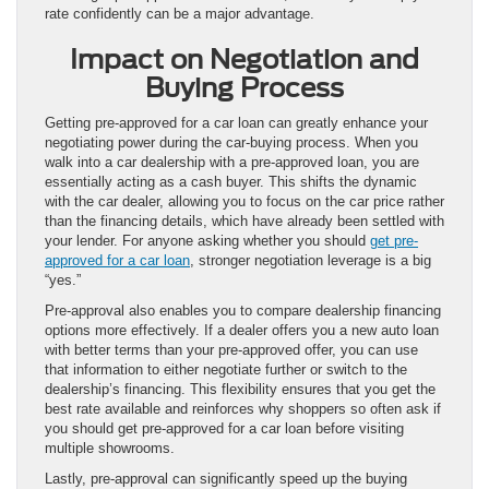
rate confidently can be a major advantage.
Impact on Negotiation and
Buying Process
Getting pre-approved for a car loan can greatly enhance your
negotiating power during the car-buying process. When you
walk into a car dealership with a pre-approved loan, you are
essentially acting as a cash buyer. This shifts the dynamic
with the car dealer, allowing you to focus on the car price rather
than the financing details, which have already been settled with
your lender. For anyone asking whether you should
get pre-
approved for a car loan
, stronger negotiation leverage is a big
“yes.”
Pre-approval also enables you to compare dealership financing
options more effectively. If a dealer offers you a new auto loan
with better terms than your pre-approved offer, you can use
that information to either negotiate further or switch to the
dealership’s financing. This flexibility ensures that you get the
best rate available and reinforces why shoppers so often ask if
you should get pre-approved for a car loan before visiting
multiple showrooms.
Lastly, pre-approval can significantly speed up the buying