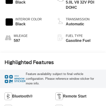
Black
5.0L V8 32V PDI
DOHC
INTERIOR COLOR
TRANSMISSION
Black
Automatic
MILEAGE
FUEL TYPE
597
Gasoline Fuel
Highlighted Features
Feature availability subject to final vehicle
VIEW
configuration. Please reference window sticker for
WINDOW
STICKER
more info.
Bluetooth®
Remote Start