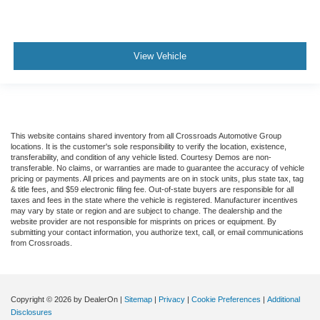
View Vehicle
This website contains shared inventory from all Crossroads Automotive Group
locations. It is the customer's sole responsibility to verify the location, existence,
transferability, and condition of any vehicle listed. Courtesy Demos are non-
transferable. No claims, or warranties are made to guarantee the accuracy of vehicle
pricing or payments. All prices and payments are on in stock units, plus state tax, tag
& title fees, and $59 electronic filing fee. Out-of-state buyers are responsible for all
taxes and fees in the state where the vehicle is registered. Manufacturer incentives
may vary by state or region and are subject to change. The dealership and the
website provider are not responsible for misprints on prices or equipment. By
submitting your contact information, you authorize text, call, or email communications
from Crossroads.
Copyright © 2026
by DealerOn
|
Sitemap
|
Privacy
|
Cookie Preferences
|
Additional
Disclosures