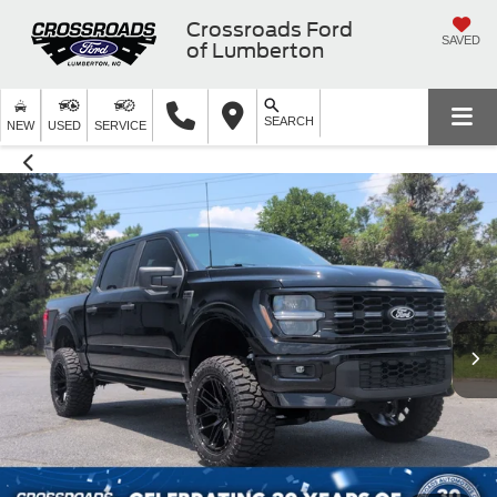
Crossroads Ford
SAVED
of Lumberton
SEARCH
NEW
USED
SERVICE