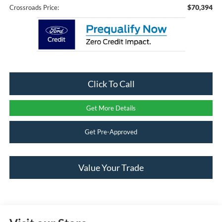
$70,394
Crossroads Price:
Click To Call
Get More Details
Get Pre-Approved
Value Your Trade