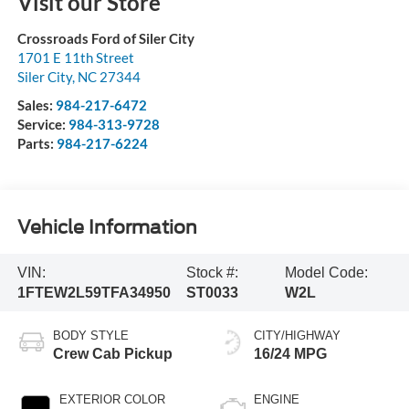
Visit our Store
Crossroads Ford of Siler City
1701 E 11th Street
Siler City
,
NC
27344
Sales:
984-217-6472
Service:
984-313-9728
Parts:
984-217-6224
Vehicle Information
VIN:
Stock #:
Model Code:
1FTEW2L59TFA34950
ST0033
W2L
BODY STYLE
CITY/HIGHWAY
Crew Cab Pickup
16/24 MPG
EXTERIOR COLOR
ENGINE