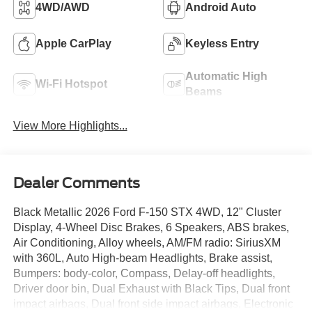
4WD/AWD
Android Auto
Apple CarPlay
Keyless Entry
Automatic High
Wi-Fi Hotspot
Beams
View More Highlights...
Dealer Comments
Black Metallic 2026 Ford F-150 STX 4WD, 12" Cluster
Display, 4-Wheel Disc Brakes, 6 Speakers, ABS brakes,
Air Conditioning, Alloy wheels, AM/FM radio: SiriusXM
with 360L, Auto High-beam Headlights, Brake assist,
Bumpers: body-color, Compass, Delay-off headlights,
Driver door bin, Dual Exhaust with Black Tips, Dual front
impact airbags, Dual front side impact airbags, Electronic