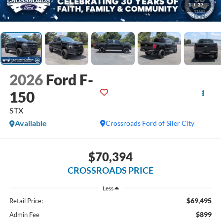
1
/
37
2026
Ford F-
150
STX
Available
Crossroads Ford of Siler City
$70,394
CROSSROADS PRICE
Less
$69,495
Retail Price:
$899
Admin Fee