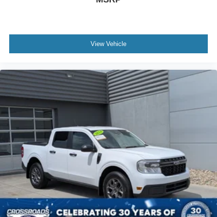
View Vehicle