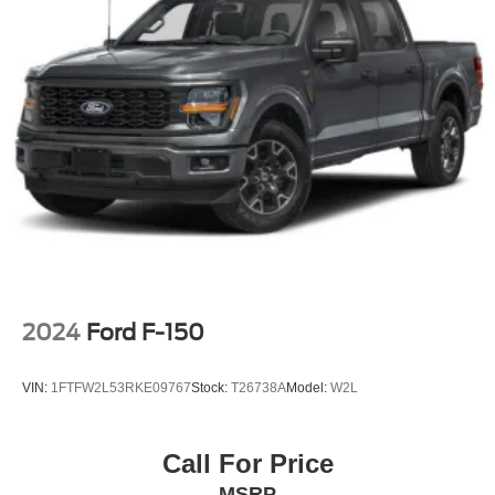
2024
Ford F-150
VIN:
1FTFW2L53RKE09767
Stock:
T26738A
Model:
W2L
Call For Price
MSRP