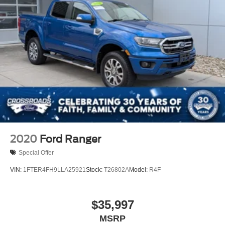
2020
Ford Ranger
Special Offer
VIN:
1FTER4FH9LLA25921
Stock:
T26802A
Model:
R4F
$35,997
MSRP