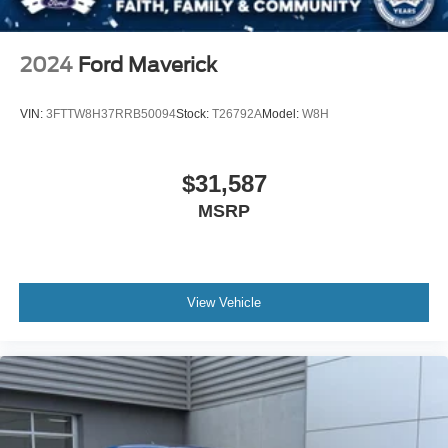
2024
Ford Maverick
VIN:
3FTTW8H37RRB50094
Stock:
T26792A
Model:
W8H
$31,587
MSRP
View Vehicle