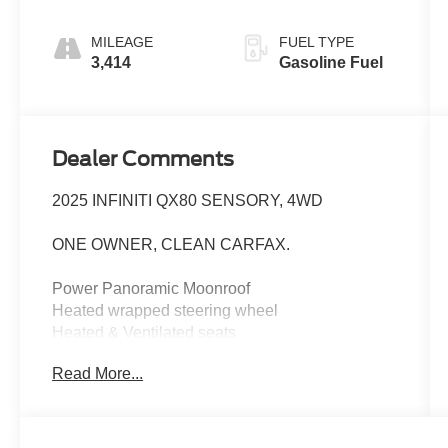
MILEAGE
FUEL TYPE
3,414
Gasoline Fuel
Dealer Comments
2025 INFINITI QX80 SENSORY, 4WD
ONE OWNER, CLEAN CARFAX.
Power Panoramic Moonroof
Heated wrapped steering wheel
Heated & Ventilated seats
1st and second row
Read More...
ProPilot assist
traffic sign recognition
front wide view