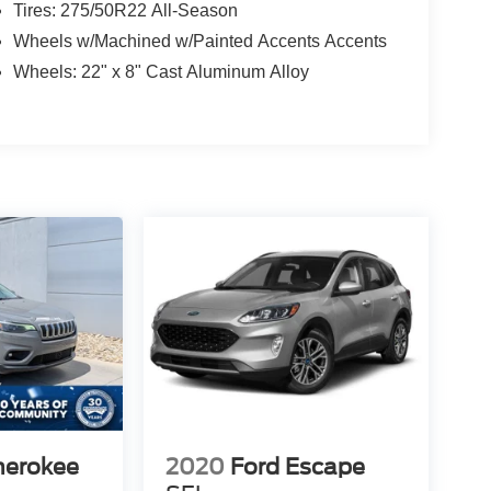
Tires: 275/50R22 All-Season
Wheels w/Machined w/Painted Accents Accents
Wheels: 22" x 8" Cast Aluminum Alloy
herokee
2020
Ford Escape