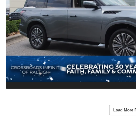
Load More 