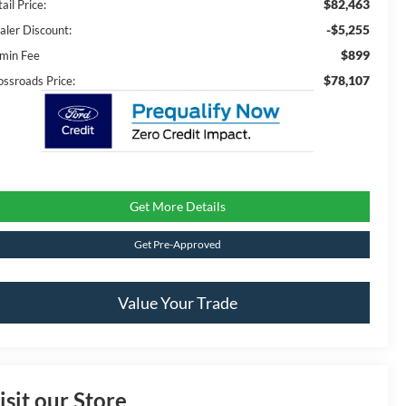
$82,463
ail Price:
-$5,255
aler Discount:
$899
min Fee
$78,107
ossroads Price:
Get More Details
Get Pre-Approved
Value Your Trade
isit our Store