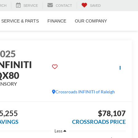
RCH
SERVICE
CONTACT
SAVED
SERVICE & PARTS
FINANCE
OUR COMPANY
2025
NFINITI
QX80
ENSORY
Crossroads INFINITI of Raleigh
5,255
$78,107
AVINGS
CROSSROADS PRICE
Less