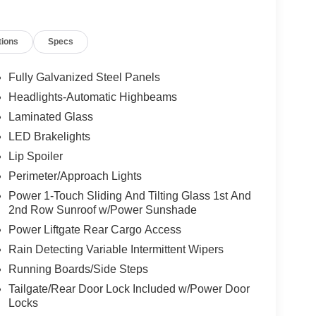
tions
Specs
Fully Galvanized Steel Panels
Headlights-Automatic Highbeams
Laminated Glass
LED Brakelights
Lip Spoiler
Perimeter/Approach Lights
Power 1-Touch Sliding And Tilting Glass 1st And
2nd Row Sunroof w/Power Sunshade
Power Liftgate Rear Cargo Access
Rain Detecting Variable Intermittent Wipers
Running Boards/Side Steps
Tailgate/Rear Door Lock Included w/Power Door
Locks