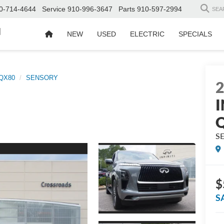
0-714-4644
Service
910-996-3647
Parts
910-597-2994
SEA
d
NEW
USED
ELECTRIC
SPECIALS
QX80
SENSORY
I
S
$
S