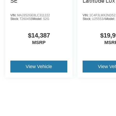
SE
Latitude Lux
VIN:
MAJ3S2GE8LC311222
VIN:
1C4PJLMX2ND52
Stock:
T26045B
Model:
S2G
Stock:
U25553A
Model:
$14,387
$19,9
MSRP
MSR
View Vehicle
View Veh