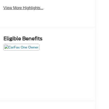
View More Highlights...
Eligible Benefits