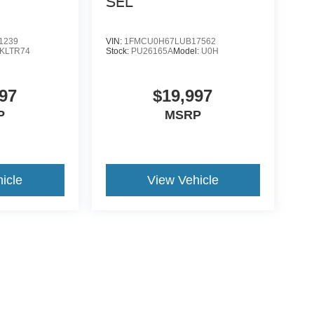
SEL
1239
VIN:
1FMCU0H67LUB17562
KLTR74
Stock:
PU26165A
Model:
U0H
97
$19,997
P
MSRP
icle
View Vehicle