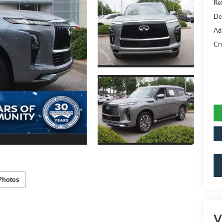
Ret
De
Ad
Cr
Photos
V