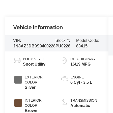
Vehicle Information
VIN:
Stock #:
Model Code:
JN8AZ3DB9S9400228
PU0228
83415
BODY STYLE
CITY/HIGHWAY
Sport Utility
16/19 MPG
EXTERIOR
ENGINE
COLOR
6 Cyl - 3.5 L
Silver
INTERIOR
TRANSMISSION
COLOR
Automatic
Brown