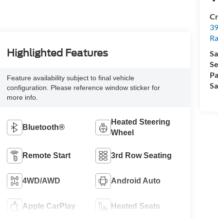
Cr
39
Ra
Highlighted Features
Sa
Se
Pa
Feature availability subject to final vehicle
Sa
configuration. Please reference window sticker for
more info.
Heated Steering
Bluetooth®
Wheel
Remote Start
3rd Row Seating
4WD/AWD
Android Auto
Apple CarPlay
Heated Seats