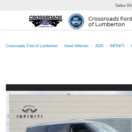
Sales
91
Crossroads For
of Lumberton
Crossroads Ford of Lumberton
Used Vehicles
2025
INFINITI