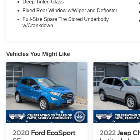
Deep Tinted Glass
Fixed Rear Window w/Wiper and Defroster
Full-Size Spare Tire Stored Underbody
w/Crankdown
Vehicles You Might Like
2020
Ford EcoSport
2022
Jeep C