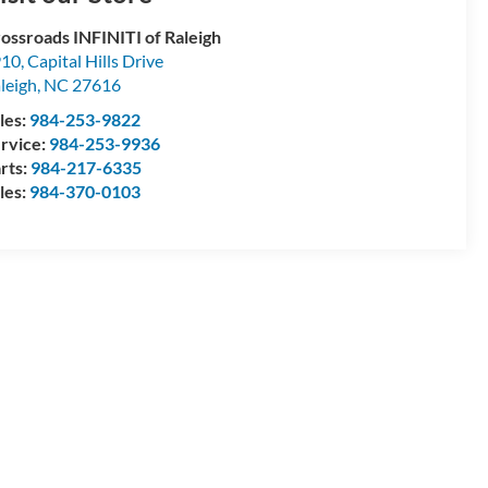
ossroads INFINITI of Raleigh
10, Capital Hills Drive
leigh
,
NC
27616
les:
984-253-9822
rvice:
984-253-9936
rts:
984-217-6335
les:
984-370-0103