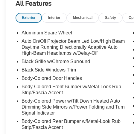
All Features
invisible hood view
front and rear sonar system
Exterior
Interior
Mechanical
Safety
Op
heads up display
trailer sway control
hill start assist
Aluminum Spare Wheel
Auto On/Off Projector Beam Led Low/High Beam
predictive forward collision warning
Daytime Running Directionally Adaptive Auto
rear auto braking
High-Beam Headlamps w/Delay-Off
rear cross traffic alert
Black Grille w/Chrome Surround
trailer blind spot warning
Black Side Windows Trim
lane departure prevention
Body-Colored Door Handles
Body-Colored Front Bumper w/Metal-Look Rub
Strip/Fascia Accent
Body-Colored Power w/Tilt Down Heated Auto
Dimming Side Mirrors w/Power Folding and Turn
Signal Indicator
Body-Colored Rear Bumper w/Metal-Look Rub
Strip/Fascia Accent