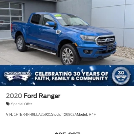
Wipers, front rain-sensing
2020
Ford Ranger
Special Offer
VIN:
1FTER4FH9LLA25921
Stock:
T26802A
Model:
R4F