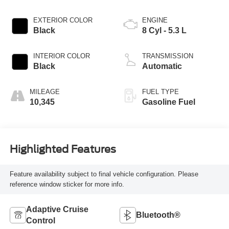
EXTERIOR COLOR
ENGINE
Black
8 Cyl - 5.3 L
INTERIOR COLOR
TRANSMISSION
Black
Automatic
MILEAGE
FUEL TYPE
10,345
Gasoline Fuel
Highlighted Features
Feature availability subject to final vehicle configuration. Please
reference window sticker for more info.
Adaptive Cruise
Bluetooth®
Control