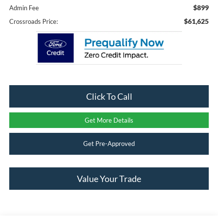
$899
Admin Fee
$61,625
Crossroads Price:
Click To Call
Get More Details
Get Pre-Approved
Value Your Trade