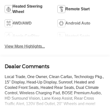
Heated Steering
Remote Start
Wheel
4WD/AWD
Android Auto
Apple CarPlay
Heated Seats
View More Highlights...
Dealer Comments
Local Trade, One Owner, Clean Carfax, Technology Pkg.,
15" Display, Head-Up Display, Sunroof, Heated and
Cooled Front Seats, Heated Rear Seats, Dual Climate
Control, Wireless Charging Pad, BOSE Premium Audio,
HD Surround Vision, Lane Keep Assist, Rear Cross
Traffic Alert, 120V Bed Outlet, 20" Wheels and more!