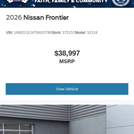
2026
Nissan Frontier
VIN:
1N6ED1EJ4TN603796
Stock:
ST2257
Model:
32316
$38,997
MSRP
View Vehicle