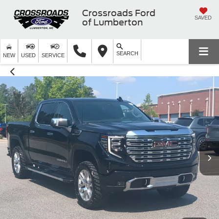
Crossroads Ford
SAVED
of Lumberton
SEARCH
NEW
USED
SERVICE