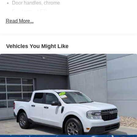
Door handles, chrome
Fog lamps, LED
Glass, deep-tinted
Read More...
Headlamps, LED projectors with Fade-on/Fade-off
animation, LED turn signals and Daytime Running
Lamps
Vehicles You Might Like
IntelliBeam, automatic high beam on/off (Included and
only available with (PDI) GMC Pro Safety.)
Lamps, cargo area, cab mounted integrated with center
high mount stop lamp, with switch in bank on left side
of steering wheel
LED Cargo Area Lighting located in cargo bed
activated with switch on center switch bank or key fob
Lighting, perimeter
Mirror caps, chrome
Mirrors, outside heated power-adjustable, power-
folding and driver-side auto-dimming puddle lamps,
side perimeter lighting and memory