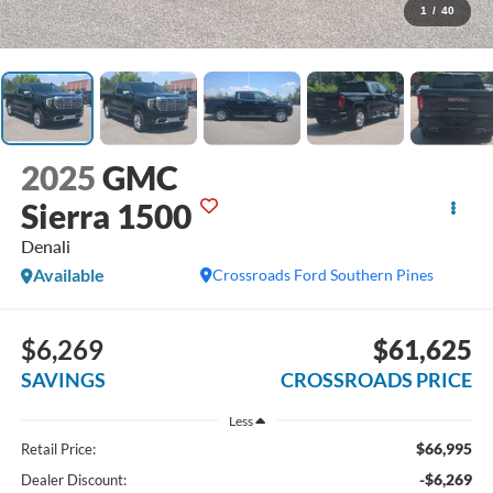
1
/
40
2025
GMC
Sierra 1500
Denali
Available
Crossroads Ford Southern Pines
$6,269
$61,625
SAVINGS
CROSSROADS PRICE
Less
$66,995
Retail Price:
-$6,269
Dealer Discount: