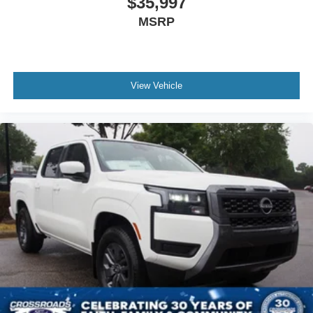
$35,997
MSRP
View Vehicle