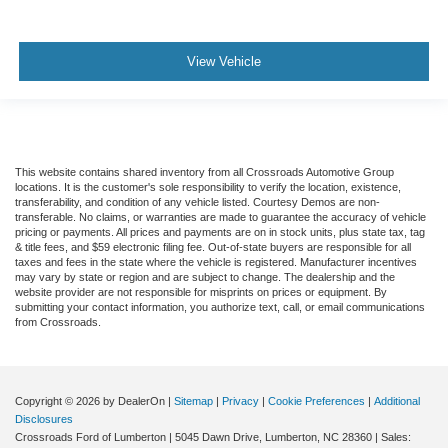
View Vehicle
This website contains shared inventory from all Crossroads Automotive Group
locations. It is the customer's sole responsibility to verify the location, existence,
transferability, and condition of any vehicle listed. Courtesy Demos are non-
transferable. No claims, or warranties are made to guarantee the accuracy of vehicle
pricing or payments. All prices and payments are on in stock units, plus state tax, tag
& title fees, and $59 electronic filing fee. Out-of-state buyers are responsible for all
taxes and fees in the state where the vehicle is registered. Manufacturer incentives
may vary by state or region and are subject to change. The dealership and the
website provider are not responsible for misprints on prices or equipment. By
submitting your contact information, you authorize text, call, or email communications
from Crossroads.
Copyright © 2026
by DealerOn
|
Sitemap
|
Privacy
|
Cookie Preferences
|
Additional
Disclosures
Crossroads Ford of Lumberton
|
5045 Dawn Drive,
Lumberton,
NC
28360
| Sales: