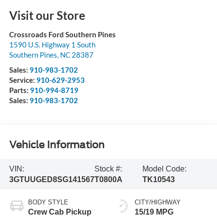
Visit our Store
Crossroads Ford Southern Pines
1590 U.S. Highway 1 South
Southern Pines
,
NC
28387
Sales:
910-983-1702
Service:
910-629-2953
Parts:
910-994-8719
Sales:
910-983-1702
Vehicle Information
VIN:
Stock #:
Model Code:
3GTUUGED8SG141567
T0800A
TK10543
BODY STYLE
CITY/HIGHWAY
Crew Cab Pickup
15/19 MPG