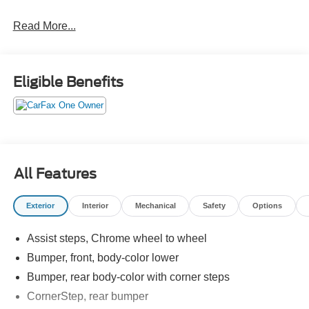
Crossroads Ford Southern Pines
Read More...
910-692-8765
Eligible Benefits
All Features
Exterior
Interior
Mechanical
Safety
Options
Assist steps, Chrome wheel to wheel
Bumper, front, body-color lower
Bumper, rear body-color with corner steps
CornerStep, rear bumper