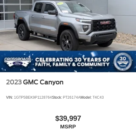
2023
GMC Canyon
VIN:
1GTP5BEK9P1128764
Stock:
PT26174A
Model:
T4C43
$39,997
MSRP