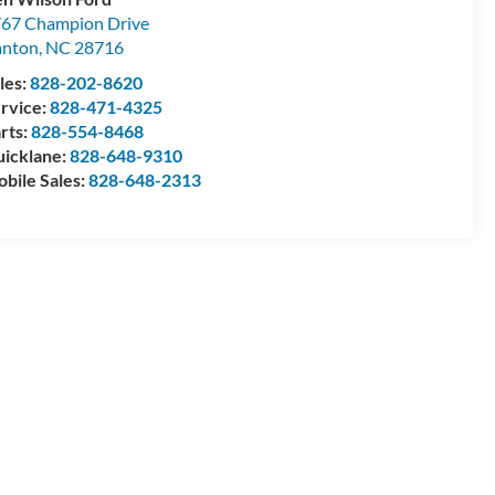
67 Champion Drive
anton
,
NC
28716
les:
828-202-8620
rvice:
828-471-4325
rts:
828-554-8468
icklane:
828-648-9310
bile Sales:
828-648-2313