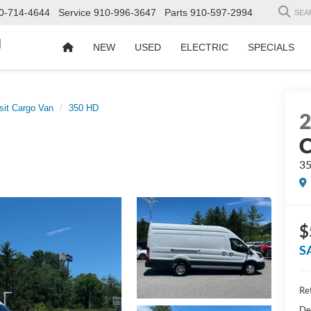
0-714-4644
Service
910-996-3647
Parts
910-597-2994
SEA
d
NEW
USED
ELECTRIC
SPECIALS
sit Cargo Van
350 HD
C
3
$
S
Ret
De