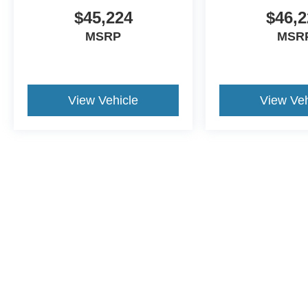
$45,224
$46,2
MSRP
MSR
View Vehicle
View Veh
This website contains shared inventory from all Crossroads Automot
Courtesy Demos are non-transferable. No claims, or warranties ar
$59 electronic filing fee. Out-of-state buyers are responsible fo
dealership and the website provider are not responsible for misp