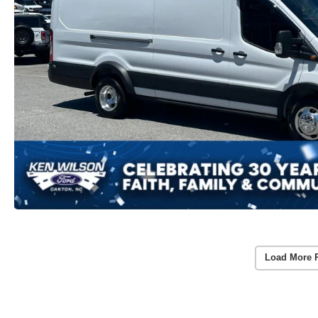
Load More 