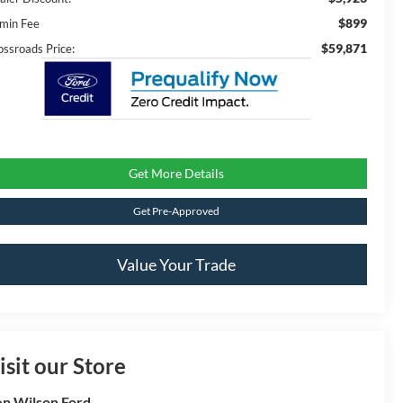
$899
min Fee
$59,871
ossroads Price:
Get More Details
Get Pre-Approved
Value Your Trade
isit our Store
n Wilson Ford