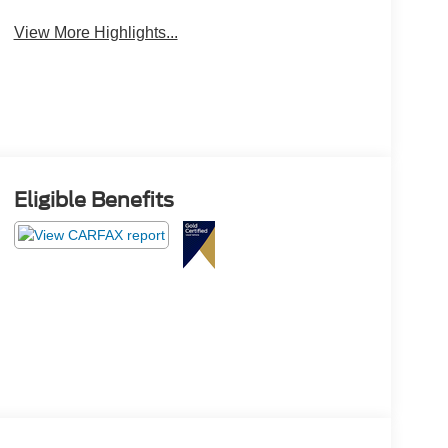
Camera
Engine
View More Highlights...
Eligible Benefits