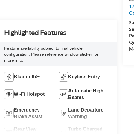
17
C
Sa
Se
Highlighted Features
Pa
Qu
Feature availability subject to final vehicle
Mo
configuration. Please reference window sticker for
more info.
Bluetooth®
Keyless Entry
Automatic High
Wi-Fi Hotspot
Beams
Emergency
Lane Departure
Brake Assist
Warning
Rear View
Turbo Charged