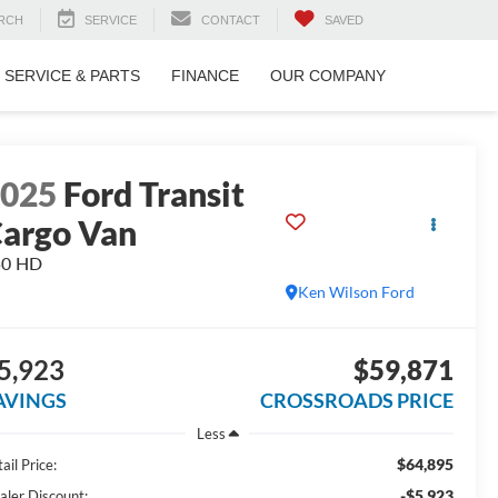
RCH
SERVICE
CONTACT
SAVED
SERVICE & PARTS
FINANCE
OUR COMPANY
2025
Ford Transit
argo Van
50 HD
Ken Wilson Ford
5,923
$59,871
AVINGS
CROSSROADS PRICE
Less
$64,895
ail Price:
-$5,923
aler Discount: