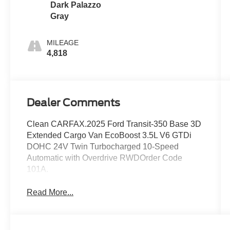
Dark Palazzo
Gray
MILEAGE
4,818
Dealer Comments
Clean CARFAX.2025 Ford Transit-350 Base 3D
Extended Cargo Van EcoBoost 3.5L V6 GTDi
DOHC 24V Twin Turbocharged 10-Speed
Automatic with Overdrive RWDOrder Code
101A.
Read More...