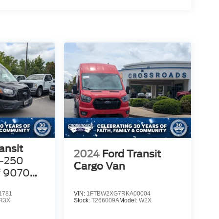
ansit
2024
Ford Transit
-250
Cargo Van
f 9070
1781
VIN:
1FTBW2XG7RKA00004
R3X
Stock:
T266009A
Model:
W2X