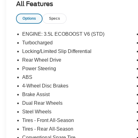
All Features
Options
Specs
ENGINE: 3.5L ECOBOOST V6 (STD)
Turbocharged
Locking/Limited Slip Differential
Rear Wheel Drive
Power Steering
ABS
4-Wheel Disc Brakes
Brake Assist
Dual Rear Wheels
Steel Wheels
Tires - Front All-Season
Tires - Rear All-Season
Conventional Spare Tire