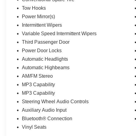
Tow Hooks
Power Mirror(s)
Intermittent Wipers
Variable Speed Intermittent Wipers
Third Passenger Door
Power Door Locks
Automatic Headlights
Automatic Highbeams
AM/FM Stereo
MP3 Capability
MP3 Capability
Steering Wheel Audio Controls
Auxiliary Audio Input
Bluetooth® Connection
Vinyl Seats