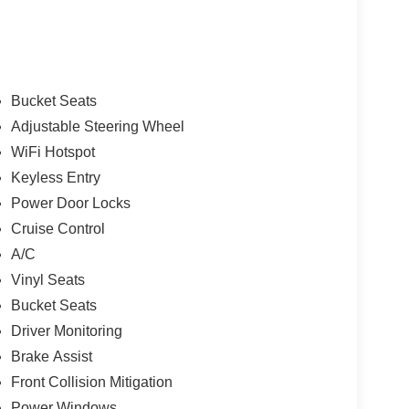
Bucket Seats
Adjustable Steering Wheel
WiFi Hotspot
Keyless Entry
Power Door Locks
Cruise Control
A/C
Vinyl Seats
Bucket Seats
Driver Monitoring
Brake Assist
Front Collision Mitigation
Power Windows