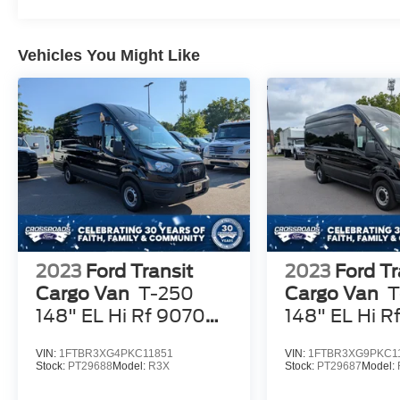
Vehicles You Might Like
2023
Ford Transit
2023
Ford Tr
Cargo Van
T-250
Cargo Van
T
148" EL Hi Rf 9070
148" EL Hi R
GVWR RWD
GVWR RWD
VIN:
1FTBR3XG4PKC11851
VIN:
1FTBR3XG9PKC1
Stock:
PT29688
Model:
R3X
Stock:
PT29687
Model: