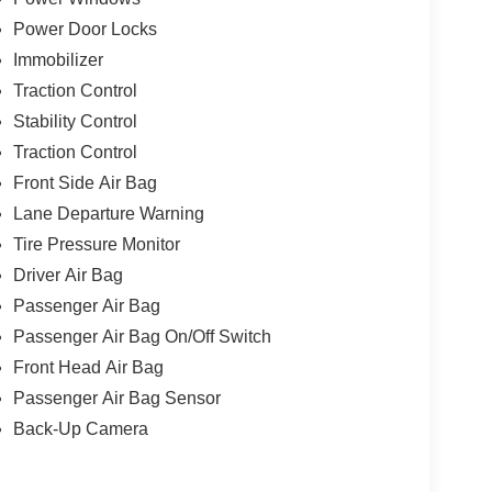
Power Door Locks
Immobilizer
Traction Control
Stability Control
Traction Control
Front Side Air Bag
Lane Departure Warning
Tire Pressure Monitor
Driver Air Bag
Passenger Air Bag
Passenger Air Bag On/Off Switch
Front Head Air Bag
Passenger Air Bag Sensor
Back-Up Camera