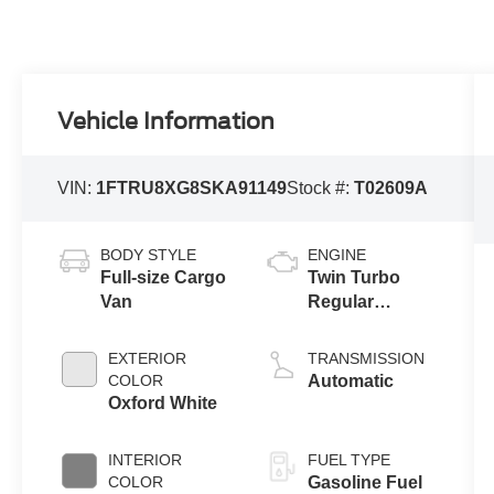
Vehicle Information
VIN:
1FTRU8XG8SKA91149
Stock #:
T02609A
BODY STYLE
ENGINE
Full-size Cargo
Twin Turbo
Van
Regular
Gasoline V-6
3.5 L/213
EXTERIOR
TRANSMISSION
COLOR
Automatic
Oxford White
INTERIOR
FUEL TYPE
COLOR
Gasoline Fuel