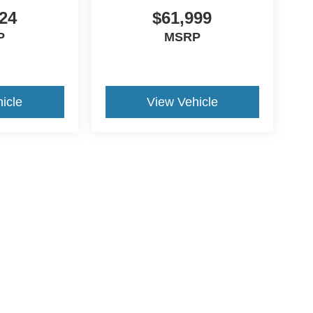
24
$61,999
P
MSRP
icle
View Vehicle
ive Group locations. It is the customer's sole responsibility to verify the location, e
e made to guarantee the accuracy of vehicle pricing or payments. All prices and paym
r all taxes and fees in the state where the vehicle is registered. Manufacturer incent
rints on prices or equipment. By submitting your contact information, you authorize