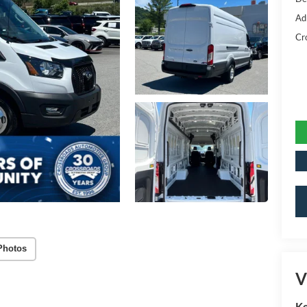
Ad
Cr
Photos
V
Ke