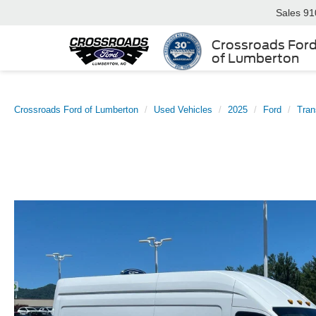
Sales
91
Crossroads For
of Lumberton
Crossroads Ford of Lumberton
Used Vehicles
2025
Ford
Tran