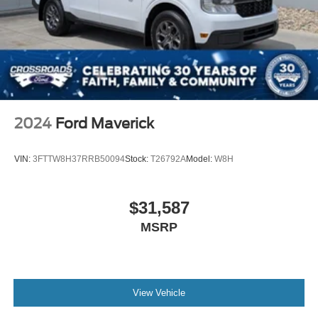
Full-Size Spare Tire Stored Underbody w/Crankdown
Headlights-Automatic Highbeams
Integrated Tailgate Step
LED Brakelights
Perimeter/Approach Lights
Power Extendable Trailer Style Mirrors
2024
Ford Maverick
Power Open And Close Tailgate Rear Cargo Access
Power Rear Window w/Defroster
VIN:
3FTTW8H37RRB50094
Stock:
T26792A
Model:
W8H
Power Running Boards/Side Steps
Rain Detecting Variable Intermittent Wipers
$31,587
Regular Box Style
MSRP
Steel Spare Wheel
Tailgate/Rear Door Lock Included w/Power Door Locks
Tires: LT245/75Rx17E BSW A/S (6) -inc: Spare may
not be the same as road tire
View Vehicle
Wheels w/Hub Covers