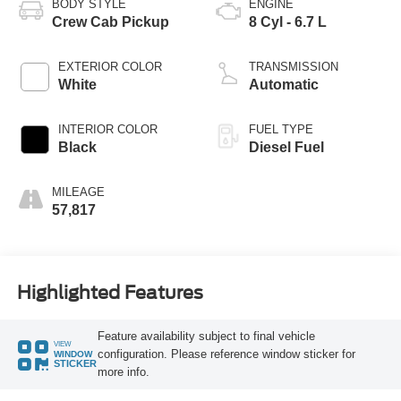
BODY STYLE
ENGINE
Crew Cab Pickup
8 Cyl - 6.7 L
EXTERIOR COLOR
TRANSMISSION
White
Automatic
INTERIOR COLOR
FUEL TYPE
Black
Diesel Fuel
MILEAGE
57,817
Highlighted Features
Feature availability subject to final vehicle
VIEW
configuration. Please reference window sticker for
WINDOW
STICKER
more info.