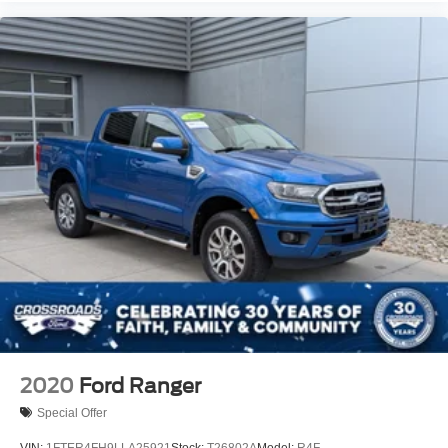
Wheels: 17" Forged Polished Aluminum -inc: bright
hub covers/center ornaments (4 aluminum outer and 2
steel inner)
2020
Ford Ranger
Special Offer
VIN:
1FTER4FH9LLA25921
Stock:
T26802A
Model:
R4F