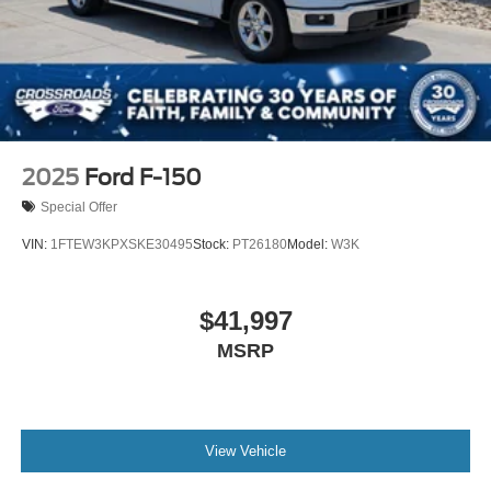
2025
Ford F-150
Special Offer
VIN:
1FTEW3KPXSKE30495
Stock:
PT26180
Model:
W3K
$41,997
MSRP
View Vehicle