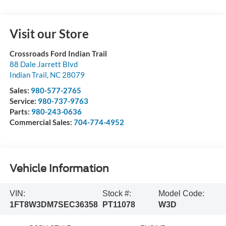
Visit our Store
Crossroads Ford Indian Trail
88 Dale Jarrett Blvd
Indian Trail
,
NC
28079
Sales:
980-577-2765
Service:
980-737-9763
Parts:
980-243-0636
Commercial Sales:
704-774-4952
Vehicle Information
VIN:
Stock #:
Model Code:
1FT8W3DM7SEC36358
PT11078
W3D