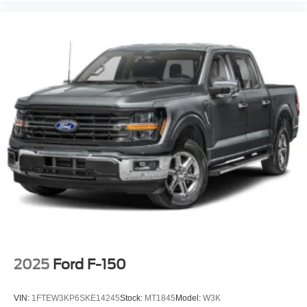
2025
Ford F-150
VIN:
1FTEW3KP6SKE14245
Stock:
MT1845
Model:
W3K