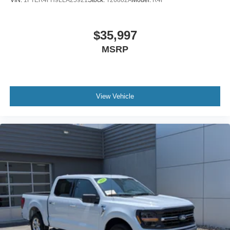
$35,997
MSRP
View Vehicle