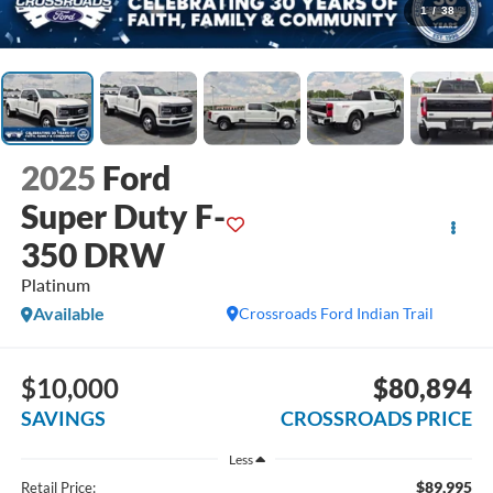
1
/
38
2025
Ford
Super Duty F-
350 DRW
Platinum
Available
Crossroads Ford Indian Trail
$10,000
$80,894
SAVINGS
CROSSROADS PRICE
Less
$89,995
Retail Price: