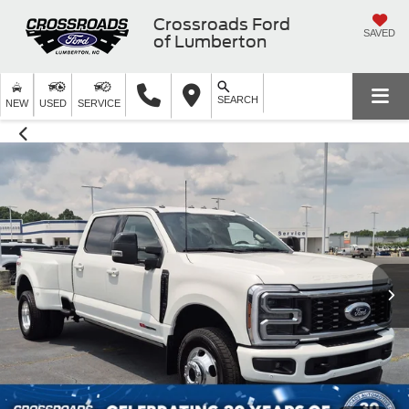
Crossroads Ford
SAVED
of Lumberton
SEARCH
NEW
USED
SERVICE