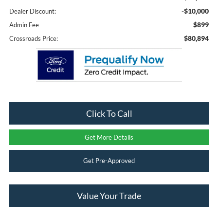
-$10,000
Dealer Discount:
$899
Admin Fee
$80,894
Crossroads Price:
Click To Call
Get More Details
Get Pre-Approved
Value Your Trade