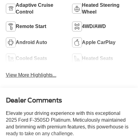
Adaptive Cruise
Heated Steering
Control
Wheel
Remote Start
4WD/AWD
Android Auto
Apple CarPlay
Cooled Seats
Heated Seats
View More Highlights...
Dealer Comments
Elevate your driving experience with this exceptional
2025 Ford F-350SD Platinum. Meticulously maintained
and brimming with premium features, this powerhouse is
ready to take on any challenge.