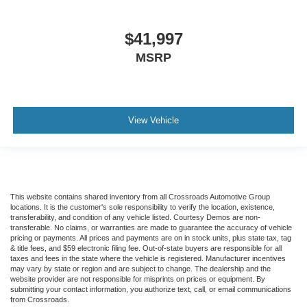
$41,997
MSRP
View Vehicle
This website contains shared inventory from all Crossroads Automotive Group
locations. It is the customer's sole responsibility to verify the location, existence,
transferability, and condition of any vehicle listed. Courtesy Demos are non-
transferable. No claims, or warranties are made to guarantee the accuracy of vehicle
pricing or payments. All prices and payments are on in stock units, plus state tax, tag
& title fees, and $59 electronic filing fee. Out-of-state buyers are responsible for all
taxes and fees in the state where the vehicle is registered. Manufacturer incentives
may vary by state or region and are subject to change. The dealership and the
website provider are not responsible for misprints on prices or equipment. By
submitting your contact information, you authorize text, call, or email communications
from Crossroads.