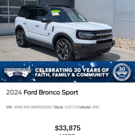
2024
Ford Bronco Sport
VIN:
3FMCR9C68RRE93927
Stock:
U25715A
Model:
R9C
$33,875