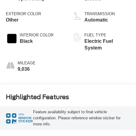
EXTERIOR COLOR
TRANSMISSION
Other
Automatic
INTERIOR COLOR
FUEL TYPE
Black
Electric Fuel
System
MILEAGE
9,036
Highlighted Features
Feature availability subject to final vehicle
VIEW
configuration. Please reference window sticker for
WINDOW
STICKER
more info.