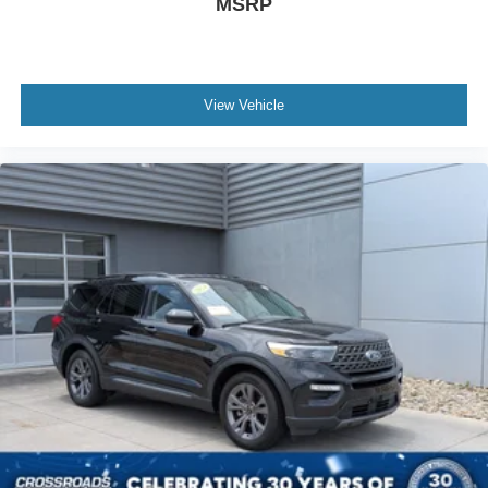
MSRP
View Vehicle