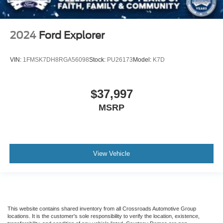
2024
Ford Explorer
VIN:
1FMSK7DH8RGA56098
Stock:
PU26173
Model:
K7D
$37,997
MSRP
View Vehicle
This website contains shared inventory from all Crossroads Automotive Group
locations. It is the customer's sole responsibility to verify the location, existence,