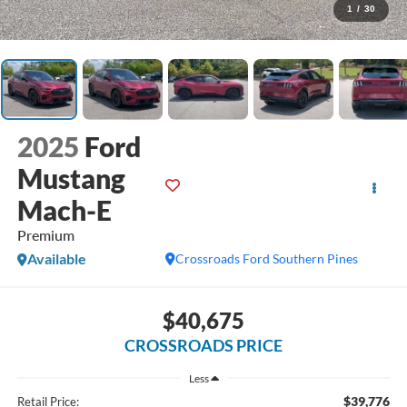
1
/
30
2025
Ford
Mustang
Mach-E
Premium
Available
Crossroads Ford Southern Pines
$40,675
CROSSROADS PRICE
Less
$39,776
Retail Price: