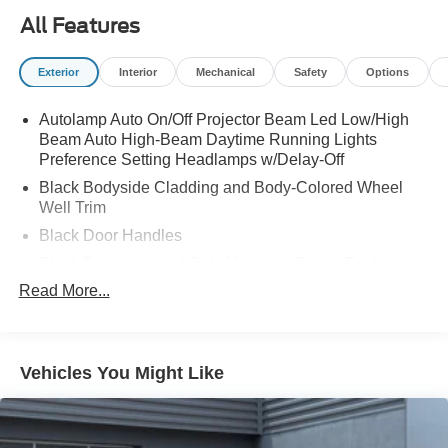
All Features
Exterior
Interior
Mechanical
Safety
Options
Autolamp Auto On/Off Projector Beam Led Low/High
Beam Auto High-Beam Daytime Running Lights
Preference Setting Headlamps w/Delay-Off
Black Bodyside Cladding and Body-Colored Wheel
Well Trim
Black Door Handles
Black Power Heated Side Mirrors w/Power Folding
and Turn Signal Indicator
Read More...
Black Side Windows Trim and Black Rear Window
Trim
Body-Colored Front Bumper w/Black Bumper Insert
Vehicles You Might Like
Body-Colored Grille
Body-Colored Rear Bumper w/Black Rub Strip/Fascia
Accent