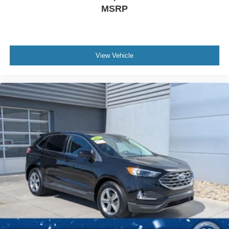
MSRP
View Vehicle