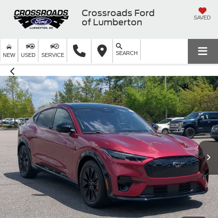
Crossroads Ford
SAVED
of Lumberton
SEARCH
NEW
USED
SERVICE