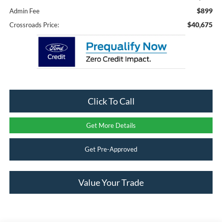
$899
Admin Fee
$40,675
Crossroads Price:
Click To Call
Get More Details
Get Pre-Approved
Value Your Trade