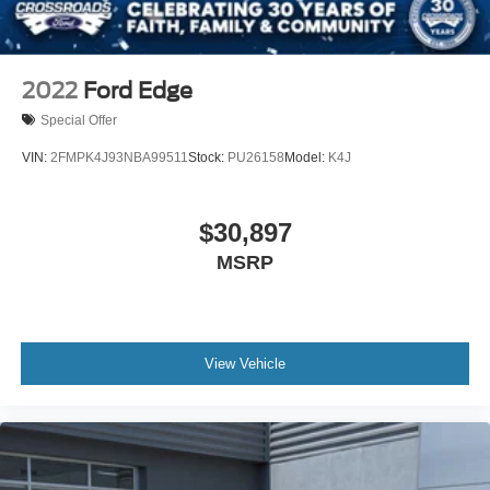
2022
Ford Edge
Special Offer
VIN:
2FMPK4J93NBA99511
Stock:
PU26158
Model:
K4J
$30,897
MSRP
View Vehicle