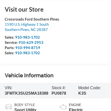
Visit our Store
Crossroads Ford Southern Pines
1590 U.S. Highway 1 South
Southern Pines
,
NC
28387
Sales:
910-983-1702
Service:
910-629-2953
Parts:
910-994-8719
Sales:
910-983-1702
Vehicle Information
VIN:
Stock #:
Model Code:
3FMTK3SU2SMA18388
PU0878
K3S
BODY STYLE
ENGINE
Sport Utility
Electric