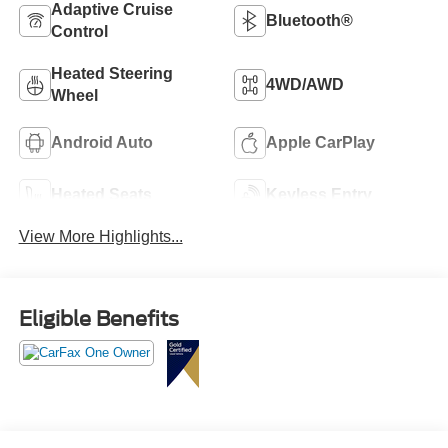
Adaptive Cruise
Bluetooth®
Control
Heated Steering
4WD/AWD
Wheel
Android Auto
Apple CarPlay
Heated Seats
Keyless Entry
View More Highlights...
Eligible Benefits