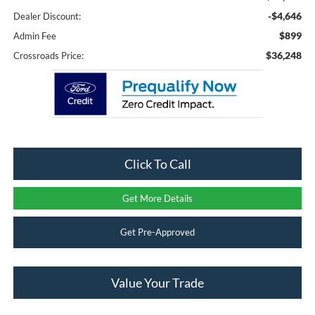
-$4,646
Dealer Discount:
$899
Admin Fee
$36,248
Crossroads Price:
Click To Call
Get More Details
Get Pre-Approved
Value Your Trade