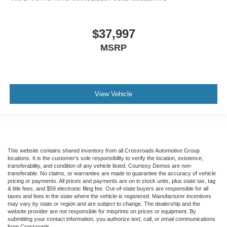
$37,997
MSRP
View Vehicle
This website contains shared inventory from all Crossroads Automotive Group
locations. It is the customer's sole responsibility to verify the location, existence,
transferability, and condition of any vehicle listed. Courtesy Demos are non-
transferable. No claims, or warranties are made to guarantee the accuracy of vehicle
pricing or payments. All prices and payments are on in stock units, plus state tax, tag
& title fees, and $59 electronic filing fee. Out-of-state buyers are responsible for all
taxes and fees in the state where the vehicle is registered. Manufacturer incentives
may vary by state or region and are subject to change. The dealership and the
website provider are not responsible for misprints on prices or equipment. By
submitting your contact information, you authorize text, call, or email communications
from Crossroads.