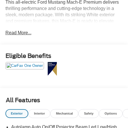
This all-electric Ford Mustang Mach-E Premium delivers
thrilling performance and cutting-edge technology in a
sleek, modern package. With its striking White exterior
and premium features, this Mach-E is ready to elevate
your driving experience.
Read More...
- Mobile Power Cord (120V/240V) with switchable cord
end for flexible charging
- BlueCruise equipped for 1 year, allowing hands-free
Eligible Benefits
highway driving (subscription required after initial period)
- Panoramic fixed-glass roof for an open, airy cabin
- Ford Connectivity Package with unlimited 5G Wi-Fi
hotspot and entertainment options
The Sport Appearance Package adds unique styling cues
like red accent stitching, black exterior trim, Brembo front
All Features
brakes, and 19-inch gloss black wheels to give this Mach-
E an aggressive, performance-inspired look.
Exterior
Interior
Mechanical
Safety
Options
Inside, you'll find a premium B&O sound system, dual-
Autolamp Auto On/Off Projector Beam Led Low/High
zone climate control, heated and ventilated front seats,