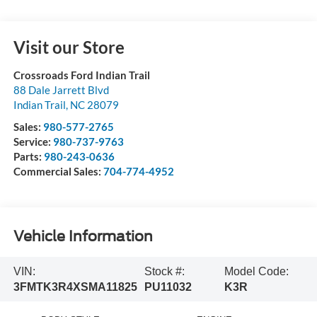
Visit our Store
Crossroads Ford Indian Trail
88 Dale Jarrett Blvd
Indian Trail
,
NC
28079
Sales:
980-577-2765
Service:
980-737-9763
Parts:
980-243-0636
Commercial Sales:
704-774-4952
Vehicle Information
VIN:
Stock #:
Model Code:
3FMTK3R4XSMA11825
PU11032
K3R