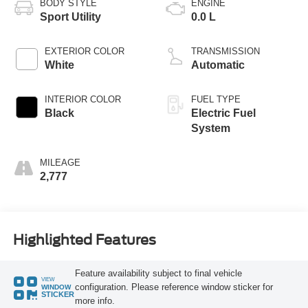
BODY STYLE
ENGINE
Sport Utility
0.0 L
EXTERIOR COLOR
TRANSMISSION
White
Automatic
INTERIOR COLOR
FUEL TYPE
Black
Electric Fuel
System
MILEAGE
2,777
Highlighted Features
Feature availability subject to final vehicle
VIEW
configuration. Please reference window sticker for
WINDOW
STICKER
more info.