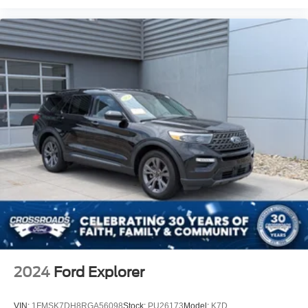
2024
Ford Explorer
VIN:
1FMSK7DH8RGA56098
Stock:
PU26173
Model:
K7D