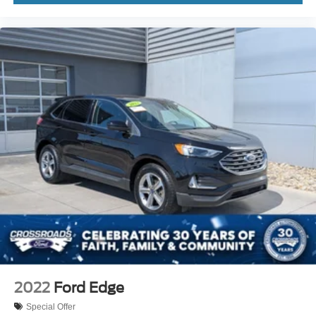
2022
Ford Edge
Special Offer