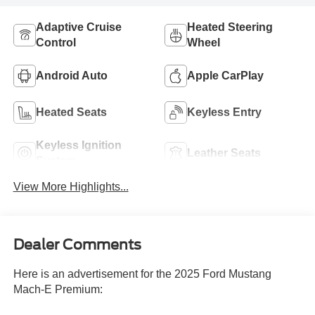
Adaptive Cruise
Heated Steering
Control
Wheel
Android Auto
Apple CarPlay
Heated Seats
Keyless Entry
Keyless Ignition
Leather Seats
System
View More Highlights...
Dealer Comments
Here is an advertisement for the 2025 Ford Mustang
Mach-E Premium: