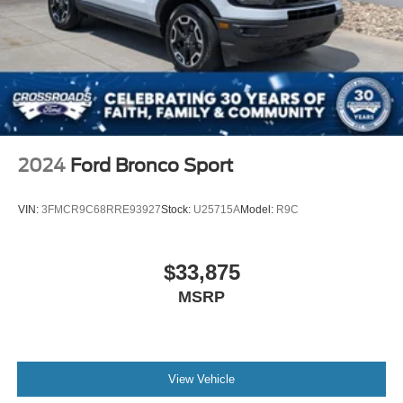
2024
Ford Bronco Sport
VIN:
3FMCR9C68RRE93927
Stock:
U25715A
Model:
R9C
$33,875
MSRP
View Vehicle