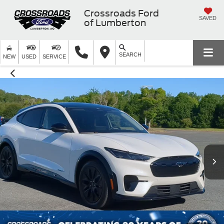
Crossroads Ford
SAVED
of Lumberton
SEARCH
NEW
USED
SERVICE