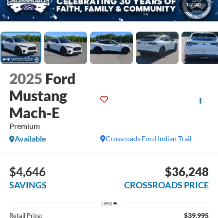
1
/
40
2025
Ford
Mustang
Mach-E
Premium
Available
Crossroads Ford Indian Trail
$4,646
$36,248
SAVINGS
CROSSROADS PRICE
Less
$39,995
Retail Price: