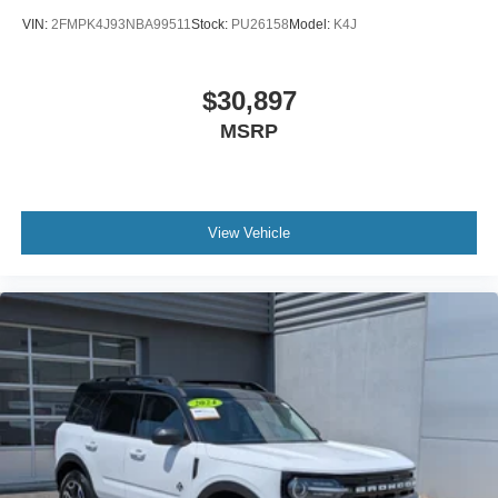
VIN:
2FMPK4J93NBA99511
Stock:
PU26158
Model:
K4J
$30,897
MSRP
View Vehicle