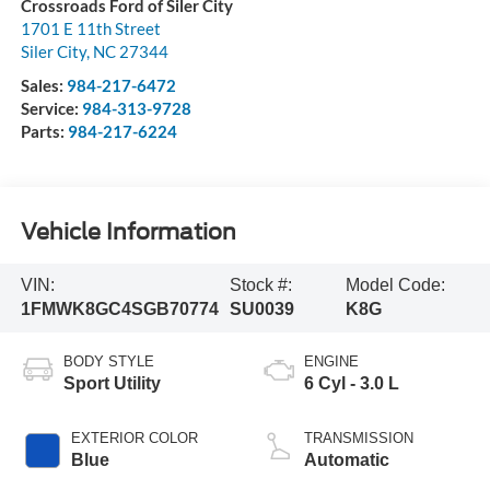
Crossroads Ford of Siler City
1701 E 11th Street
Siler City
,
NC
27344
Sales:
984-217-6472
Service:
984-313-9728
Parts:
984-217-6224
Vehicle Information
VIN:
Stock #:
Model Code:
1FMWK8GC4SGB70774
SU0039
K8G
BODY STYLE
ENGINE
Sport Utility
6 Cyl - 3.0 L
EXTERIOR COLOR
TRANSMISSION
Blue
Automatic