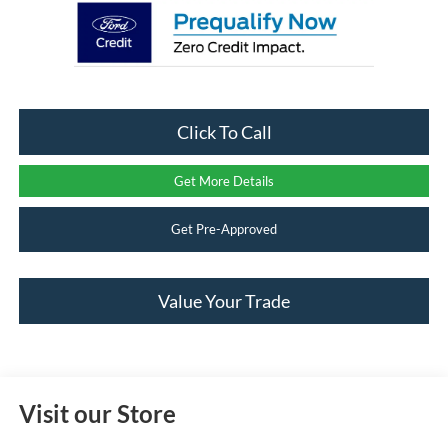
Click To Call
Get More Details
Get Pre-Approved
Value Your Trade
Visit our Store