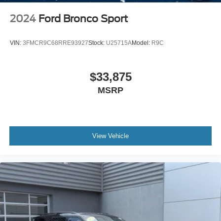
2024
Ford Bronco Sport
VIN:
3FMCR9C68RRE93927
Stock:
U25715A
Model:
R9C
$33,875
MSRP
View Vehicle