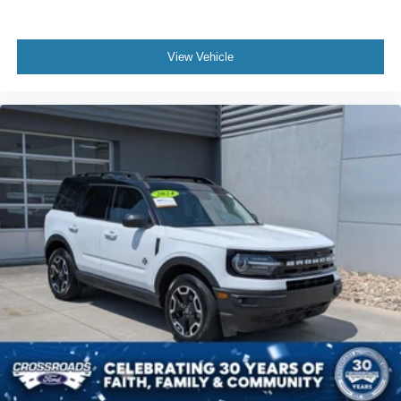
View Vehicle