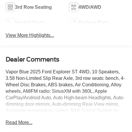
3rd Row Seating
4WD/AWD
Heated Seats
Keyless Entry
View More Highlights...
Dealer Comments
Vapor Blue 2025 Ford Explorer ST 4WD, 10 Speakers,
3.58 Non-Limited Slip Rear Axle, 3rd row seats: bench, 4-
Wheel Disc Brakes, ABS brakes, Air Conditioning, Alloy
wheels, AM/FM radio: SiriusXM with 360L, Apple
CarPlay/Android Auto, Auto High-beam Headlights, Auto-
dimming door mirrors, Auto-dimming Rear-View mirror,
Automatic temperature control, B&O Sound System by
Bang & Olufsen, Brake assist, Bumpers: body-color,
Read More...
Compass, Delay-off headlights, Driver door bin, Driver
vanity mirror, Dual front impact airbags, Dual front side