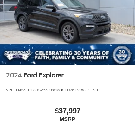
2024
Ford Explorer
VIN:
1FMSK7DH8RGA56098
Stock:
PU26173
Model:
K7D
$37,997
MSRP