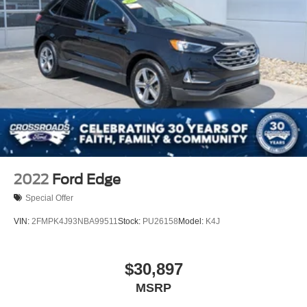
2022
Ford Edge
Special Offer
VIN:
2FMPK4J93NBA99511
Stock:
PU26158
Model:
K4J
$30,897
MSRP