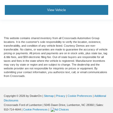
View Vehicle
This website contains shared inventory from all Crossroads Automotive Group
locations. It is the customer's sole responsibility to verify the location, existence,
transferability, and condition of any vehicle listed. Courtesy Demos are non-
transferable. No claims, or warranties are made to guarantee the accuracy of vehicle
pricing or payments. All prices and payments are on in stock units, plus state tax, tag
& title fees, and $59 electronic filing fee. Out-of-state buyers are responsible for all
taxes and fees in the state where the vehicle is registered. Manufacturer incentives
may vary by state or region and are subject to change. The dealership and the
website provider are not responsible for misprints on prices or equipment. By
submitting your contact information, you authorize text, call, or email communications
from Crossroads.
Copyright © 2026
by DealerOn
|
Sitemap
|
Privacy
|
Cookie Preferences
|
Additional
Disclosures
Crossroads Ford of Lumberton
|
5045 Dawn Drive,
Lumberton,
NC
28360
| Sales:
910-714-4644
|
Cookie Preferences
|