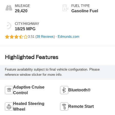
MILEAGE
FUEL TYPE
29,420
Gasoline Fuel
CITY/HIGHWAY
18/25 MPG
3.51 (
39 Reviews
) -
Edmunds.com
Highlighted Features
Feature availability subject to final vehicle configuration. Please
reference window sticker for more info.
Adaptive Cruise
Bluetooth®
Control
Heated Steering
Remote Start
Wheel