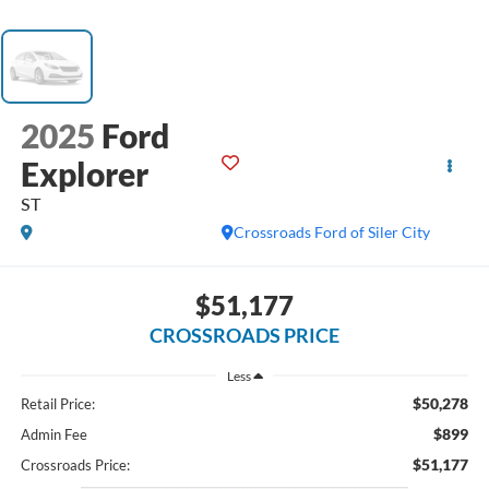
2025
Ford
Explorer
ST
Crossroads Ford of Siler City
$51,177
CROSSROADS PRICE
Less
$50,278
Retail Price:
$899
Admin Fee
$51,177
Crossroads Price: