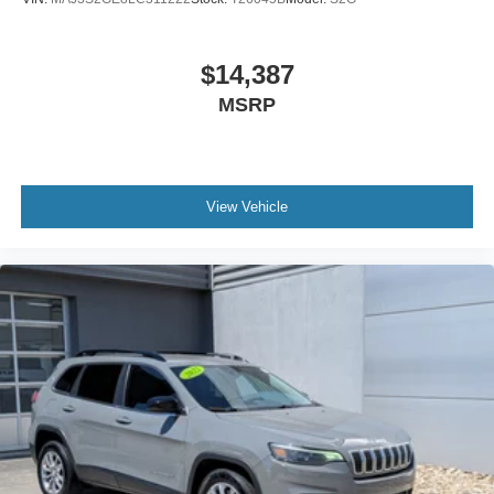
Wheels: 18" Dark Carbonized Gray Painted Aluminum
$14,387
MSRP
View Vehicle