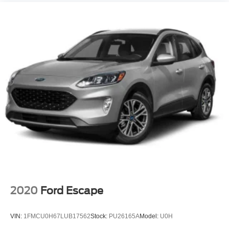
2020
Ford Escape
VIN:
1FMCU0H67LUB17562
Stock:
PU26165A
Model:
U0H