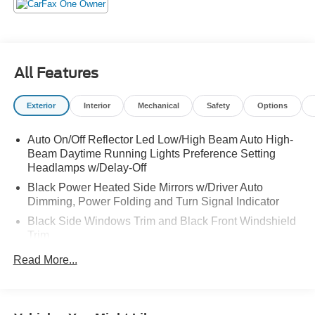
elses garage!
All Features
Exterior
Interior
Mechanical
Safety
Options
Auto On/Off Reflector Led Low/High Beam Auto High-
Beam Daytime Running Lights Preference Setting
Headlamps w/Delay-Off
Black Power Heated Side Mirrors w/Driver Auto
Dimming, Power Folding and Turn Signal Indicator
Black Side Windows Trim and Black Front Windshield
Trim
Body-Colored Door Handles
Read More...
Body-Colored Front Bumper w/Black Rub Strip/Fascia
Accent and 2 Tow Hooks
Body-Colored Rear Bumper w/Black Rub Strip/Fascia