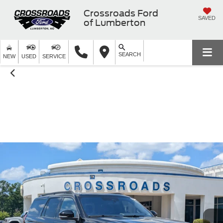
Crossroads Ford
SAVED
of Lumberton
SEARCH
NEW
USED
SERVICE