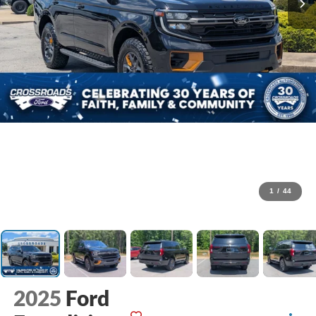
1
/
44
2025
Ford