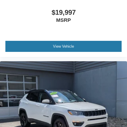
$19,997
MSRP
View Vehicle