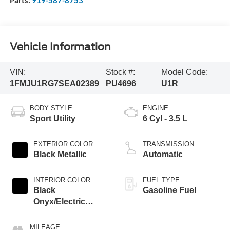
Vehicle Information
VIN:
Stock #:
Model Code:
1FMJU1RG7SEA02389
PU4696
U1R
BODY STYLE
ENGINE
Sport Utility
6 Cyl - 3.5 L
EXTERIOR COLOR
TRANSMISSION
Black Metallic
Automatic
INTERIOR COLOR
FUEL TYPE
Black
Gasoline Fuel
Onyx/Electric
Spice
MILEAGE