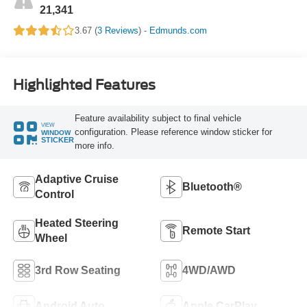
21,341
3.67 (
3 Reviews
) -
Edmunds.com
Highlighted Features
Feature availability subject to final vehicle
VIEW
configuration. Please reference window sticker for
WINDOW
STICKER
more info.
Adaptive Cruise
Bluetooth®
Control
Heated Steering
Remote Start
Wheel
3rd Row Seating
4WD/AWD
Android Auto
Apple CarPlay