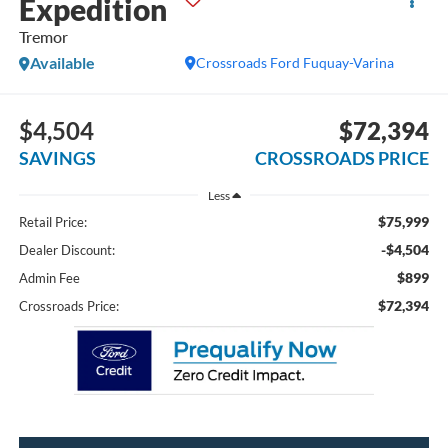
Expedition
Tremor
Available
Crossroads Ford Fuquay-Varina
$4,504
$72,394
SAVINGS
CROSSROADS PRICE
Less
$75,999
Retail Price:
-$4,504
Dealer Discount:
$899
Admin Fee
$72,394
Crossroads Price: