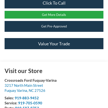
Click To Call
Get More Details
Get Pre-Approved
Value Your Trade
Visit our Store
Crossroads Ford Fuquay-Varina
3217 North Main Street
Fuquay Varina
,
NC
27526
Sales:
919-883-9452
Service:
919-705-0590
Parts:
919-587-8753