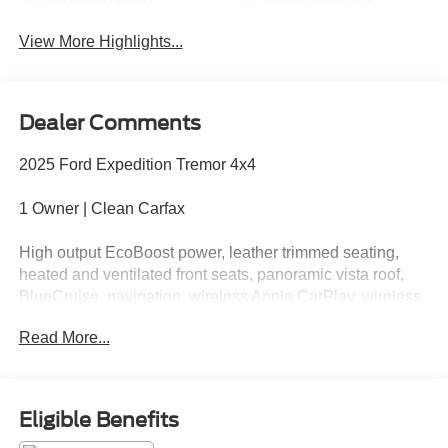
View More Highlights...
Dealer Comments
2025 Ford Expedition Tremor 4x4
1 Owner | Clean Carfax
High output EcoBoost power, leather trimmed seating,
heated and ventilated front seats, panoramic vista roof,
BlueCruise, navigation, wireless Apple CarPlay, wireless
Android Auto, 360 degree camera, off-road tuned
Read More...
suspension, skid plates, and aggressive Tremor styling.
Part family SUV, part mountain goat, part lets take the
long way home. Call Crossroads Ford Fuquay at 919-
Eligible Benefits
552-2228 before this Tremor stomps off into someone