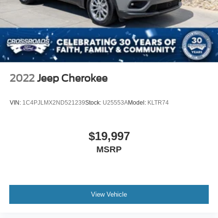
2022
Jeep Cherokee
VIN:
1C4PJLMX2ND521239
Stock:
U25553A
Model:
KLTR74
$19,997
MSRP
View Vehicle