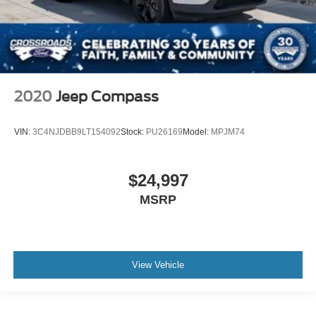
2020
Jeep Compass
VIN:
3C4NJDBB9LT154092
Stock:
PU26169
Model:
MPJM74
$24,997
MSRP
View Vehicle