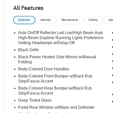
AM/FM radio: SiriusXM with 360L, Apple
All Features
CarPlay/Android Auto, Auto High-beam
Headlights, Auto-dimming Rear-View mirror,
Exterior
Interior
Mechanical
Safety
Op
Automatic temperature control, BlueCruise
Equipped, Brake assist, Bumpers: body-color,
Cloth Front Captain's Chairs, Compass, Delay-
Auto On/Off Reflector Led Low/High Beam Auto
off headlights, Driver door bin, Driver State
High-Beam Daytime Running Lights Preference
Detection, Driver vanity mirror, Dual front impact
Setting Headlamps w/Delay-Off
airbags, Dual front side impact airbags,
Black Grille
Electronic Stability Control, Emergency
Black Power Heated Side Mirrors w/Manual
communication system: 911 Assist, Equipment
Folding
Group 202A High Package, Exterior Parking
Body-Colored Door Handles
Camera Rear, Flex Powered Console, Ford Split
Gate, Four wheel independent suspension,
Body-Colored Front Bumper w/Black Rub
Strip/Fascia Accent
Front anti-roll bar, Front Bucket Seats, Front
Center Armrest, Front dual zone A/C, Front
Body-Colored Rear Bumper w/Black Rub
reading lights, Front Side Laminated Glass, Fully
Strip/Fascia Accent
automatic headlights, Heated door mirrors,
Deep Tinted Glass
Heated Steering Wheel, Heavy-Duty Trailer Tow,
Fixed Rear Window w/Wiper and Defroster
Illuminated entry, Integrated Trailer Brake