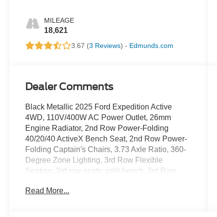
MILEAGE
18,621
3.67 (
3 Reviews
) -
Edmunds.com
Dealer Comments
Black Metallic 2025 Ford Expedition Active
4WD, 110V/400W AC Power Outlet, 26mm
Engine Radiator, 2nd Row Power-Folding
40/20/40 ActiveX Bench Seat, 2nd Row Power-
Folding Captain's Chairs, 3.73 Axle Ratio, 360-
Degree Zone Lighting, 3rd Row Flexible
Seating, 3rd row seats: split-bench, 3rd Row
Vinyl Seats, 4-Door Intelligent Access
Read More...
(Lock/Unlock), 4-Wheel Disc Brakes, 6
Speakers, ABS brakes, ActiveX Front Heated
Captain's Chairs, Air Conditioning, Alloy wheels,