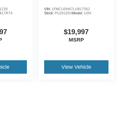
1239
VIN:
1FMCU0H67LUB17562
KLTR74
Stock:
PU26165A
Model:
U0H
97
$19,997
P
MSRP
icle
View Vehicle