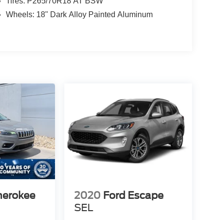
Tires: P265/70R18 AT BSW
Wheels: 18" Dark Alloy Painted Aluminum
herokee
2020
Ford Escape
SEL