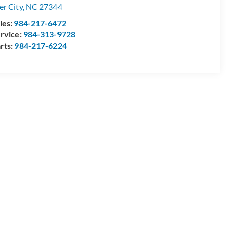
ler City
,
NC
27344
les:
984-217-6472
rvice:
984-313-9728
rts:
984-217-6224