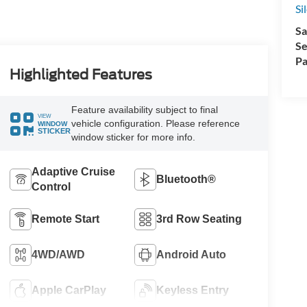
Si
Sa
Se
Pa
Highlighted Features
Feature availability subject to final
VIEW
vehicle configuration. Please reference
WINDOW
STICKER
window sticker for more info.
Adaptive Cruise
Bluetooth®
Control
Remote Start
3rd Row Seating
4WD/AWD
Android Auto
Apple CarPlay
Keyless Entry