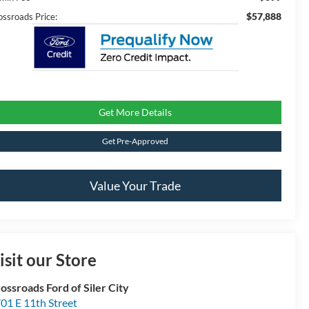
$57,888
ossroads Price:
Get More Details
Get Pre-Approved
Value Your Trade
isit our Store
ossroads Ford of Siler City
01 E 11th Street