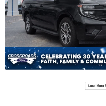
Load More 