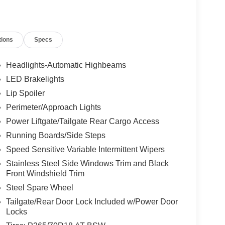
tions
Specs
Headlights-Automatic Highbeams
LED Brakelights
Lip Spoiler
Perimeter/Approach Lights
Power Liftgate/Tailgate Rear Cargo Access
Running Boards/Side Steps
Speed Sensitive Variable Intermittent Wipers
Stainless Steel Side Windows Trim and Black
Front Windshield Trim
Steel Spare Wheel
Tailgate/Rear Door Lock Included w/Power Door
Locks