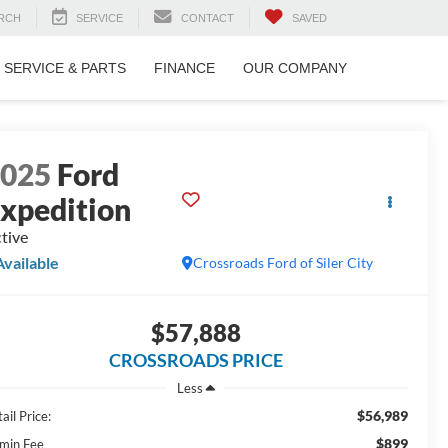
RCH
SERVICE
CONTACT
SAVED
SERVICE & PARTS
FINANCE
OUR COMPANY
2025
Ford
xpedition
tive
Available
Crossroads Ford of Siler City
$57,888
CROSSROADS PRICE
Less
$56,989
ail Price:
$899
min Fee