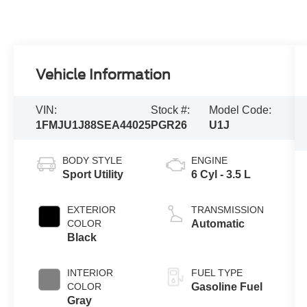
Vehicle Information
VIN:
Stock #:
Model Code:
1FMJU1J88SEA44025
PGR26
U1J
BODY STYLE
ENGINE
Sport Utility
6 Cyl - 3.5 L
EXTERIOR
TRANSMISSION
COLOR
Automatic
Black
INTERIOR
FUEL TYPE
COLOR
Gasoline Fuel
Gray