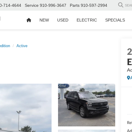
0-714-4644
Service
910-996-3647
Parts
910-597-2994
SEA
d
NEW
USED
ELECTRIC
SPECIALS
dition
Active
E
Ac
Ret
Ad