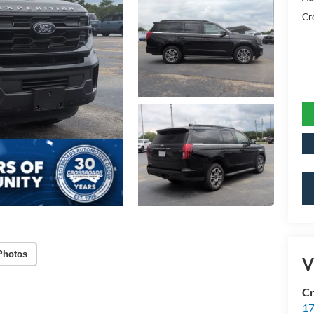
Cr
Photos
V
Cr
17