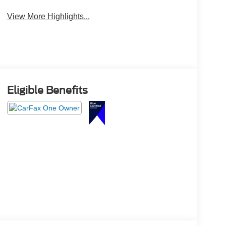
View More Highlights...
Eligible Benefits