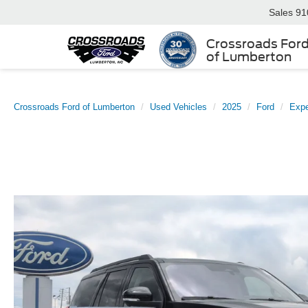
Sales
91
Crossroads For
of Lumberton
Crossroads Ford of Lumberton
Used Vehicles
2025
Ford
Expe