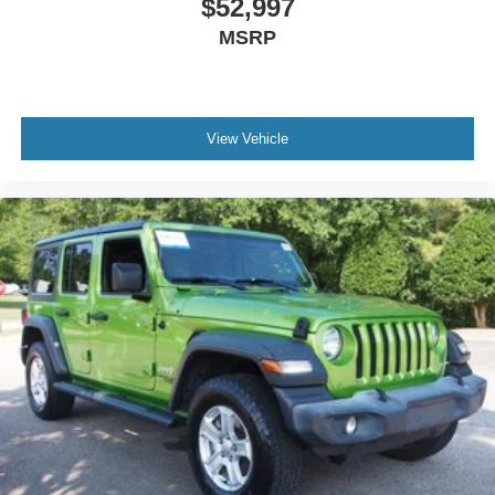
$52,997
MSRP
View Vehicle