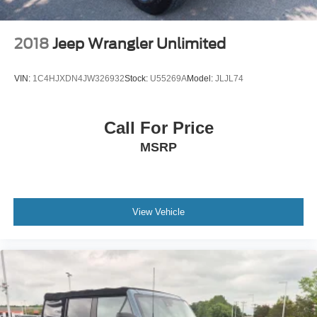
2018
Jeep Wrangler Unlimited
VIN:
1C4HJXDN4JW326932
Stock:
U55269A
Model:
JLJL74
Call For Price
MSRP
View Vehicle