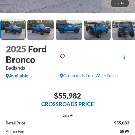
1
/
43
2025
Ford
Bronco
Badlands
Available
Crossroads Ford Wake Forest
$55,982
CROSSROADS PRICE
Less
$55,083
Retail Price:
$899
Admin Fee