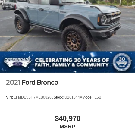
2021
Ford Bronco
VIN:
1FMDE5BH7MLB08263
Stock:
U261044A
Model:
E5B
$40,970
MSRP