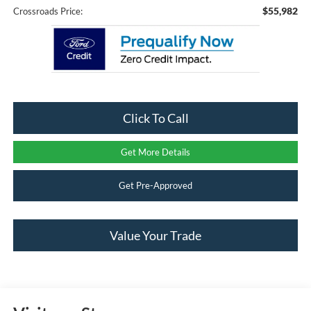
$55,982
Crossroads Price:
Click To Call
Get More Details
Get Pre-Approved
Value Your Trade