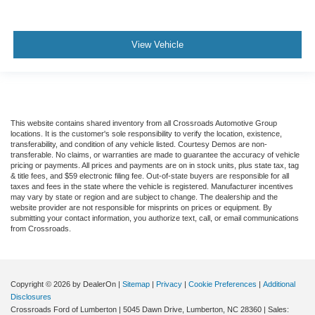
View Vehicle
This website contains shared inventory from all Crossroads Automotive Group
locations. It is the customer's sole responsibility to verify the location, existence,
transferability, and condition of any vehicle listed. Courtesy Demos are non-
transferable. No claims, or warranties are made to guarantee the accuracy of vehicle
pricing or payments. All prices and payments are on in stock units, plus state tax, tag
& title fees, and $59 electronic filing fee. Out-of-state buyers are responsible for all
taxes and fees in the state where the vehicle is registered. Manufacturer incentives
may vary by state or region and are subject to change. The dealership and the
website provider are not responsible for misprints on prices or equipment. By
submitting your contact information, you authorize text, call, or email communications
from Crossroads.
Copyright © 2026
by DealerOn
|
Sitemap
|
Privacy
|
Cookie Preferences
|
Additional
Disclosures
Crossroads Ford of Lumberton
|
5045 Dawn Drive,
Lumberton,
NC
28360
| Sales: