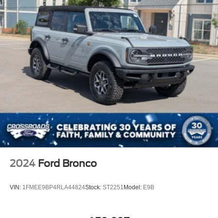
2024
Ford Bronco
VIN:
1FMEE9BP4RLA44824
Stock:
ST2251
Model:
E9B