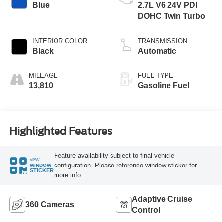
Blue
2.7L V6 24V PDI
DOHC Twin Turbo
INTERIOR COLOR
TRANSMISSION
Black
Automatic
MILEAGE
FUEL TYPE
13,810
Gasoline Fuel
Highlighted Features
Feature availability subject to final vehicle
VIEW
configuration. Please reference window sticker for
WINDOW
STICKER
more info.
Adaptive Cruise
360 Cameras
Control