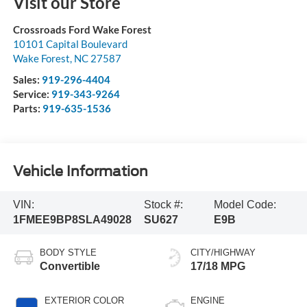
Visit our Store
Crossroads Ford Wake Forest
10101 Capital Boulevard
Wake Forest
,
NC
27587
Sales:
919-296-4404
Service:
919-343-9264
Parts:
919-635-1536
Vehicle Information
VIN:
Stock #:
Model Code:
1FMEE9BP8SLA49028
SU627
E9B
BODY STYLE
CITY/HIGHWAY
Convertible
17/18 MPG
EXTERIOR COLOR
ENGINE