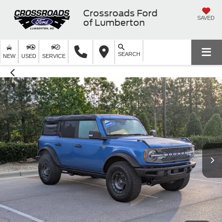
Crossroads Ford
SAVED
of Lumberton
SEARCH
NEW
USED
SERVICE