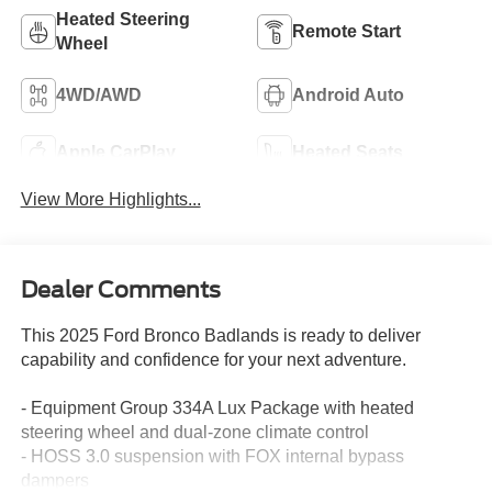
Heated Steering
Remote Start
Wheel
4WD/AWD
Android Auto
Apple CarPlay
Heated Seats
View More Highlights...
Dealer Comments
This 2025 Ford Bronco Badlands is ready to deliver
capability and confidence for your next adventure.
- Equipment Group 334A Lux Package with heated
steering wheel and dual-zone climate control
- HOSS 3.0 suspension with FOX internal bypass
dampers