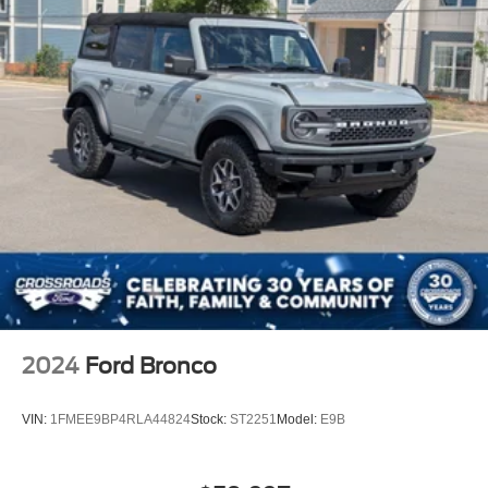
with automatic emergency braking, pedestrian detection,
and forward collision warning work together to help
prevent accidents. The advanced camera system
including 360-degree coverage gives you complete
visibility, while blind spot monitoring, cross-traffic alert,
and lane-keeping systems provide continuous support.
This 2025 Ford Bronco Badlands combines rugged
capability with refined amenities to meet the demands of
discerning buyers who refuse to compromise. We invite
you to schedule a test drive and experience the
commanding presence, impressive performance, and
thoughtful technology that define this vehicle. Our team is
ready to discuss ownership options and help you make
this exceptional Bronco yours.
2024
Ford Bronco
VIN:
1FMEE9BP4RLA44824
Stock:
ST2251
Model:
E9B