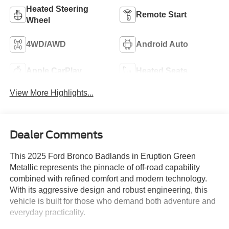
Heated Steering
Remote Start
Wheel
4WD/AWD
Android Auto
Apple CarPlay
Heated Seats
View More Highlights...
Dealer Comments
This 2025 Ford Bronco Badlands in Eruption Green
Metallic represents the pinnacle of off-road capability
combined with refined comfort and modern technology.
With its aggressive design and robust engineering, this
vehicle is built for those who demand both adventure and
everyday practicality.