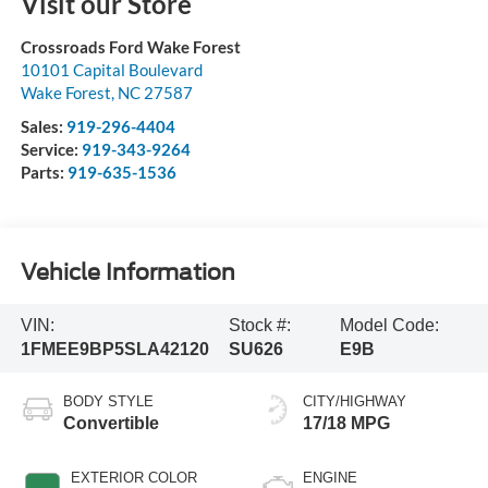
Visit our Store
Crossroads Ford Wake Forest
10101 Capital Boulevard
Wake Forest
,
NC
27587
Sales:
919-296-4404
Service:
919-343-9264
Parts:
919-635-1536
Vehicle Information
VIN:
Stock #:
Model Code:
1FMEE9BP5SLA42120
SU626
E9B
BODY STYLE
CITY/HIGHWAY
Convertible
17/18 MPG
EXTERIOR COLOR
ENGINE