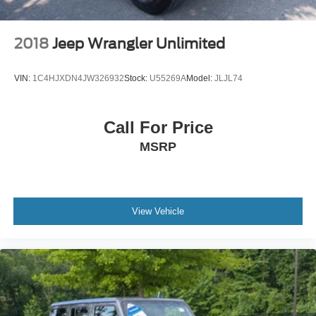
2018
Jeep Wrangler Unlimited
VIN:
1C4HJXDN4JW326932
Stock:
U55269A
Model:
JLJL74
Call For Price
MSRP
View Vehicle