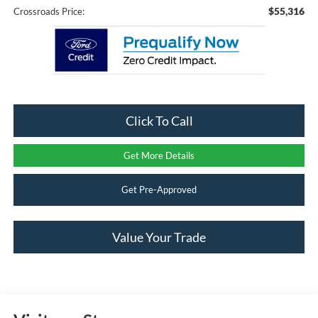
$55,316
Crossroads Price:
Click To Call
Get More Details
Get Pre-Approved
Value Your Trade