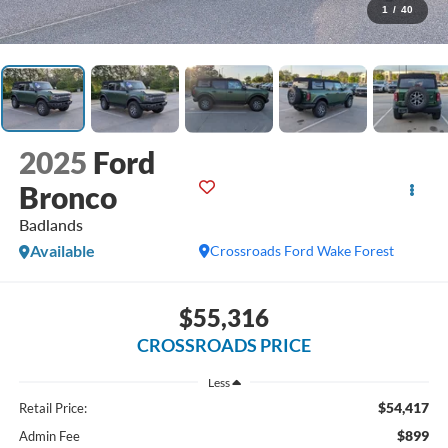
1
/
40
2025
Ford
Bronco
Badlands
Available
Crossroads Ford Wake Forest
$55,316
CROSSROADS PRICE
Less
$54,417
Retail Price:
$899
Admin Fee