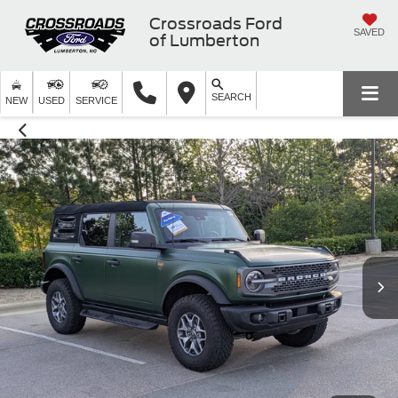
Crossroads Ford
SAVED
of Lumberton
SEARCH
NEW
USED
SERVICE