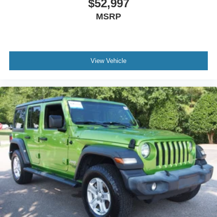
$52,997
MSRP
View Vehicle