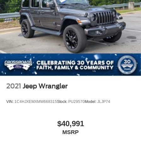
2021
Jeep Wrangler
VIN:
1C4HJXEMXMW668315
Stock:
PU29570
Model:
JLJP74
$40,991
MSRP