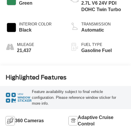
Green
2.7L V6 24V PDI
DOHC Twin Turbo
INTERIOR COLOR
TRANSMISSION
Black
Automatic
MILEAGE
FUEL TYPE
21,437
Gasoline Fuel
Highlighted Features
Feature availability subject to final vehicle
VIEW
configuration. Please reference window sticker for
WINDOW
STICKER
more info.
Adaptive Cruise
360 Cameras
Control