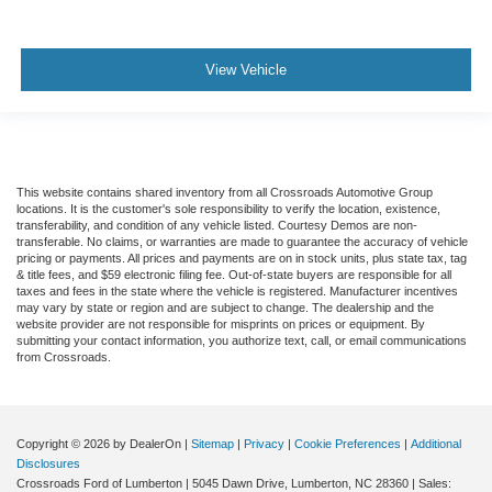
View Vehicle
This website contains shared inventory from all Crossroads Automotive Group
locations. It is the customer's sole responsibility to verify the location, existence,
transferability, and condition of any vehicle listed. Courtesy Demos are non-
transferable. No claims, or warranties are made to guarantee the accuracy of vehicle
pricing or payments. All prices and payments are on in stock units, plus state tax, tag
& title fees, and $59 electronic filing fee. Out-of-state buyers are responsible for all
taxes and fees in the state where the vehicle is registered. Manufacturer incentives
may vary by state or region and are subject to change. The dealership and the
website provider are not responsible for misprints on prices or equipment. By
submitting your contact information, you authorize text, call, or email communications
from Crossroads.
Copyright © 2026
by DealerOn
|
Sitemap
|
Privacy
|
Cookie Preferences
|
Additional
Disclosures
Crossroads Ford of Lumberton
|
5045 Dawn Drive,
Lumberton,
NC
28360
| Sales: