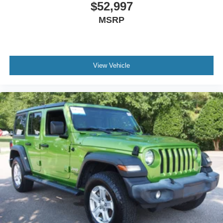
$52,997
MSRP
View Vehicle