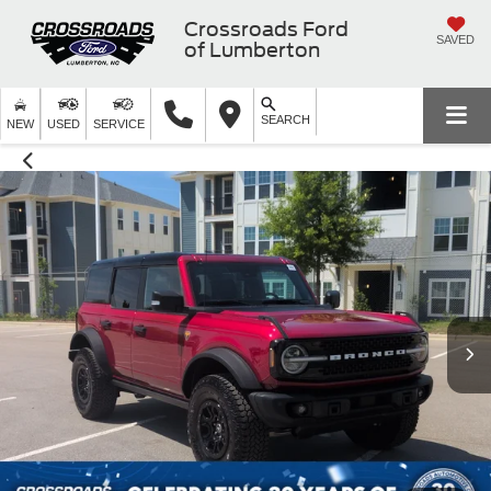
Crossroads Ford
SAVED
of Lumberton
SEARCH
NEW
USED
SERVICE