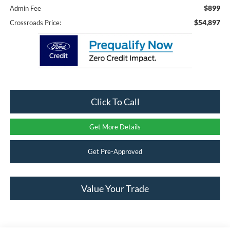
$899
Admin Fee
$54,897
Crossroads Price:
Click To Call
Get More Details
Get Pre-Approved
Value Your Trade