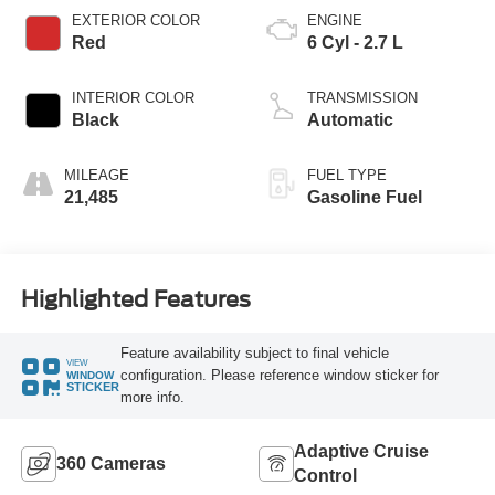
EXTERIOR COLOR
ENGINE
Red
6 Cyl - 2.7 L
INTERIOR COLOR
TRANSMISSION
Black
Automatic
MILEAGE
FUEL TYPE
21,485
Gasoline Fuel
Highlighted Features
Feature availability subject to final vehicle
VIEW
configuration. Please reference window sticker for
WINDOW
STICKER
more info.
Adaptive Cruise
360 Cameras
Control