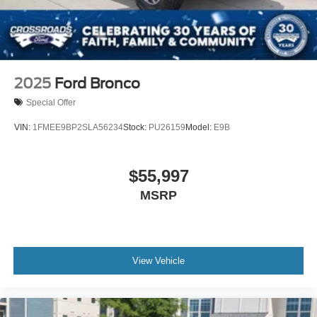
Swing-Out Rear Cargo Access
Tailgate/Rear Door Lock Included w/Power Door Locks
Tires: LT285/70R17 A/T -inc: full size spare tire
w/TPMS
2025
Ford Bronco
Variable Intermittent Wipers
Special Offer
Wheels: 17" Carbonized Gray-Painted Aluminum
VIN:
1FMEE9BP2SLA56234
Stock:
PU26159
Model:
E9B
$55,997
MSRP
View Vehicle