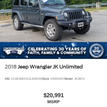
2018
Jeep Wrangler JK Unlimited
VIN:
1C4BJWDGXJL838150
Stock:
U590446Y
Model:
JKJM74
$20,991
MSRP