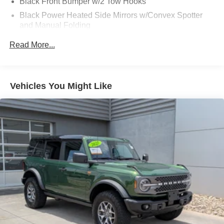
Black Front Bumper w/2 Tow Hooks
Black Power Heated Side Mirrors w/Convex Spotter
and Manual Folding
Black Rear Step Bumper w/2 Tow Hooks
Read More...
Black Side Windows Trim
Deep Tinted Glass
Ford Co-Pilot360 - Autolamp Auto On/Off Reflector Led
Vehicles You Might Like
Low/High Beam Auto High-Beam Daytime Running
Lights Preference Setting Headlamps w/Delay-Off
Front Fog Lamps
Full-Size Spare Tire Mounted Outside Rear
Fully Galvanized Steel Panels
Gray Grille
Headlights-Automatic Highbeams
LED Brakelights
Manual Convertible Top w/Fixed Roll-Over Protection
and Top
Removable Rear Window