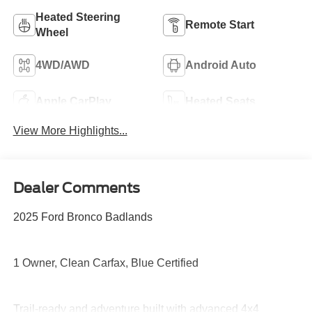
Heated Steering
Remote Start
Wheel
4WD/AWD
Android Auto
Apple CarPlay
Heated Seats
View More Highlights...
Dealer Comments
2025 Ford Bronco Badlands
1 Owner, Clean Carfax, Blue Certified
Trail-ready and adventure built with advanced 4x4