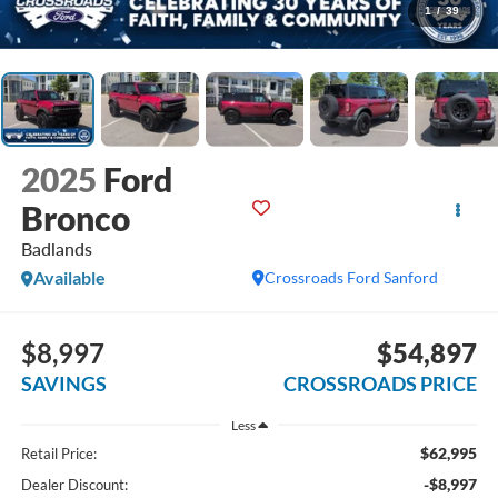
1
/
39
2025
Ford
Bronco
Badlands
Available
Crossroads Ford Sanford
$8,997
$54,897
SAVINGS
CROSSROADS PRICE
Less
$62,995
Retail Price:
-$8,997
Dealer Discount: