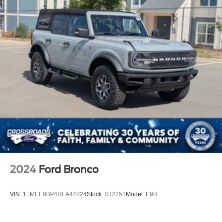
2024
Ford Bronco
VIN:
1FMEE9BP4RLA44824
Stock:
ST2251
Model:
E9B