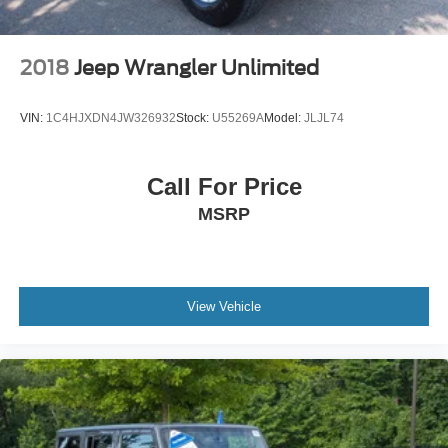
2018
Jeep Wrangler Unlimited
VIN:
1C4HJXDN4JW326932
Stock:
U55269A
Model:
JLJL74
Call For Price
MSRP
View Vehicle