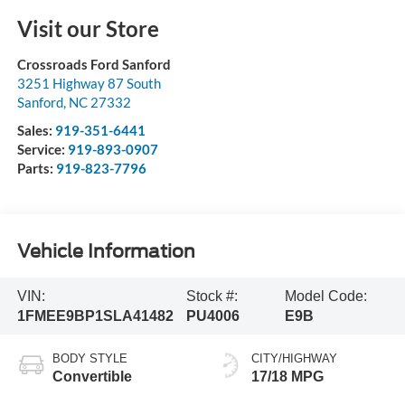
Visit our Store
Crossroads Ford Sanford
3251 Highway 87 South
Sanford
,
NC
27332
Sales:
919-351-6441
Service:
919-893-0907
Parts:
919-823-7796
Vehicle Information
VIN:
Stock #:
Model Code:
1FMEE9BP1SLA41482
PU4006
E9B
BODY STYLE
CITY/HIGHWAY
Convertible
17/18 MPG