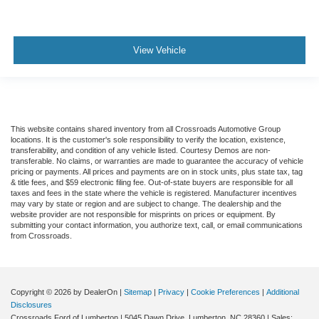
View Vehicle
This website contains shared inventory from all Crossroads Automotive Group
locations. It is the customer's sole responsibility to verify the location, existence,
transferability, and condition of any vehicle listed. Courtesy Demos are non-
transferable. No claims, or warranties are made to guarantee the accuracy of vehicle
pricing or payments. All prices and payments are on in stock units, plus state tax, tag
& title fees, and $59 electronic filing fee. Out-of-state buyers are responsible for all
taxes and fees in the state where the vehicle is registered. Manufacturer incentives
may vary by state or region and are subject to change. The dealership and the
website provider are not responsible for misprints on prices or equipment. By
submitting your contact information, you authorize text, call, or email communications
from Crossroads.
Copyright © 2026
by DealerOn
|
Sitemap
|
Privacy
|
Cookie Preferences
|
Additional
Disclosures
Crossroads Ford of Lumberton
|
5045 Dawn Drive,
Lumberton,
NC
28360
| Sales: