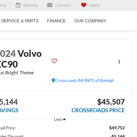
RCH
SERVICE
CONTACT
SAVED
SERVICE & PARTS
FINANCE
OUR COMPANY
2024
Volvo
XC90
us Bright Theme
Crossroads INFINITI of Raleigh
5,144
$45,507
AVINGS
CROSSROADS PRICE
Less
$49,752
ail Price:
-$5,144
aler Discount: