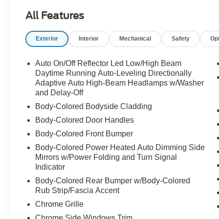
Anti-Lock Braking Sys (ABS) w/ Hill Start Assist
All Features
Advanced Electronic Stability Control (ESC)
Electric Power Assisted Steering
Exterior
Interior
Mechanical
Safety
Op
20" Alloy Wheel with All Season Tires
Plus Features:
Auto On/Off Reflector Led Low/High Beam
Heated Steering Wheel
Daytime Running Auto-Leveling Directionally
Heated Rear Seats
Adaptive Auto High-Beam Headlamps w/Washer
and Delay-Off
Headlight High Pressure Cleaning
Park Assist Front, Rear and Side
Body-Colored Bodyside Cladding
360 Surround View Camera
Body-Colored Door Handles
Interior High Level Illumination
Body-Colored Front Bumper
Illuminated 'Volvo' Tread Plate, Front
Integrated Center Booster Cushion, 2nd Row
Body-Colored Power Heated Auto Dimming Side
Mirrors w/Power Folding and Turn Signal
Indicator
Body-Colored Rear Bumper w/Body-Colored
Rub Strip/Fascia Accent
Chrome Grille
Chrome Side Windows Trim