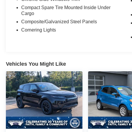
Compact Spare Tire Mounted Inside Under
Cargo
Composite/Galvanized Steel Panels
Cornering Lights
Vehicles You Might Like