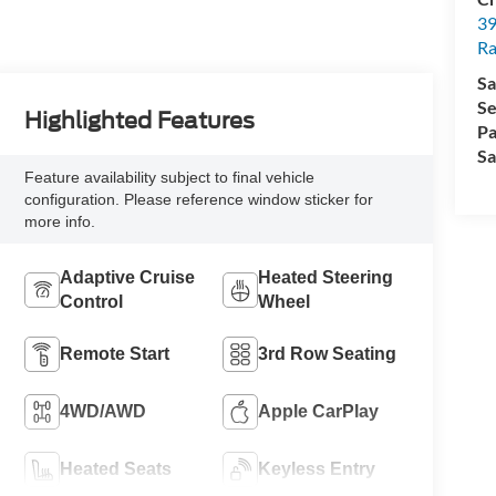
39
Ra
Sa
Se
Highlighted Features
Pa
Sa
Feature availability subject to final vehicle
configuration. Please reference window sticker for
more info.
Adaptive Cruise
Heated Steering
Control
Wheel
Remote Start
3rd Row Seating
4WD/AWD
Apple CarPlay
Heated Seats
Keyless Entry