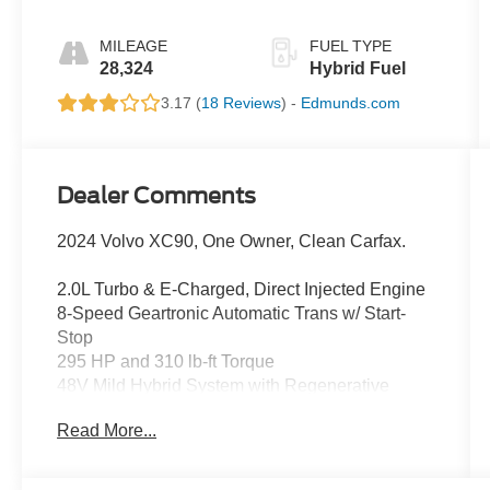
MILEAGE
FUEL TYPE
28,324
Hybrid Fuel
3.17 (
18 Reviews
) -
Edmunds.com
Dealer Comments
2024 Volvo XC90, One Owner, Clean Carfax.
2.0L Turbo & E-Charged, Direct Injected Engine
8-Speed Geartronic Automatic Trans w/ Start-
Stop
295 HP and 310 lb-ft Torque
48V Mild Hybrid System with Regenerative
Braking &
Read More...
Integ. Starter Generator with 11 HP
Double Wishbone Front & Rear Integral Axle
Susp