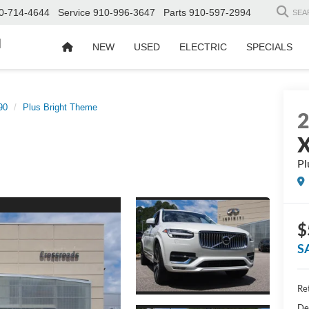
0-714-4644
Service
910-996-3647
Parts
910-597-2994
SEA
d
NEW
USED
ELECTRIC
SPECIALS
90
Plus Bright Theme
Pl
$
S
Ret
De