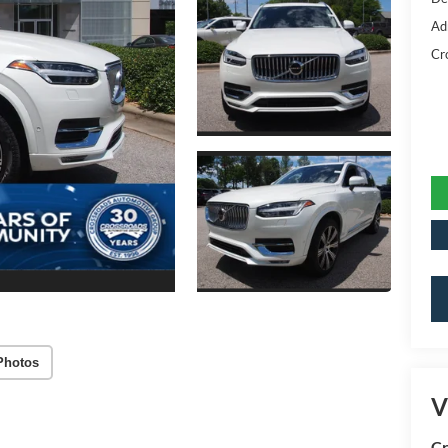
Ad
Cr
Photos
V
Cr