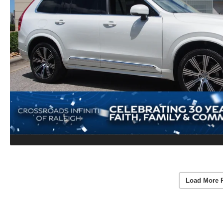
Load More 