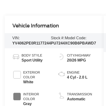
Vehicle Information
VIN:
Stock #:
Model Code:
YV4062PE0R1177244
PU7244
XC90B6PBAWD7
BODY STYLE
CITY/HIGHWAY
Sport Utility
20/26 MPG
EXTERIOR
ENGINE
COLOR
4 Cyl - 2.0 L
White
INTERIOR
TRANSMISSION
COLOR
Automatic
Gray