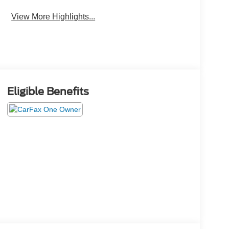
View More Highlights...
Eligible Benefits