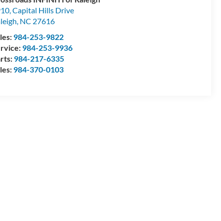
10, Capital Hills Drive
leigh
,
NC
27616
les:
984-253-9822
rvice:
984-253-9936
rts:
984-217-6335
les:
984-370-0103