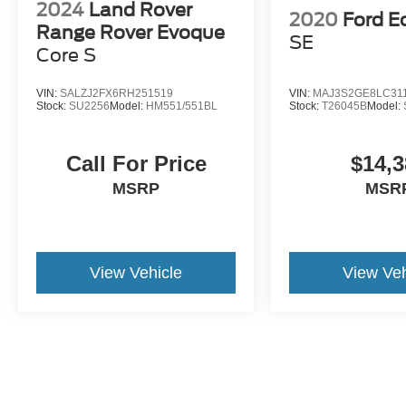
2024
Land Rover
2020
Ford E
Range Rover Evoque
SE
Core S
VIN:
SALZJ2FX6RH251519
VIN:
MAJ3S2GE8LC31
Stock:
SU2256
Model:
HM551/551BL
Stock:
T26045B
Model:
Call For Price
$14,3
MSRP
MSR
View Vehicle
View Veh