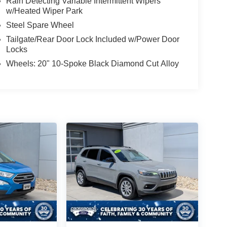
Rain Detecting Variable Intermittent Wipers
w/Heated Wiper Park
Steel Spare Wheel
Tailgate/Rear Door Lock Included w/Power Door
Locks
Wheels: 20" 10-Spoke Black Diamond Cut Alloy