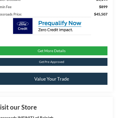
$899
min Fee
$45,507
ossroads Price:
Get More Details
Get Pre-Approved
Value Your Trade
isit our Store
ossroads INFINITI of Raleigh