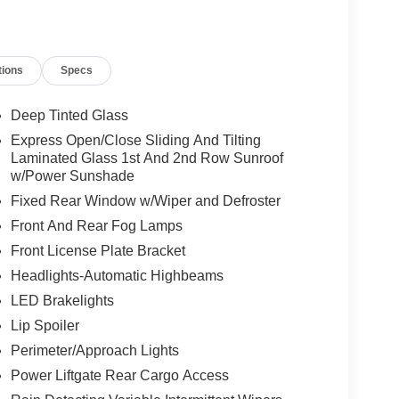
tions
Specs
Deep Tinted Glass
Express Open/Close Sliding And Tilting
Laminated Glass 1st And 2nd Row Sunroof
w/Power Sunshade
Fixed Rear Window w/Wiper and Defroster
Front And Rear Fog Lamps
Front License Plate Bracket
Headlights-Automatic Highbeams
LED Brakelights
Lip Spoiler
Perimeter/Approach Lights
Power Liftgate Rear Cargo Access