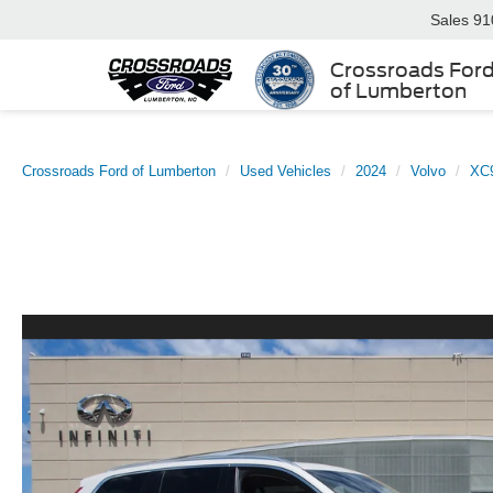
Sales
91
Crossroads For
of Lumberton
Crossroads Ford of Lumberton
Used Vehicles
2024
Volvo
XC