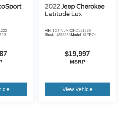
coSport
2022
Jeep Cherokee
Latitude Lux
1222
VIN:
1C4PJLMX2ND521239
S2G
Stock:
U25553A
Model:
KLTR74
87
$19,997
P
MSRP
icle
View Vehicle