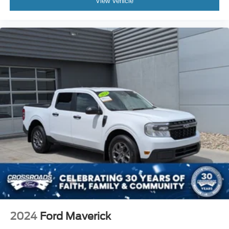
View Vehicle
2024
Ford Maverick