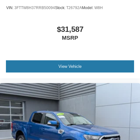
VIN:
3FTTW8H37RRB50094
Stock:
T26792A
Model:
W8H
$31,587
MSRP
View Vehicle