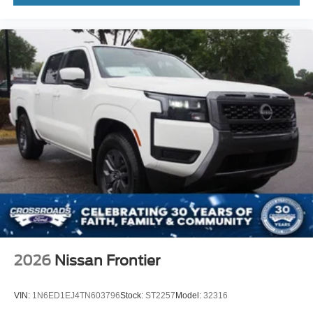
2026
Nissan Frontier
VIN:
1N6ED1EJ4TN603796
Stock:
ST2257
Model:
32316