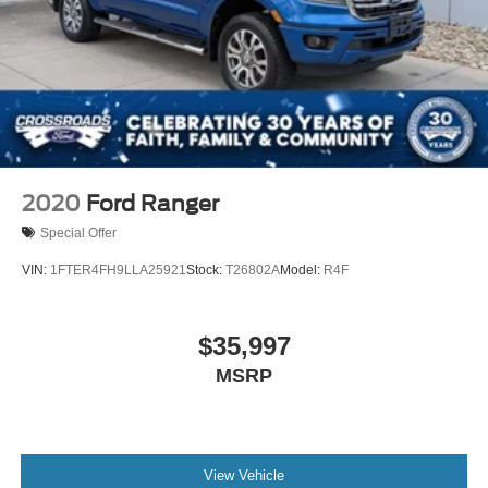
2020
Ford Ranger
Special Offer
VIN:
1FTER4FH9LLA25921
Stock:
T26802A
Model:
R4F
$35,997
MSRP
View Vehicle