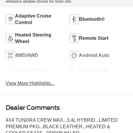
reference window sticker for more info.
Adaptive Cruise
Bluetooth®
Control
Heated Steering
Remote Start
Wheel
4WD/AWD
Android Auto
Apple CarPlay
Heated Seats
View More Highlights...
Dealer Comments
4X4 TUNDRA CREW MAX...3.4L HYBRID...LIMITED
PREMIUM PKG...BLACK LEATHER...HEATED &