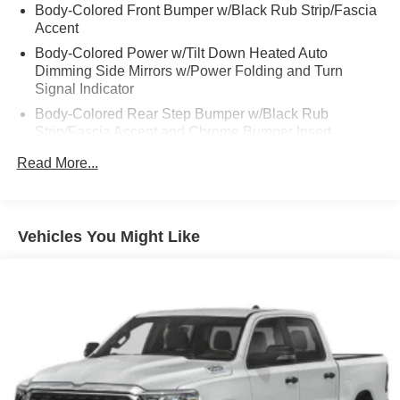
Body-Colored Front Bumper w/Black Rub Strip/Fascia
Accent
Body-Colored Power w/Tilt Down Heated Auto
Dimming Side Mirrors w/Power Folding and Turn
Signal Indicator
Body-Colored Rear Step Bumper w/Black Rub
Strip/Fascia Accent and Chrome Bumper Insert
Cargo Lamp w/High Mount Stop Light
Read More...
Chrome Door Handles
Chrome Side Windows Trim, Black Front Windshield
Trim and Black Rear Window Trim
Vehicles You Might Like
Deep Tinted Glass
Front Fog Lamps
Front License Plate Bracket
Full-Size Spare Tire Stored Underbody w/Crankdown
Fully Galvanized Steel Panels
Gray Wheel Well Trim
Headlights-Automatic Highbeams