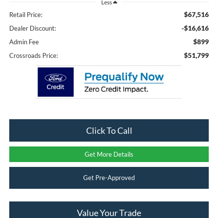
Less
$67,516
Retail Price:
-$16,616
Dealer Discount:
$899
Admin Fee
$51,799
Crossroads Price:
Click To Call
Get More Details
Get Pre-Approved
Value Your Trade