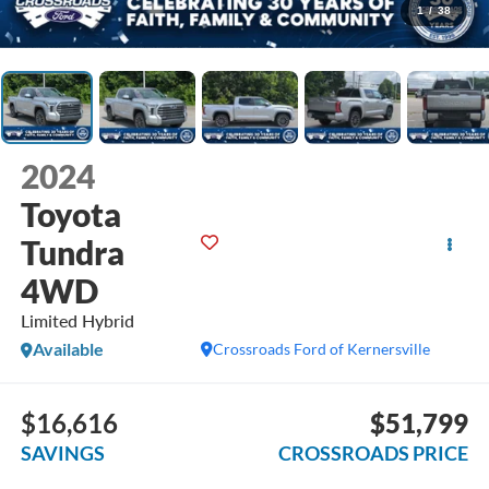
1
/
38
2024
Toyota
Tundra
4WD
Limited Hybrid
Available
Crossroads Ford of Kernersville
$16,616
$51,799
SAVINGS
CROSSROADS PRICE