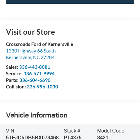
Visit our Store
Crossroads Ford of Kernersville
1330 Highway 66 South
Kernersville
,
NC
27284
Sales:
336-443-8081
Service:
336-571-9994
Parts:
336-604-6690
Collision:
336-996-1030
Vehicle Information
VIN:
Stock #:
Model Code:
5TFJC5DB5RX073468
PT4375
8421