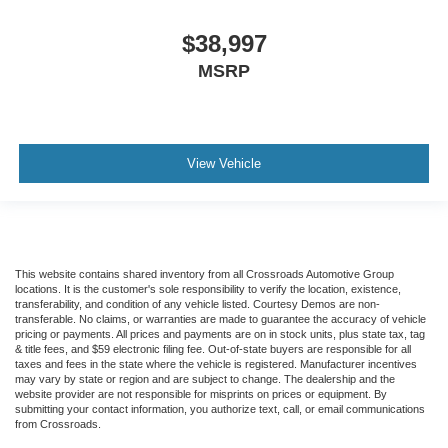
$38,997
MSRP
View Vehicle
This website contains shared inventory from all Crossroads Automotive Group
locations. It is the customer's sole responsibility to verify the location, existence,
transferability, and condition of any vehicle listed. Courtesy Demos are non-
transferable. No claims, or warranties are made to guarantee the accuracy of vehicle
pricing or payments. All prices and payments are on in stock units, plus state tax, tag
& title fees, and $59 electronic filing fee. Out-of-state buyers are responsible for all
taxes and fees in the state where the vehicle is registered. Manufacturer incentives
may vary by state or region and are subject to change. The dealership and the
website provider are not responsible for misprints on prices or equipment. By
submitting your contact information, you authorize text, call, or email communications
from Crossroads.