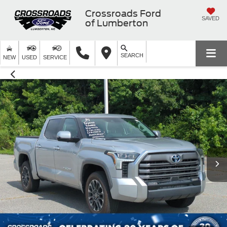
Crossroads Ford
SAVED
of Lumberton
SEARCH
NEW
USED
SERVICE