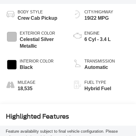
BODY STYLE
CITY/HIGHWAY
Crew Cab Pickup
19/22 MPG
EXTERIOR COLOR
ENGINE
Celestial Silver
6 Cyl - 3.4 L
Metallic
INTERIOR COLOR
TRANSMISSION
Black
Automatic
MILEAGE
FUEL TYPE
18,535
Hybrid Fuel
Highlighted Features
Feature availability subject to final vehicle configuration. Please