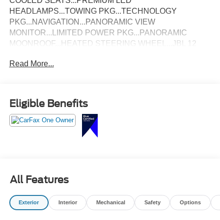
COOLED SEATS...PREMIUM LED
HEADLAMPS...TOWING PKG...TECHNOLOGY
PKG...NAVIGATION...PANORAMIC VIEW
MONITOR...LIMITED POWER PKG...PANORAMIC
MOONROOF...HEATED STEERING WHEEL...JBL 12
SPEAKER STEREO...CLEAN CARFAX & ONE-
Read More...
ONWER!
Eligible Benefits
All Features
Exterior
Interior
Mechanical
Safety
Options