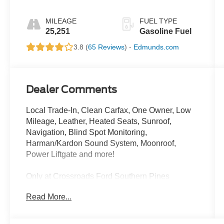
MILEAGE
FUEL TYPE
25,251
Gasoline Fuel
3.8 (
65 Reviews
) -
Edmunds.com
Dealer Comments
Local Trade-In, Clean Carfax, One Owner, Low
Mileage, Leather, Heated Seats, Sunroof,
Navigation, Blind Spot Monitoring,
Harman/Kardon Sound System, Moonroof,
Power Liftgate and more!
Only at Crossroads Ford Southern Pines
910-692-8765
Read More...