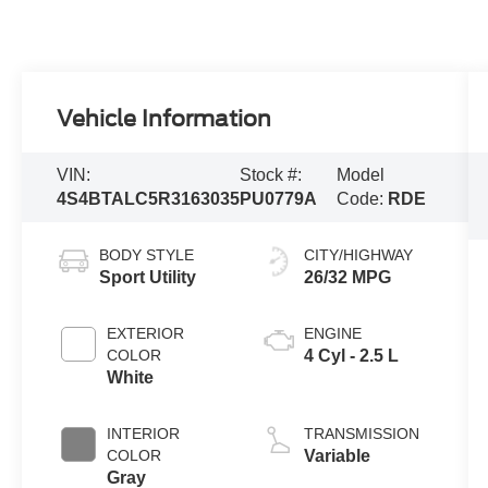
Vehicle Information
VIN:
Stock #:
Model
4S4BTALC5R3163035
PU0779A
Code:
RDE
BODY STYLE
CITY/HIGHWAY
Sport Utility
26/32 MPG
EXTERIOR
ENGINE
COLOR
4 Cyl - 2.5 L
White
INTERIOR
TRANSMISSION
COLOR
Variable
Gray