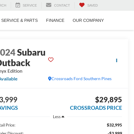
RCH
SERVICE
CONTACT
SAVED
SERVICE & PARTS
FINANCE
OUR COMPANY
2024
Subaru
utback
yx Edition
Available
Crossroads Ford Southern Pines
3,999
$29,895
AVINGS
CROSSROADS PRICE
Less
$32,995
ail Price:
-$3,999
aler Discount: