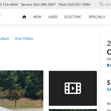
0-714-4644
Service
910-996-3647
Parts
910-597-2994
SEA
d
NEW
USED
ELECTRIC
SPECIALS
utback
Onyx Edition
O
On
$
S
Ret
De