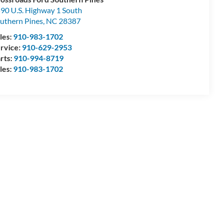
90 U.S. Highway 1 South
uthern Pines
,
NC
28387
les:
910-983-1702
rvice:
910-629-2953
rts:
910-994-8719
les:
910-983-1702