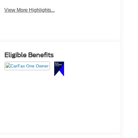
View More Highlights...
Eligible Benefits