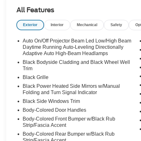
All Features
Exterior
Interior
Mechanical
Safety
Op
Auto On/Off Projector Beam Led Low/High Beam
Daytime Running Auto-Leveling Directionally
Adaptive Auto High-Beam Headlamps
Black Bodyside Cladding and Black Wheel Well
Trim
Black Grille
Black Power Heated Side Mirrors w/Manual
Folding and Turn Signal Indicator
Black Side Windows Trim
Body-Colored Door Handles
Body-Colored Front Bumper w/Black Rub
Strip/Fascia Accent
Body-Colored Rear Bumper w/Black Rub
Strip/Fascia Accent