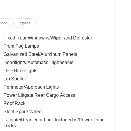
tions
Specs
Fixed Rear Window w/Wiper and Defroster
Front Fog Lamps
Galvanized Steel/Aluminum Panels
Headlights-Automatic Highbeams
LED Brakelights
Lip Spoiler
Perimeter/Approach Lights
Power Liftgate Rear Cargo Access
Roof Rack
Steel Spare Wheel
Tailgate/Rear Door Lock Included w/Power Door
Locks