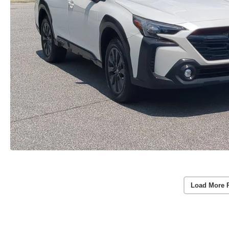
Load More 