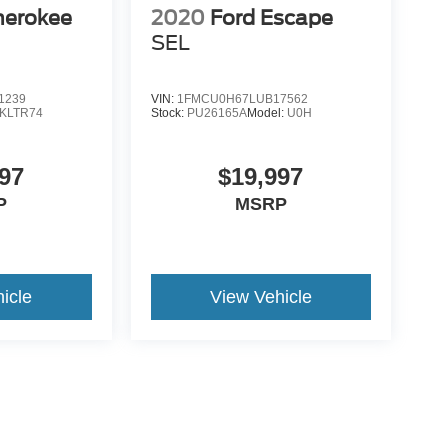
herokee
2020
Ford Escape
SEL
1239
VIN:
1FMCU0H67LUB17562
KLTR74
Stock:
PU26165A
Model:
U0H
97
$19,997
P
MSRP
icle
View Vehicle