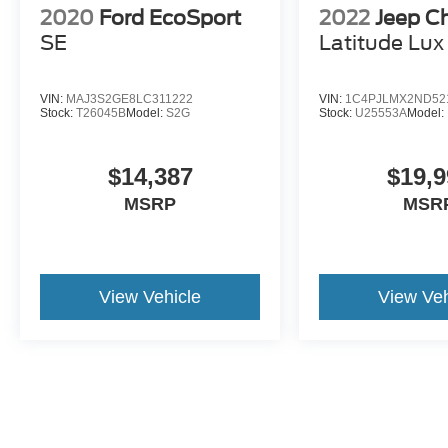
2020
Ford EcoSport
2022
Jeep C
SE
Latitude Lux
VIN:
MAJ3S2GE8LC311222
VIN:
1C4PJLMX2ND52
Stock:
T26045B
Model:
S2G
Stock:
U25553A
Model:
$14,387
$19,9
MSRP
MSR
View Vehicle
View Veh