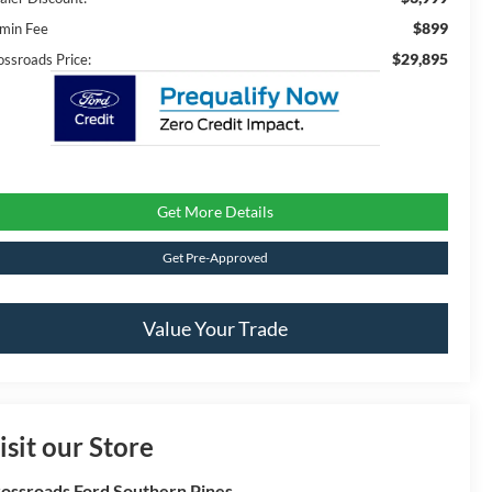
$899
min Fee
$29,895
ossroads Price:
Get More Details
Get Pre-Approved
Value Your Trade
isit our Store
ossroads Ford Southern Pines