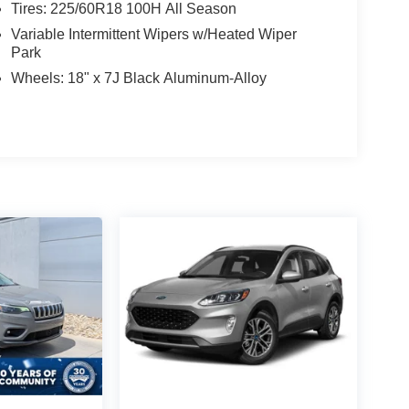
Tires: 225/60R18 100H All Season
Variable Intermittent Wipers w/Heated Wiper
Park
Wheels: 18" x 7J Black Aluminum-Alloy