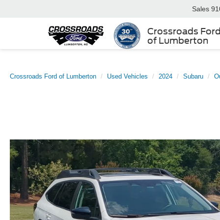
Sales
91
Crossroads For
of Lumberton
Crossroads Ford of Lumberton
Used Vehicles
2024
Subaru
O