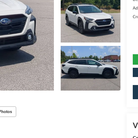
Ad
Cr
Photos
V
Cr