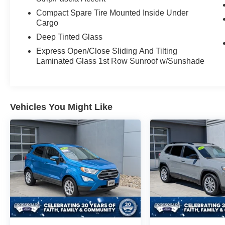
Compact Spare Tire Mounted Inside Under
Cargo
Deep Tinted Glass
Express Open/Close Sliding And Tilting
Laminated Glass 1st Row Sunroof w/Sunshade
Vehicles You Might Like