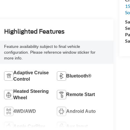
15
So
Sa
Se
Highlighted Features
Pa
Sa
Feature availability subject to final vehicle
configuration. Please reference window sticker for
more info.
Adaptive Cruise
Bluetooth®
Control
Heated Steering
Remote Start
Wheel
4WD/AWD
Android Auto
Apple CarPlay
Aux Input