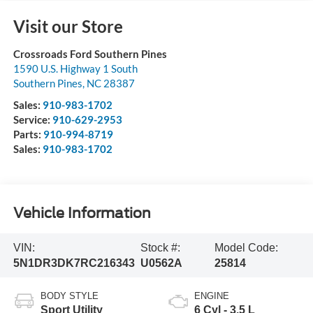
Visit our Store
Crossroads Ford Southern Pines
1590 U.S. Highway 1 South
Southern Pines
,
NC
28387
Sales:
910-983-1702
Service:
910-629-2953
Parts:
910-994-8719
Sales:
910-983-1702
Vehicle Information
VIN:
Stock #:
Model Code:
5N1DR3DK7RC216343
U0562A
25814
BODY STYLE
ENGINE
Sport Utility
6 Cyl - 3.5 L