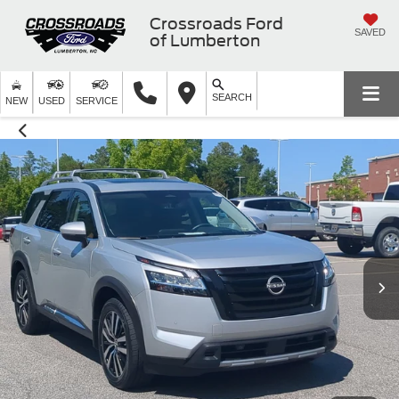
Crossroads Ford
SAVED
of Lumberton
SEARCH
NEW
USED
SERVICE