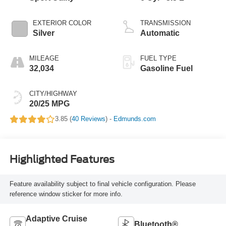
EXTERIOR COLOR
TRANSMISSION
Silver
Automatic
MILEAGE
FUEL TYPE
32,034
Gasoline Fuel
CITY/HIGHWAY
20/25 MPG
3.85 (
40 Reviews
) -
Edmunds.com
Highlighted Features
Feature availability subject to final vehicle configuration. Please
reference window sticker for more info.
Adaptive Cruise
Bluetooth®