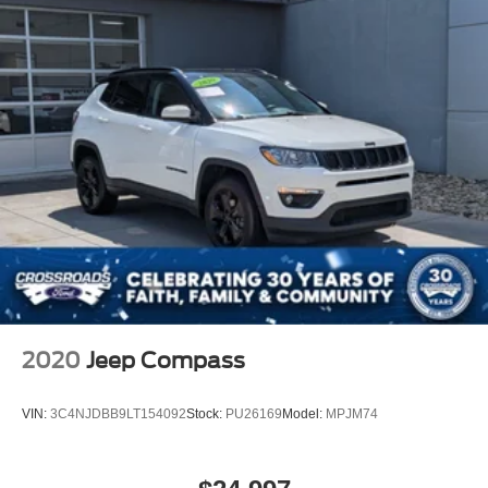
2020
Jeep Compass
VIN:
3C4NJDBB9LT154092
Stock:
PU26169
Model:
MPJM74