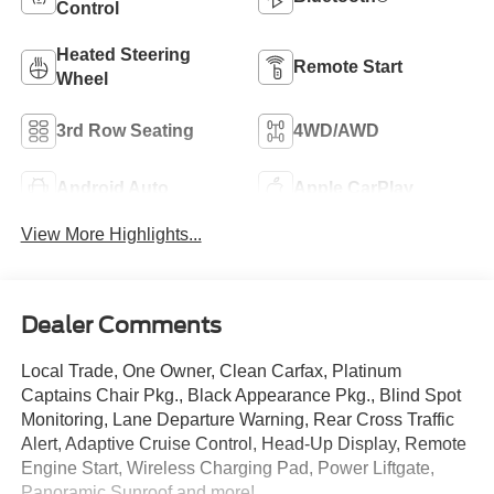
Control
Heated Steering
Remote Start
Wheel
3rd Row Seating
4WD/AWD
Android Auto
Apple CarPlay
View More Highlights...
Dealer Comments
Local Trade, One Owner, Clean Carfax, Platinum
Captains Chair Pkg., Black Appearance Pkg., Blind Spot
Monitoring, Lane Departure Warning, Rear Cross Traffic
Alert, Adaptive Cruise Control, Head-Up Display, Remote
Engine Start, Wireless Charging Pad, Power Liftgate,
Panoramic Sunroof and more!