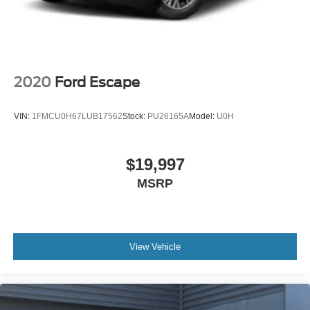
2020
Ford Escape
VIN:
1FMCU0H67LUB17562
Stock:
PU26165A
Model:
U0H
$19,997
MSRP
View Vehicle