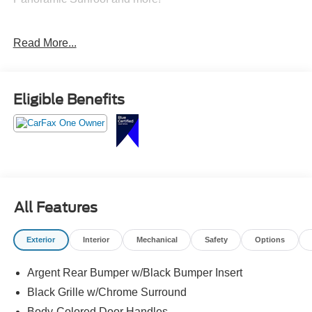
Only at Crossroads Ford Southern Pines
Read More...
910-692-8765
Eligible Benefits
All Features
Exterior
Interior
Mechanical
Safety
Options
Argent Rear Bumper w/Black Bumper Insert
Black Grille w/Chrome Surround
Body-Colored Door Handles