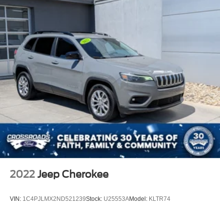
2022
Jeep Cherokee
VIN:
1C4PJLMX2ND521239
Stock:
U25553A
Model:
KLTR74