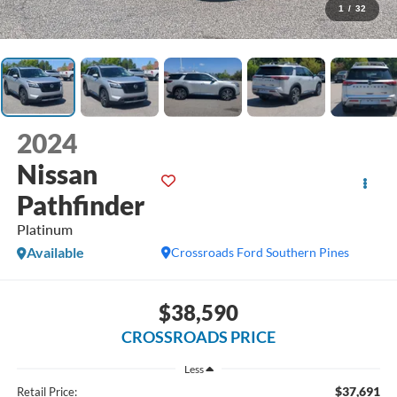
1
/
32
2024
Nissan
Pathfinder
Platinum
Available
Crossroads Ford Southern Pines
$38,590
CROSSROADS PRICE
Less
$37,691
Retail Price: