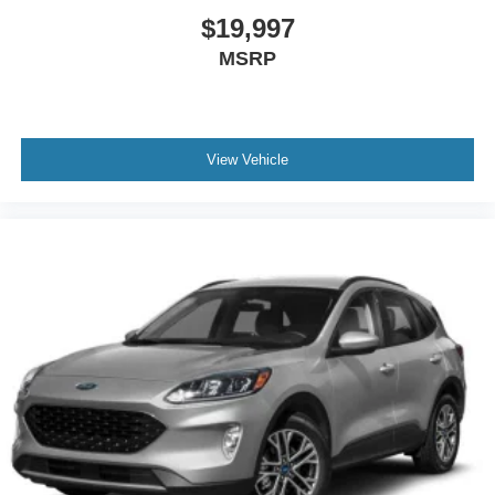
$19,997
MSRP
View Vehicle