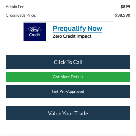
$899
Admin Fee
$38,590
Crossroads Price:
Click To Call
Get More Details
Get Pre-Approved
Value Your Trade