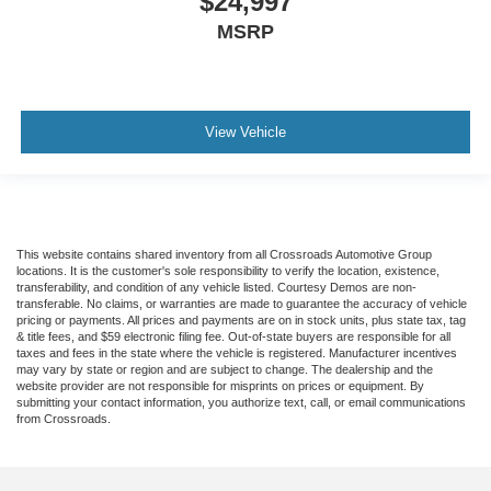
$24,997
MSRP
View Vehicle
This website contains shared inventory from all Crossroads Automotive Group
locations. It is the customer's sole responsibility to verify the location, existence,
transferability, and condition of any vehicle listed. Courtesy Demos are non-
transferable. No claims, or warranties are made to guarantee the accuracy of vehicle
pricing or payments. All prices and payments are on in stock units, plus state tax, tag
& title fees, and $59 electronic filing fee. Out-of-state buyers are responsible for all
taxes and fees in the state where the vehicle is registered. Manufacturer incentives
may vary by state or region and are subject to change. The dealership and the
website provider are not responsible for misprints on prices or equipment. By
submitting your contact information, you authorize text, call, or email communications
from Crossroads.