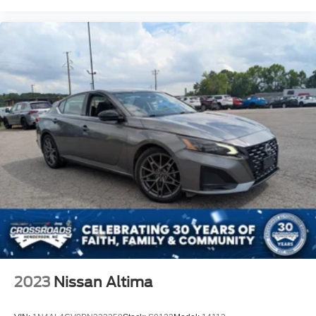
2023
Nissan Altima