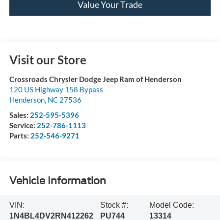
Value Your Trade
Visit our Store
Crossroads Chrysler Dodge Jeep Ram of Henderson
120 US Highway 158 Bypass
Henderson
,
NC
27536
Sales:
252-595-5396
Service:
252-786-1113
Parts:
252-546-9271
Vehicle Information
VIN:
Stock #:
Model Code:
1N4BL4DV2RN412262
PU744
13314