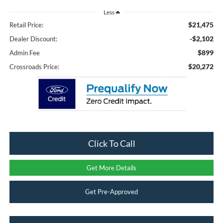
Less
$21,475
Retail Price:
-$2,102
Dealer Discount:
$899
Admin Fee
$20,272
Crossroads Price:
Click To Call
Get More Details
Get Pre-Approved