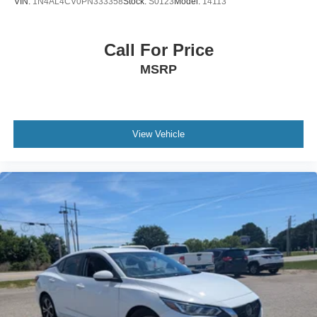
VIN:
1N4AL4CV0PN333358
Stock:
S0123
Model:
14113
Call For Price
MSRP
View Vehicle