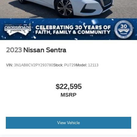
2023
Nissan Sentra
VIN:
3N1AB8CV2PY293780
Stock:
PU729
Model:
12113
$22,595
MSRP
View Vehicle