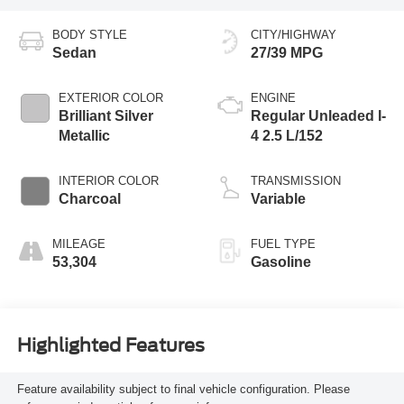
BODY STYLE
CITY/HIGHWAY
Sedan
27/39 MPG
EXTERIOR COLOR
ENGINE
Brilliant Silver
Regular Unleaded I-
Metallic
4 2.5 L/152
INTERIOR COLOR
TRANSMISSION
Charcoal
Variable
MILEAGE
FUEL TYPE
53,304
Gasoline
Highlighted Features
Feature availability subject to final vehicle configuration. Please