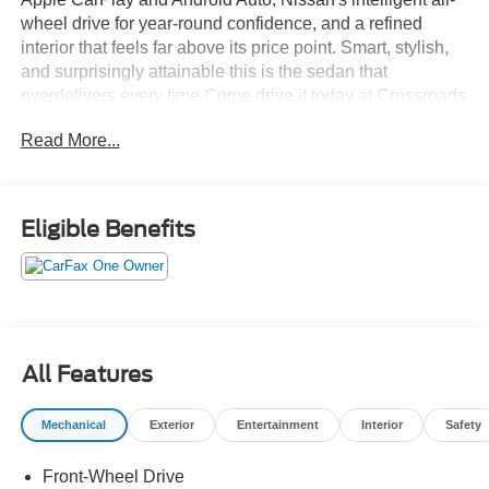
wheel drive for year-round confidence, and a refined
interior that feels far above its price point. Smart, stylish,
and surprisingly attainable this is the sedan that
overdelivers every time.Come drive it today at Crossroads
CDJR of Henderson!
Read More...
Eligible Benefits
All Features
Mechanical
Exterior
Entertainment
Interior
Safety
Front-Wheel Drive