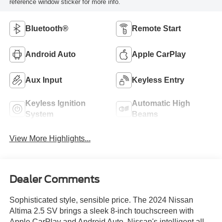
reference window sticker for more info.
Bluetooth®
Remote Start
Android Auto
Apple CarPlay
Aux Input
Keyless Entry
Keyless Ignition
Automatic High
System
Beams
View More Highlights...
Dealer Comments
Sophisticated style, sensible price. The 2024 Nissan
Altima 2.5 SV brings a sleek 8-inch touchscreen with
Apple CarPlay and Android Auto, Nissan's intelligent all-