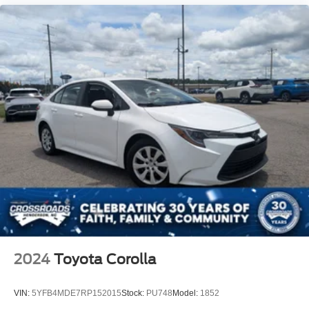
2024
Toyota Corolla
VIN:
5YFB4MDE7RP152015
Stock:
PU748
Model:
1852