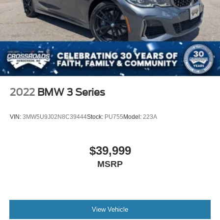
2022
BMW 3 Series
VIN:
3MW5U9J02N8C39444
Stock:
PU755
Model:
223A
$39,999
MSRP
View Vehicle