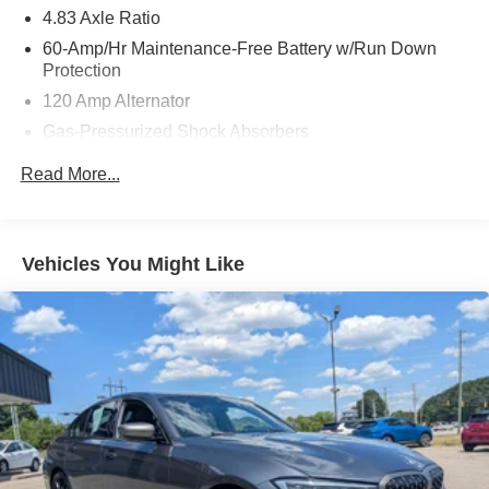
4.83 Axle Ratio
60-Amp/Hr Maintenance-Free Battery w/Run Down
Protection
120 Amp Alternator
Gas-Pressurized Shock Absorbers
Front And Rear Anti-Roll Bars
Read More...
Electric Power-Assist Speed-Sensing Steering
16.2 Gal. Fuel Tank
Quasi-Dual Stainless Steel Exhaust
Vehicles You Might Like
Strut Front Suspension w/Coil Springs
Multi-Link Rear Suspension w/Coil Springs
4-Wheel Disc Brakes w/4-Wheel ABS, Front Vented
Discs, Brake Assist and Hill Hold Control