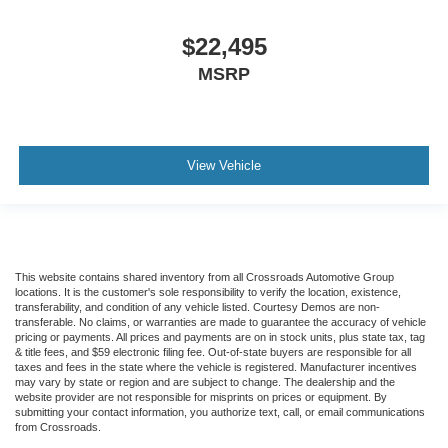
$22,495
MSRP
View Vehicle
This website contains shared inventory from all Crossroads Automotive Group
locations. It is the customer's sole responsibility to verify the location, existence,
transferability, and condition of any vehicle listed. Courtesy Demos are non-
transferable. No claims, or warranties are made to guarantee the accuracy of vehicle
pricing or payments. All prices and payments are on in stock units, plus state tax, tag
& title fees, and $59 electronic filing fee. Out-of-state buyers are responsible for all
taxes and fees in the state where the vehicle is registered. Manufacturer incentives
may vary by state or region and are subject to change. The dealership and the
website provider are not responsible for misprints on prices or equipment. By
submitting your contact information, you authorize text, call, or email communications
from Crossroads.