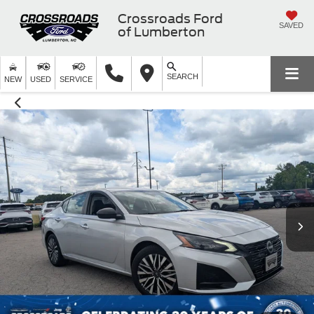
Crossroads Ford
SAVED
of Lumberton
SEARCH
NEW
USED
SERVICE