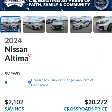
1
/
34
2024
Nissan
Altima
SV FWD
Crossroads Chrysler Dodge Jeep Ram of
Henderson
$2,102
$20,272
SAVINGS
CROSSROADS PRICE