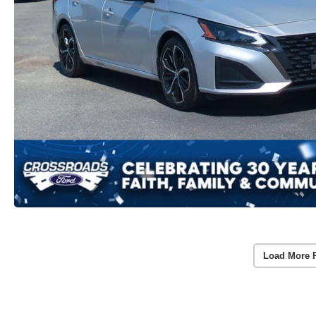
Load More 