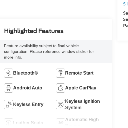
Si
Sa
Se
Pa
Highlighted Features
Feature availability subject to final vehicle
configuration. Please reference window sticker for
more info.
Bluetooth®
Remote Start
Android Auto
Apple CarPlay
Keyless Ignition
Keyless Entry
System
Automatic High
Leather Seats
Beams