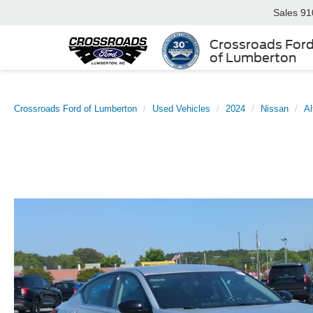
Sales
91
Crossroads For
of Lumberton
Crossroads Ford of Lumberton
Used Vehicles
2024
Nissan
Al