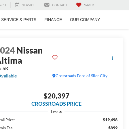
RCH
SERVICE
CONTACT
SAVED
SERVICE & PARTS
FINANCE
OUR COMPANY
2024
Nissan
ltima
5 SR
Available
Crossroads Ford of Siler City
$20,397
CROSSROADS PRICE
Less
$19,498
ail Price:
$899
min Fee