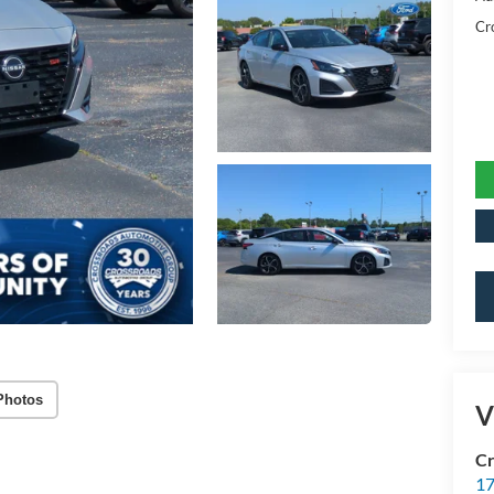
Cr
Photos
V
Cr
17