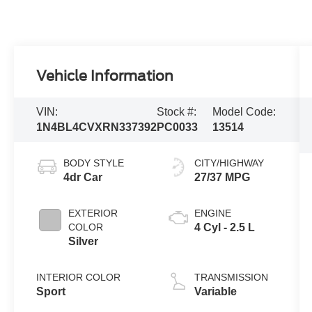
Vehicle Information
VIN:
Stock #:
Model Code:
1N4BL4CVXRN337392
PC0033
13514
BODY STYLE
CITY/HIGHWAY
4dr Car
27/37 MPG
EXTERIOR
ENGINE
COLOR
4 Cyl - 2.5 L
Silver
INTERIOR COLOR
TRANSMISSION
Sport
Variable