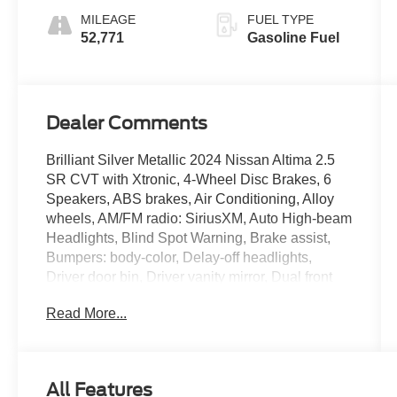
MILEAGE
FUEL TYPE
52,771
Gasoline Fuel
Dealer Comments
Brilliant Silver Metallic 2024 Nissan Altima 2.5
SR CVT with Xtronic, 4-Wheel Disc Brakes, 6
Speakers, ABS brakes, Air Conditioning, Alloy
wheels, AM/FM radio: SiriusXM, Auto High-beam
Headlights, Blind Spot Warning, Brake assist,
Bumpers: body-color, Delay-off headlights,
Driver door bin, Driver vanity mirror, Dual front
impact airbags, Dual front side impact airbags,
Read More...
Electronic Stability Control, Four wheel
independent suspension, Front anti-roll bar,
Front Bucket Seats, Front Center Armrest, Front
reading lights, Fully automatic headlights,
All Features
Illuminated entry, Knee airbag, Leather Shift