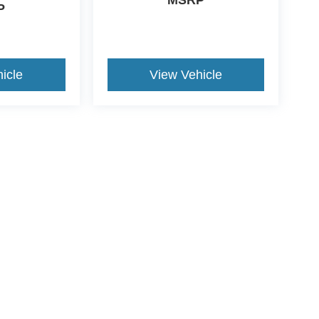
MSRP
P
icle
View Vehicle
ive Group locations. It is the customer's sole responsibility to verify the location, e
e made to guarantee the accuracy of vehicle pricing or payments. All prices and paym
r all taxes and fees in the state where the vehicle is registered. Manufacturer incent
rints on prices or equipment. By submitting your contact information, you authorize