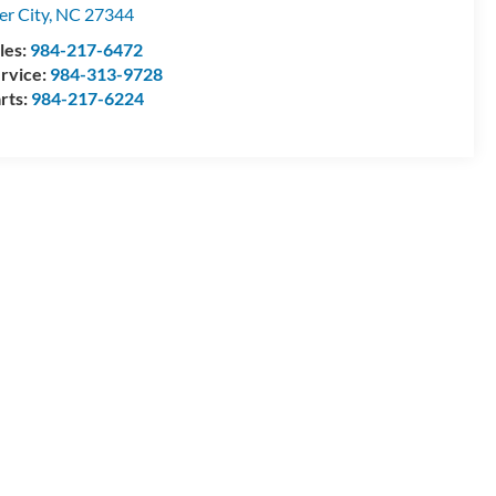
ler City
,
NC
27344
les:
984-217-6472
rvice:
984-313-9728
rts:
984-217-6224