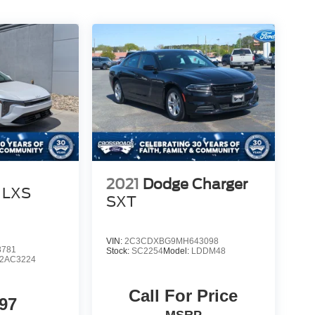
2021
Dodge Charger
LXS
SXT
VIN:
2C3CDXBG9MH643098
8781
Stock:
SC2254
Model:
LDDM48
2AC3224
Call For Price
97