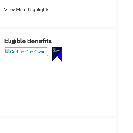
View More Highlights...
Eligible Benefits