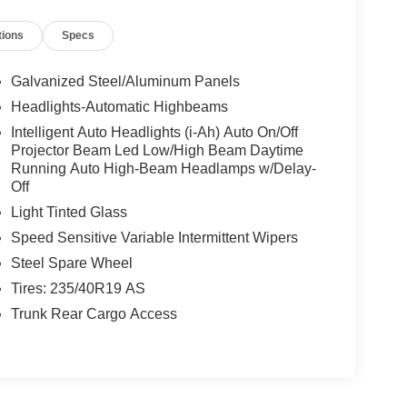
tions
Specs
Galvanized Steel/Aluminum Panels
Headlights-Automatic Highbeams
Intelligent Auto Headlights (i-Ah) Auto On/Off
Projector Beam Led Low/High Beam Daytime
Running Auto High-Beam Headlamps w/Delay-
Off
Light Tinted Glass
Speed Sensitive Variable Intermittent Wipers
Steel Spare Wheel
Tires: 235/40R19 AS
Trunk Rear Cargo Access