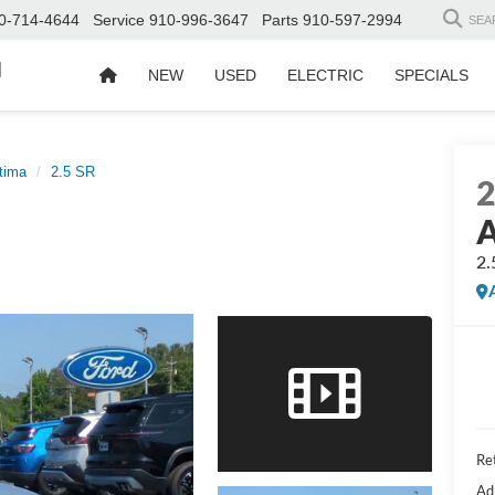
0-714-4644
Service
910-996-3647
Parts
910-597-2994
SEA
d
NEW
USED
ELECTRIC
SPECIALS
tima
2.5 SR
A
2.
Ret
Ad