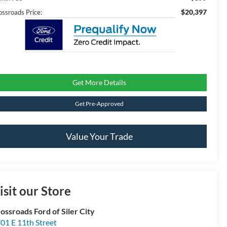
$20,397
ossroads Price:
Get More Details
Get Pre-Approved
Value Your Trade
isit our Store
ossroads Ford of Siler City
01 E 11th Street