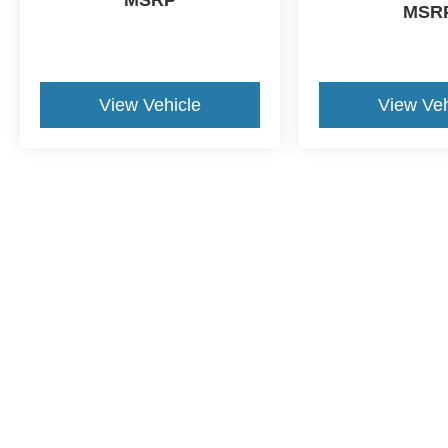
MSRP
MSR
View Vehicle
View Veh
This website contains shared inventory from all Crossroads Automot
Courtesy Demos are non-transferable. No claims, or warranties ar
$59 electronic filing fee. Out-of-state buyers are responsible fo
dealership and the website provider are not responsible for misp