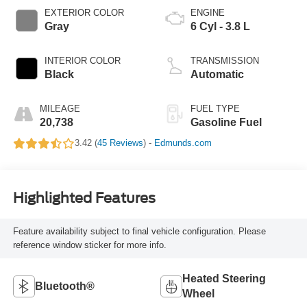
EXTERIOR COLOR
ENGINE
Gray
6 Cyl - 3.8 L
INTERIOR COLOR
TRANSMISSION
Black
Automatic
MILEAGE
FUEL TYPE
20,738
Gasoline Fuel
3.42 (
45 Reviews
) -
Edmunds.com
Highlighted Features
Feature availability subject to final vehicle configuration. Please
reference window sticker for more info.
Heated Steering
Bluetooth®
Wheel