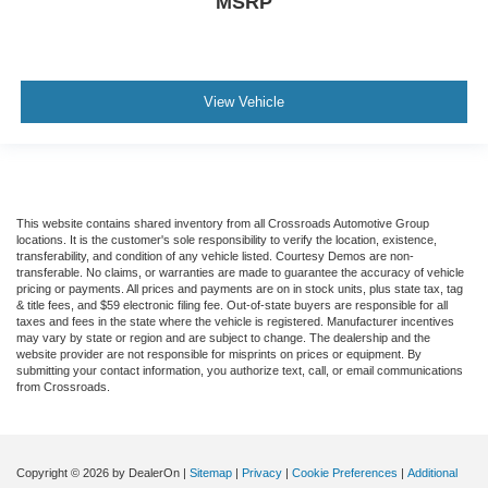
MSRP
View Vehicle
This website contains shared inventory from all Crossroads Automotive Group
locations. It is the customer's sole responsibility to verify the location, existence,
transferability, and condition of any vehicle listed. Courtesy Demos are non-
transferable. No claims, or warranties are made to guarantee the accuracy of vehicle
pricing or payments. All prices and payments are on in stock units, plus state tax, tag
& title fees, and $59 electronic filing fee. Out-of-state buyers are responsible for all
taxes and fees in the state where the vehicle is registered. Manufacturer incentives
may vary by state or region and are subject to change. The dealership and the
website provider are not responsible for misprints on prices or equipment. By
submitting your contact information, you authorize text, call, or email communications
from Crossroads.
Copyright © 2026
by DealerOn
|
Sitemap
|
Privacy
|
Cookie Preferences
|
Additional