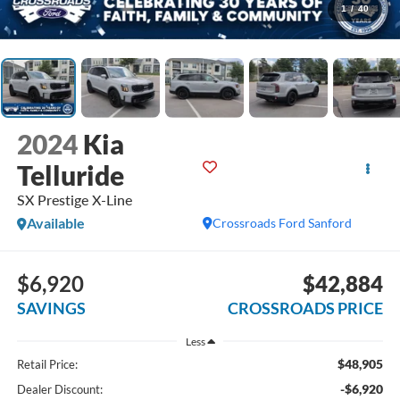
1
/
40
2024
Kia
Telluride
SX Prestige X-Line
Available
Crossroads Ford Sanford
$6,920
$42,884
SAVINGS
CROSSROADS PRICE
Less
$48,905
Retail Price:
-$6,920
Dealer Discount: