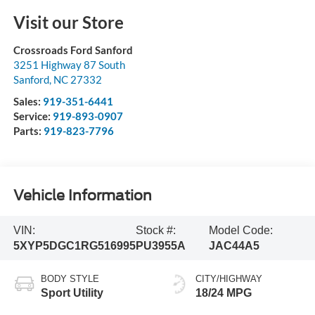
Visit our Store
Crossroads Ford Sanford
3251 Highway 87 South
Sanford
,
NC
27332
Sales:
919-351-6441
Service:
919-893-0907
Parts:
919-823-7796
Vehicle Information
VIN:
Stock #:
Model Code:
5XYP5DGC1RG516995
PU3955A
JAC44A5
BODY STYLE
CITY/HIGHWAY
Sport Utility
18/24 MPG