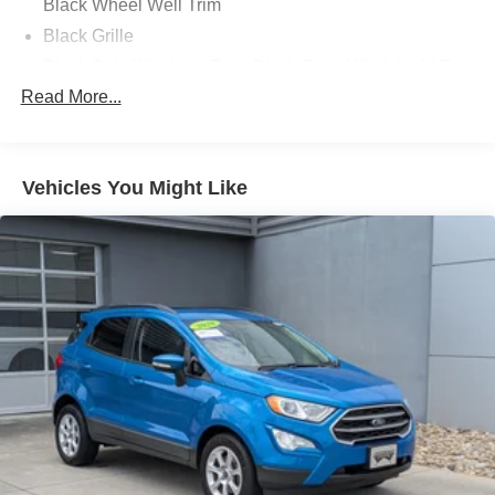
Black Wheel Well Trim
Black Grille
Black Side Windows Trim, Black Front Windshield Trim
and Black Rear Window Trim
Read More...
Body-Colored Door Handles
Body-Colored Front Bumper w/Black Rub Strip/Fascia
Accent and Black Bumper Insert
Vehicles You Might Like
Body-Colored Power w/Tilt Down Heated Side Mirrors
w/Power Folding and Turn Signal Indicator
Body-Colored Rear Bumper w/Black Rub Strip/Fascia
Accent
Compact Spare Tire Stored Underbody w/Crankdown
Deep Tinted Glass
Express Open/Close Sliding And Tilting Glass 1st Row
Sunroof w/Sunshade
Fixed Glass 2nd Row Sunroof w/Power Sunshade
Fixed Rear Window w/Wiper, Heated Wiper Park and
Defroster