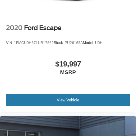
2020
Ford Escape
VIN:
1FMCU0H67LUB17562
Stock:
PU26165A
Model:
U0H
$19,997
MSRP
View Vehicle