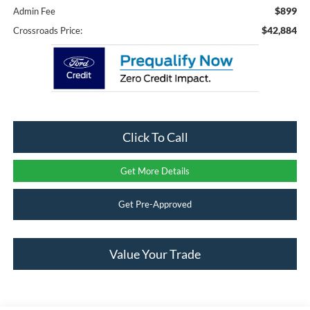
$899
Admin Fee
$42,884
Crossroads Price:
Click To Call
Get More Details
Get Pre-Approved
Value Your Trade