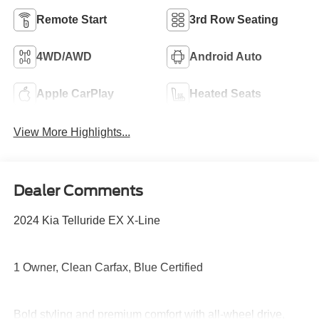
Remote Start
3rd Row Seating
4WD/AWD
Android Auto
Apple CarPlay
Heated Seats
View More Highlights...
Dealer Comments
2024 Kia Telluride EX X-Line
1 Owner, Clean Carfax, Blue Certified
Bold styling and premium comfort with all-wheel drive,