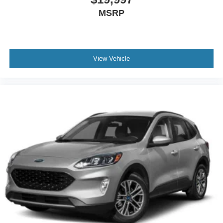
MSRP
View Vehicle