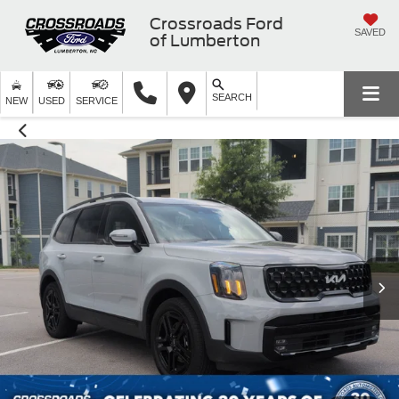
Crossroads Ford
SAVED
of Lumberton
SEARCH
NEW
USED
SERVICE