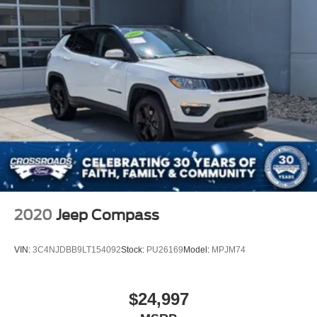
2020
Jeep Compass
VIN:
3C4NJDBB9LT154092
Stock:
PU26169
Model:
MPJM74
$24,997