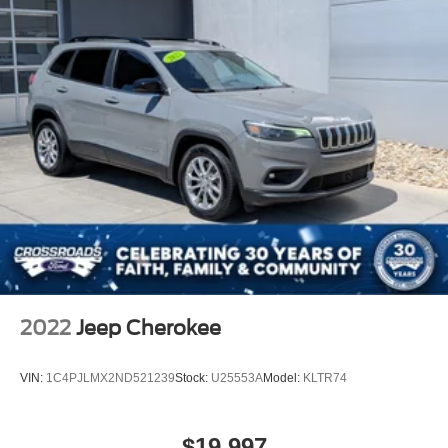
2022
Jeep Cherokee
VIN:
1C4PJLMX2ND521239
Stock:
U25553A
Model:
KLTR74
$19,997