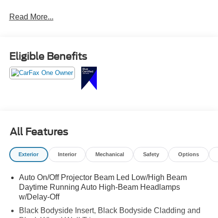
third-row seating, panoramic sunroof, leather seating,
Read More...
heated front seats, large touchscreen with navigation,
Apple CarPlay and Android Auto, and advanced safety
technology built for the whole family.
Eligible Benefits
Stylish, spacious, and ready for your next adventure call
Crossroads Ford Sanford at 919-775-2221 before this
Telluride is gone!
All Features
Exterior
Interior
Mechanical
Safety
Options
Auto On/Off Projector Beam Led Low/High Beam
Daytime Running Auto High-Beam Headlamps
w/Delay-Off
Black Bodyside Insert, Black Bodyside Cladding and