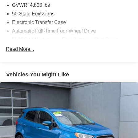
GVWR: 4,800 lbs
50-State Emissions
Electronic Transfer Case
Automatic Full-Time Four-Wheel Drive
500CCA Maintenance-Free Battery w/Run Down
Protection
Read More...
180 Amp Alternator
Gas-Pressurized Shock Absorbers
Front And Rear Anti-Roll Bars
Vehicles You Might Like
Electric Power-Assist Steering
13.5 Gal. Fuel Tank
Quasi-Dual Stainless Steel Exhaust
Permanent Locking Hubs
Strut Front Suspension w/Coil Springs
Strut Rear Suspension w/Coil Springs
4-Wheel Disc Brakes w/4-Wheel ABS, Front Vented