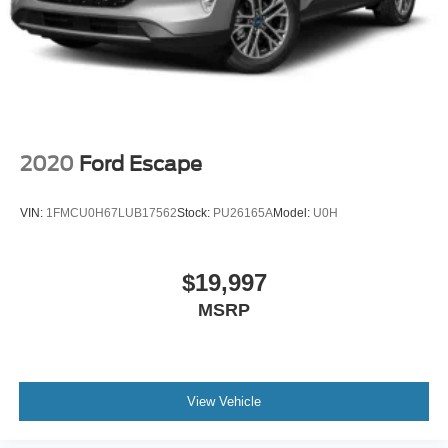
2020
Ford Escape
VIN:
1FMCU0H67LUB17562
Stock:
PU26165A
Model:
U0H
$19,997
MSRP
View Vehicle