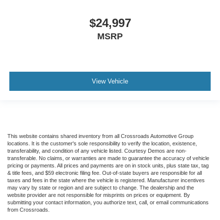
$24,997
MSRP
View Vehicle
This website contains shared inventory from all Crossroads Automotive Group
locations. It is the customer's sole responsibility to verify the location, existence,
transferability, and condition of any vehicle listed. Courtesy Demos are non-
transferable. No claims, or warranties are made to guarantee the accuracy of vehicle
pricing or payments. All prices and payments are on in stock units, plus state tax, tag
& title fees, and $59 electronic filing fee. Out-of-state buyers are responsible for all
taxes and fees in the state where the vehicle is registered. Manufacturer incentives
may vary by state or region and are subject to change. The dealership and the
website provider are not responsible for misprints on prices or equipment. By
submitting your contact information, you authorize text, call, or email communications
from Crossroads.