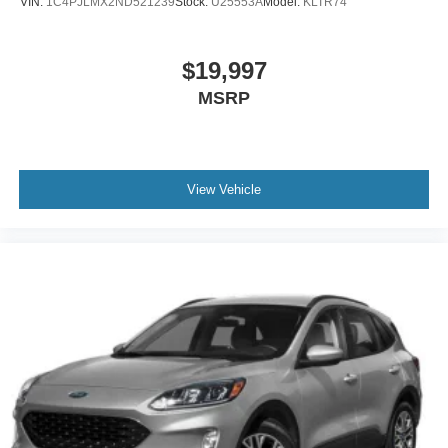
VIN:
1C4PJLMX2ND521239
Stock:
U25553A
Model:
KLTR74
$19,997
MSRP
View Vehicle