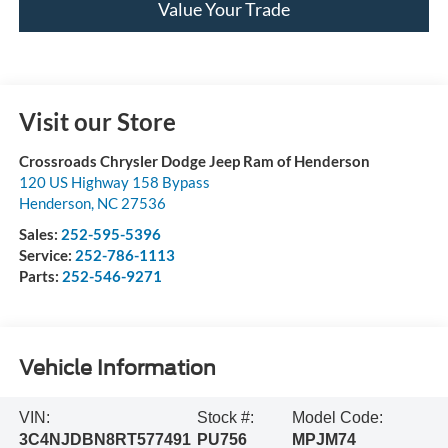
Value Your Trade
Visit our Store
Crossroads Chrysler Dodge Jeep Ram of Henderson
120 US Highway 158 Bypass
Henderson
,
NC
27536
Sales:
252-595-5396
Service:
252-786-1113
Parts:
252-546-9271
Vehicle Information
VIN:
Stock #:
Model Code:
3C4NJDBN8RT577491
PU756
MPJM74