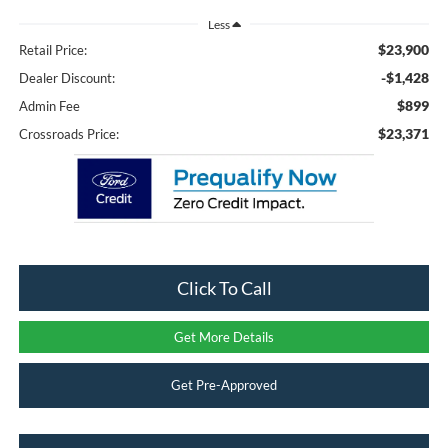
Less
$23,900
Retail Price:
-$1,428
Dealer Discount:
$899
Admin Fee
$23,371
Crossroads Price:
Click To Call
Get More Details
Get Pre-Approved