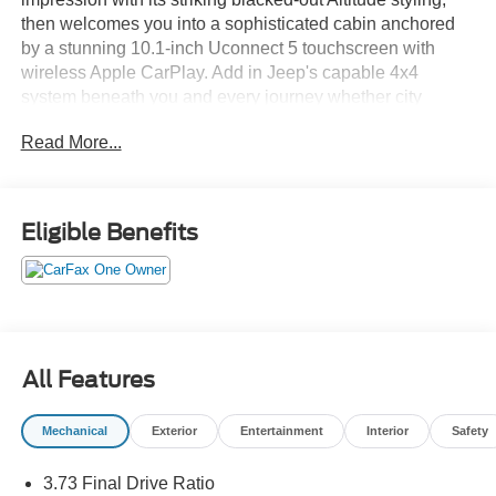
then welcomes you into a sophisticated cabin anchored
by a stunning 10.1-inch Uconnect 5 touchscreen with
wireless Apple CarPlay. Add in Jeep's capable 4x4
system beneath you and every journey whether city
streets or mountain trails unfolds with effortless, upscale
Read More...
confidence. This is luxury that was built for the bold.Come
drive it today at Crossroads CDJR of Henderson!
Eligible Benefits
All Features
Mechanical
Exterior
Entertainment
Interior
Safety
3.73 Final Drive Ratio