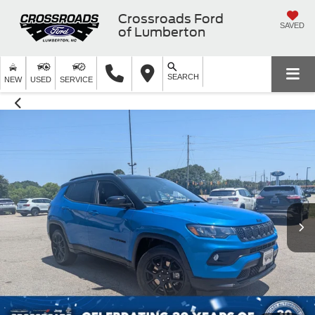
Crossroads Ford
SAVED
of Lumberton
SEARCH
NEW
USED
SERVICE