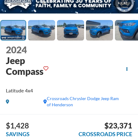
1
/
37
2024
Jeep
Compass
Latitude 4x4
Crossroads Chrysler Dodge Jeep Ram
of Henderson
$1,428
$23,371
SAVINGS
CROSSROADS PRICE