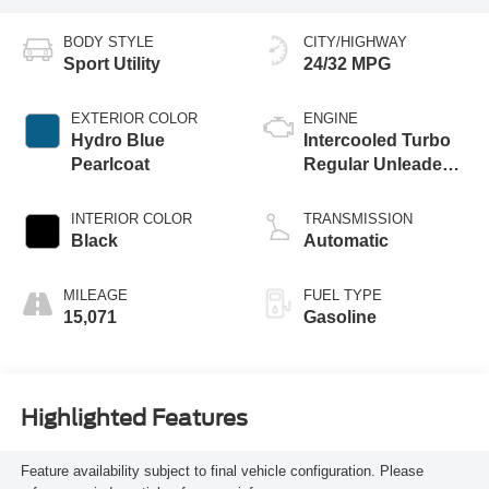
BODY STYLE
CITY/HIGHWAY
Sport Utility
24/32 MPG
EXTERIOR COLOR
ENGINE
Hydro Blue
Intercooled Turbo
Pearlcoat
Regular Unleaded I-
4 2.0 L/122
INTERIOR COLOR
TRANSMISSION
Black
Automatic
MILEAGE
FUEL TYPE
15,071
Gasoline
Highlighted Features
Feature availability subject to final vehicle configuration. Please