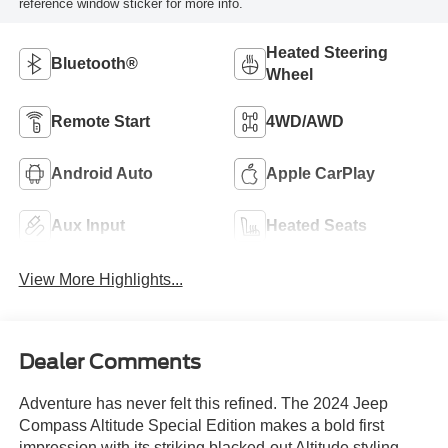
reference window sticker for more info.
Heated Steering
Bluetooth®
Wheel
Remote Start
4WD/AWD
Android Auto
Apple CarPlay
Aux Input
Heated Seats
View More Highlights...
Dealer Comments
Adventure has never felt this refined. The 2024 Jeep
Compass Altitude Special Edition makes a bold first
impression with its striking blacked-out Altitude styling,