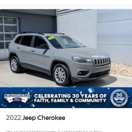
2022
Jeep Cherokee