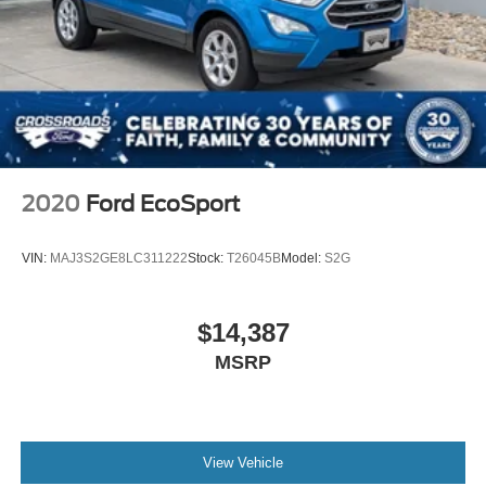
Discs, Brake Assist, Hill Hold Control and Electric
Parking Brake
2020
Ford EcoSport
VIN:
MAJ3S2GE8LC311222
Stock:
T26045B
Model:
S2G
$14,387
MSRP
View Vehicle