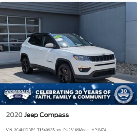
2020
Jeep Compass
VIN:
3C4NJDBB9LT154092
Stock:
PU26169
Model:
MPJM74