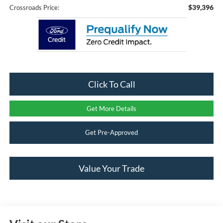
$39,396
Crossroads Price:
Click To Call
Get More Details
Get Pre-Approved
Value Your Trade