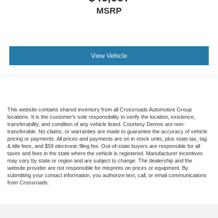
MSRP
View Vehicle
This website contains shared inventory from all Crossroads Automotive Group
locations. It is the customer's sole responsibility to verify the location, existence,
transferability, and condition of any vehicle listed. Courtesy Demos are non-
transferable. No claims, or warranties are made to guarantee the accuracy of vehicle
pricing or payments. All prices and payments are on in stock units, plus state tax, tag
& title fees, and $59 electronic filing fee. Out-of-state buyers are responsible for all
taxes and fees in the state where the vehicle is registered. Manufacturer incentives
may vary by state or region and are subject to change. The dealership and the
website provider are not responsible for misprints on prices or equipment. By
submitting your contact information, you authorize text, call, or email communications
from Crossroads.