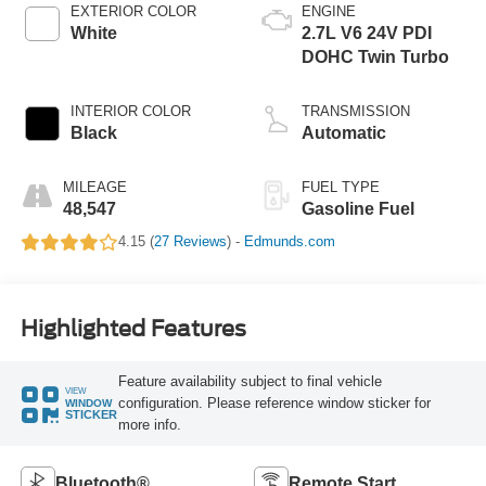
EXTERIOR COLOR
ENGINE
White
2.7L V6 24V PDI
DOHC Twin Turbo
INTERIOR COLOR
TRANSMISSION
Black
Automatic
MILEAGE
FUEL TYPE
48,547
Gasoline Fuel
4.15 (
27 Reviews
) -
Edmunds.com
Highlighted Features
Feature availability subject to final vehicle
VIEW
configuration. Please reference window sticker for
WINDOW
STICKER
more info.
Bluetooth®
Remote Start