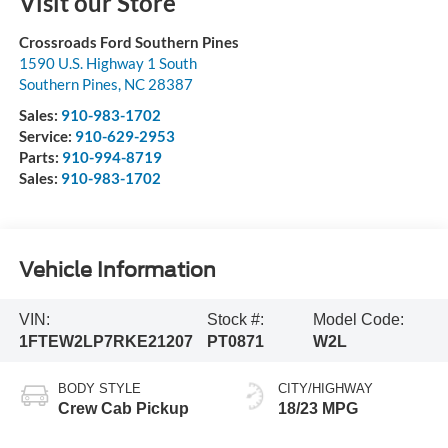
Visit our Store
Crossroads Ford Southern Pines
1590 U.S. Highway 1 South
Southern Pines
,
NC
28387
Sales:
910-983-1702
Service:
910-629-2953
Parts:
910-994-8719
Sales:
910-983-1702
Vehicle Information
VIN:
Stock #:
Model Code:
1FTEW2LP7RKE21207
PT0871
W2L
BODY STYLE
CITY/HIGHWAY
Crew Cab Pickup
18/23 MPG