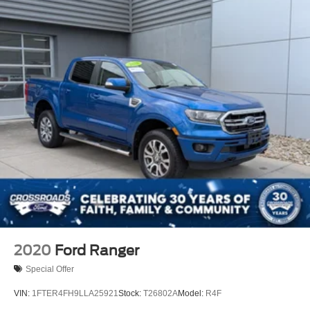
2020
Ford Ranger
Special Offer
VIN:
1FTER4FH9LLA25921
Stock:
T26802A
Model:
R4F