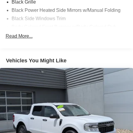
Black Grille
performance, comfort, and reliability that have made the F-
Black Power Heated Side Mirrors w/Manual Folding
150 America's best-selling truck.
Black Side Windows Trim
Body-Colored Front Bumper w/Body-Colored Rub
Strip/Fascia Accent and 2 Tow Hooks
Read More...
Body-Colored Rear Step Bumper
Cargo Lamp w/High Mount Stop Light
Cornering Lights
Vehicles You Might Like
Deep Tinted Glass
Fixed Rear Window w/Defroster
Ford Co-Pilot360 - Autolamp Auto On/Off Reflector Led
Low/High Beam Auto High-Beam Daytime Running
Lights Preference Setting Headlamps w/Delay-Off
Front Fog Lamps
Full-Size Spare Tire Stored Underbody w/Crankdown
Headlights-Automatic Highbeams
Integrated Storage