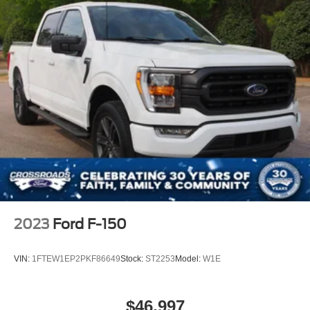
2023
Ford F-150
VIN:
1FTEW1EP2PKF86649
Stock:
ST2253
Model:
W1E
$46,997