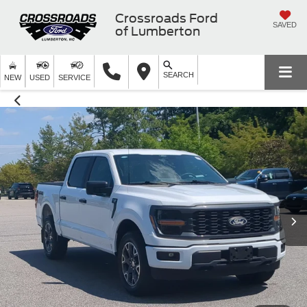
Crossroads Ford
SAVED
of Lumberton
SEARCH
NEW
USED
SERVICE