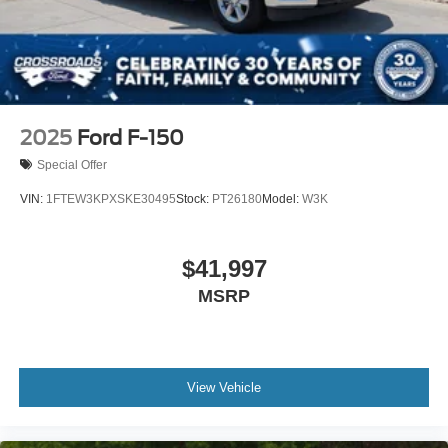
2025
Ford F-150
Special Offer
VIN:
1FTEW3KPXSKE30495
Stock:
PT26180
Model:
W3K
$41,997
MSRP
View Vehicle