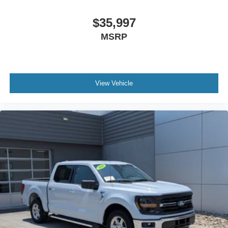
$35,997
MSRP
View Vehicle