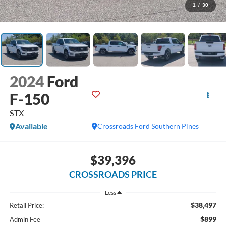
1
/
30
2024
Ford
F-150
STX
Available
Crossroads Ford Southern Pines
$39,396
CROSSROADS PRICE
Less
$38,497
Retail Price:
$899
Admin Fee