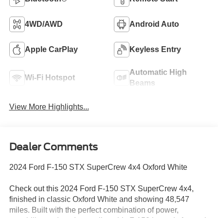
4WD/AWD
Android Auto
Apple CarPlay
Keyless Entry
Automatic High
Wi-Fi Hotspot
Beams
View More Highlights...
Dealer Comments
2024 Ford F-150 STX SuperCrew 4x4 Oxford White
Check out this 2024 Ford F-150 STX SuperCrew 4x4,
finished in classic Oxford White and showing 48,547
miles. Built with the perfect combination of power,