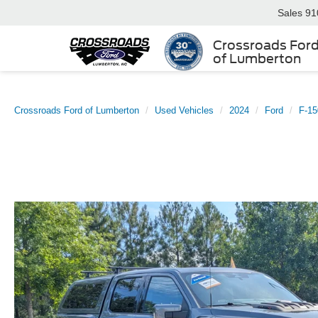
Sales
91
Crossroads For
of Lumberton
Crossroads Ford of Lumberton
Used Vehicles
2024
Ford
F-15