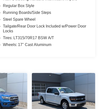
Regular Box Style
Running Boards/Side Steps
Steel Spare Wheel
Tailgate/Rear Door Lock Included w/Power Door
Locks
Tires: LT315/70R17 BSW A/T
Wheels: 17" Cast Aluminum