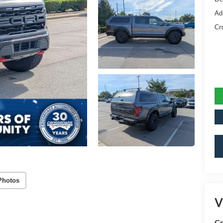
Ad
Cr
Photos
V
Cr