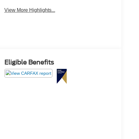
View More Highlights...
Eligible Benefits