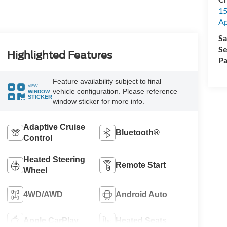
15
A
Sa
Se
Highlighted Features
Pa
Feature availability subject to final
VIEW
vehicle configuration. Please reference
WINDOW
STICKER
window sticker for more info.
Adaptive Cruise
Bluetooth®
Control
Heated Steering
Remote Start
Wheel
4WD/AWD
Android Auto
Apple CarPlay
Heated Seats