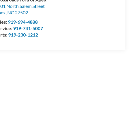
01 North Salem Street
pex
,
NC
27502
les:
919-694-4888
rvice:
919-741-5007
rts:
919-230-1212