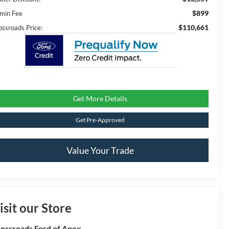
$899
min Fee
$110,661
ossroads Price:
Get More Details
Get Pre-Approved
Value Your Trade
isit our Store
ossroads Ford of Apex