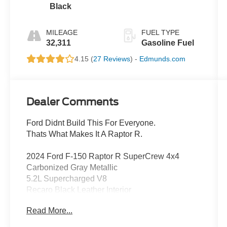
Black
MILEAGE
FUEL TYPE
32,311
Gasoline Fuel
4.15 (
27 Reviews
) -
Edmunds.com
Dealer Comments
Ford Didnt Build This For Everyone.
Thats What Makes It A Raptor R.
2024 Ford F-150 Raptor R SuperCrew 4x4
Carbonized Gray Metallic
5.2L Supercharged V8
Recaro Black Leather Interior
Read More...
There are fast trucks.
Then theres the Raptor R.