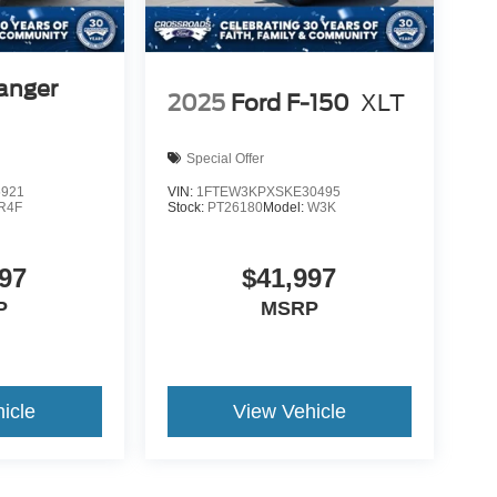
anger
2025
Ford F-150
XLT
Special Offer
5921
VIN:
1FTEW3KPXSKE30495
R4F
Stock:
PT26180
Model:
W3K
97
$41,997
P
MSRP
icle
View Vehicle