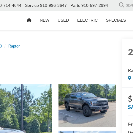
0-714-4644
Service
910-996-3647
Parts
910-597-2994
SEA
d
NEW
USED
ELECTRIC
SPECIALS
0
Raptor
Ra
$
S
Ret
De