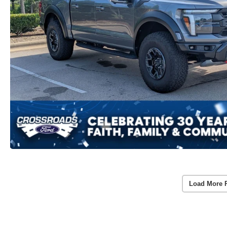
Load More 