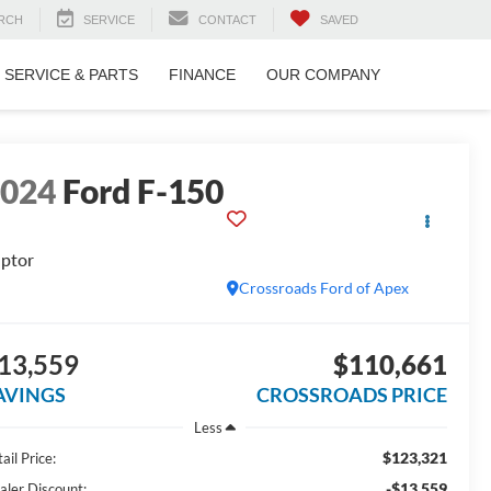
RCH
SERVICE
CONTACT
SAVED
SERVICE & PARTS
FINANCE
OUR COMPANY
2024
Ford F-150
ptor
Crossroads Ford of Apex
13,559
$110,661
AVINGS
CROSSROADS PRICE
Less
$123,321
ail Price:
-$13,559
aler Discount: