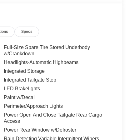
tions
Specs
Full-Size Spare Tire Stored Underbody
w/Crankdown
Headlights-Automatic Highbeams
Integrated Storage
Integrated Tailgate Step
LED Brakelights
Paint w/Decal
Perimeter/Approach Lights
Power Open And Close Tailgate Rear Cargo
Access
Power Rear Window w/Defroster
Rain Detecting Variable Intermittent Wipers