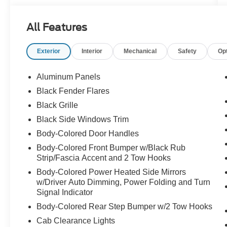
Powered by a supercharged 5.2L V8, the same
All Features
engine family that helped make Ford
performance legendary, the 2024 Raptor R
Exterior
Interior
Mechanical
Safety
Op
delivers an experience that feels completely
different from anything else in the truck world.
The sound alone makes a statement before the
Aluminum Panels
truck even moves.
Black Fender Flares
Black Grille
Finished in Carbonized Gray Metallic with
aggressive wide-body Raptor styling, massive
Black Side Windows Trim
off-road stance, signature lighting, and Recaro
Body-Colored Door Handles
performance seating, this truck looks every bit as
Body-Colored Front Bumper w/Black Rub
extreme as the numbers behind it.
Strip/Fascia Accent and 2 Tow Hooks
Body-Colored Power Heated Side Mirrors
The supercharged V8 paired with the 10-speed
w/Driver Auto Dimming, Power Folding and Turn
automatic transmission creates instant
Signal Indicator
acceleration, violent power delivery, and a deep
Body-Colored Rear Step Bumper w/2 Tow Hooks
exhaust tone that reminds you this is far more
than just an off-road package.
Cab Clearance Lights