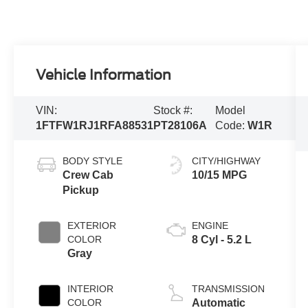
Vehicle Information
VIN:
Stock #:
Model
1FTFW1RJ1RFA88531
PT28106A
Code:
W1R
BODY STYLE
CITY/HIGHWAY
Crew Cab
10/15 MPG
Pickup
EXTERIOR
ENGINE
COLOR
8 Cyl - 5.2 L
Gray
INTERIOR
TRANSMISSION
COLOR
Automatic