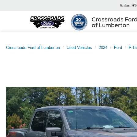
Sales
91
Crossroads For
of Lumberton
Crossroads Ford of Lumberton
Used Vehicles
2024
Ford
F-15