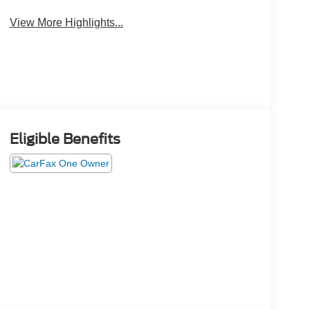
View More Highlights...
Eligible Benefits