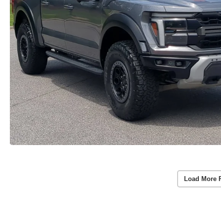
Load More 