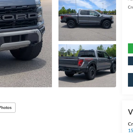
Cr
Photos
V
Cr
15