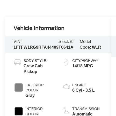
Vehicle Information
VIN:
Stock #:
Model
1FTFW1RG9RFA44409
T0641A
Code:
W1R
BODY STYLE
CITY/HIGHWAY
Crew Cab
14/18 MPG
Pickup
EXTERIOR
ENGINE
COLOR
6 Cyl - 3.5 L
Gray
INTERIOR
TRANSMISSION
COLOR
Automatic