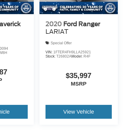
averick
2020
Ford Ranger
LARIAT
Special Offer
0094
VIN:
1FTER4FH9LLA25921
W8H
Stock:
T26802A
Model:
R4F
87
$35,997
P
MSRP
icle
View Vehicle