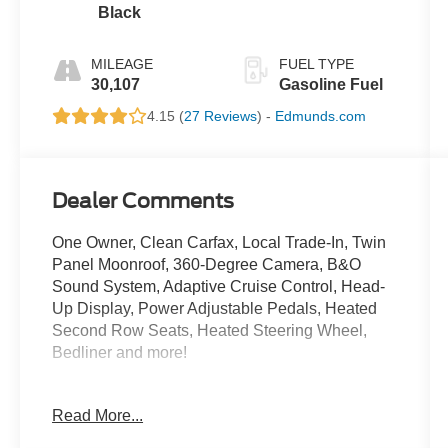
Black
MILEAGE
FUEL TYPE
30,107
Gasoline Fuel
4.15 (
27 Reviews
) -
Edmunds.com
Dealer Comments
One Owner, Clean Carfax, Local Trade-In, Twin
Panel Moonroof, 360-Degree Camera, B&O
Sound System, Adaptive Cruise Control, Head-
Up Display, Power Adjustable Pedals, Heated
Second Row Seats, Heated Steering Wheel,
Bedliner and more!
Crossroads Ford Southern Pines
Read More...
910-692-8765