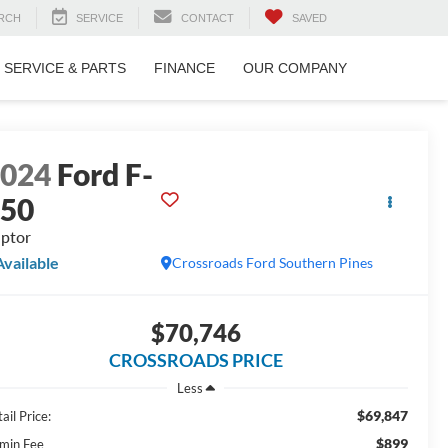
RCH
SERVICE
CONTACT
SAVED
SERVICE & PARTS
FINANCE
OUR COMPANY
2024
Ford F-
150
ptor
Available
Crossroads Ford Southern Pines
$70,746
CROSSROADS PRICE
Less
$69,847
ail Price:
$899
min Fee