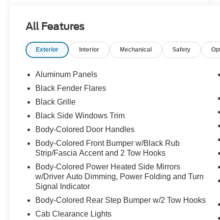
All Features
Exterior
Interior
Mechanical
Safety
Op
Aluminum Panels
Black Fender Flares
Black Grille
Black Side Windows Trim
Body-Colored Door Handles
Body-Colored Front Bumper w/Black Rub
Strip/Fascia Accent and 2 Tow Hooks
Body-Colored Power Heated Side Mirrors
w/Driver Auto Dimming, Power Folding and Turn
Signal Indicator
Body-Colored Rear Step Bumper w/2 Tow Hooks
Cab Clearance Lights