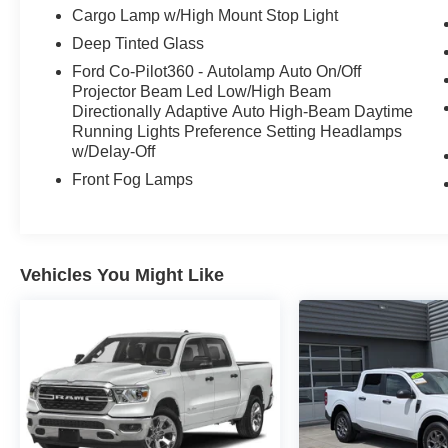
Cargo Lamp w/High Mount Stop Light
Deep Tinted Glass
Ford Co-Pilot360 - Autolamp Auto On/Off
Projector Beam Led Low/High Beam
Directionally Adaptive Auto High-Beam Daytime
Running Lights Preference Setting Headlamps
w/Delay-Off
Front Fog Lamps
Vehicles You Might Like