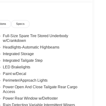
tions
Specs
Full-Size Spare Tire Stored Underbody
w/Crankdown
Headlights-Automatic Highbeams
Integrated Storage
Integrated Tailgate Step
LED Brakelights
Paint w/Decal
Perimeter/Approach Lights
Power Open And Close Tailgate Rear Cargo
Access
Power Rear Window w/Defroster
Rain Detecting Variable Intermittent Wipers