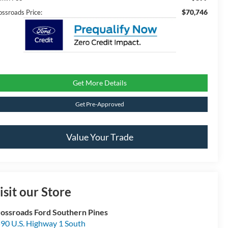
$70,746
ossroads Price:
Get More Details
Get Pre-Approved
Value Your Trade
isit our Store
ossroads Ford Southern Pines
90 U.S. Highway 1 South