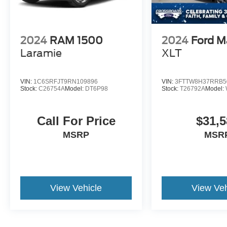
2024
RAM 1500
2024
Ford M
Laramie
XLT
VIN:
1C6SRFJT9RN109896
VIN:
3FTTW8H37RRB5
Stock:
C26754A
Model:
DT6P98
Stock:
T26792A
Model:
Call For Price
$31,5
MSRP
MSR
View Vehicle
View Veh