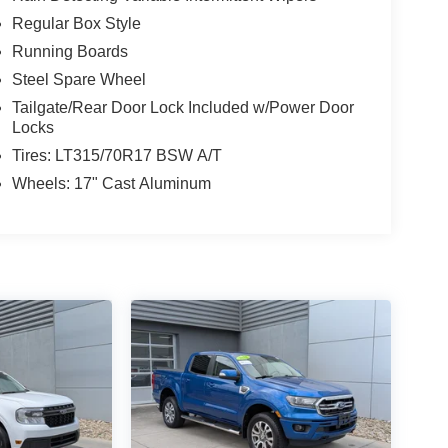
Regular Box Style
Running Boards
Steel Spare Wheel
Tailgate/Rear Door Lock Included w/Power Door
Locks
Tires: LT315/70R17 BSW A/T
Wheels: 17" Cast Aluminum