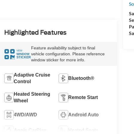
So
Sa
Se
Pa
Highlighted Features
Sa
Feature availability subject to final
VIEW
vehicle configuration. Please reference
WINDOW
STICKER
window sticker for more info.
Adaptive Cruise
Bluetooth®
Control
Heated Steering
Remote Start
Wheel
4WD/AWD
Android Auto
Apple CarPlay
Heated Seats