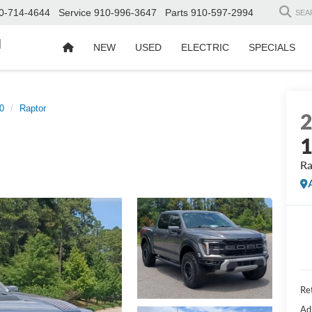
0-714-4644
Service
910-996-3647
Parts
910-597-2994
SEA
d
NEW
USED
ELECTRIC
SPECIALS
0
Raptor
Ra
Ret
Ad