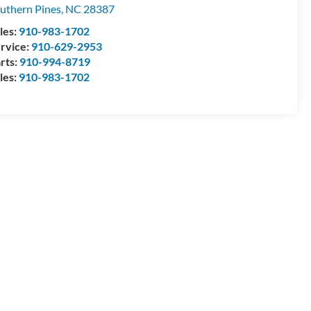
uthern Pines
,
NC
28387
les:
910-983-1702
rvice:
910-629-2953
rts:
910-994-8719
les:
910-983-1702