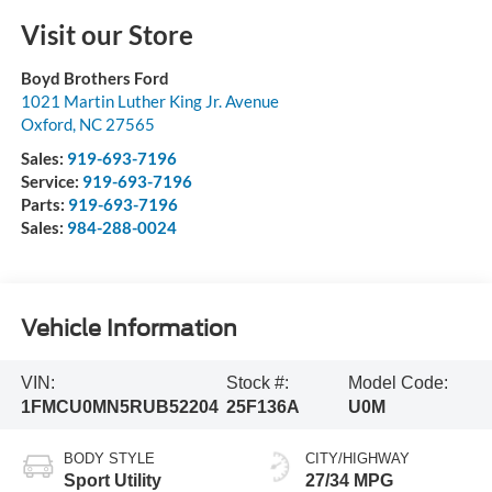
Visit our Store
Boyd Brothers Ford
1021 Martin Luther King Jr. Avenue
Oxford
,
NC
27565
Sales:
919-693-7196
Service:
919-693-7196
Parts:
919-693-7196
Sales:
984-288-0024
Vehicle Information
VIN:
Stock #:
Model Code:
1FMCU0MN5RUB52204
25F136A
U0M
BODY STYLE
CITY/HIGHWAY
Sport Utility
27/34 MPG