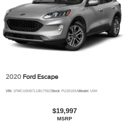
2020
Ford Escape
VIN:
1FMCU0H67LUB17562
Stock:
PU26165A
Model:
U0H
$19,997
MSRP