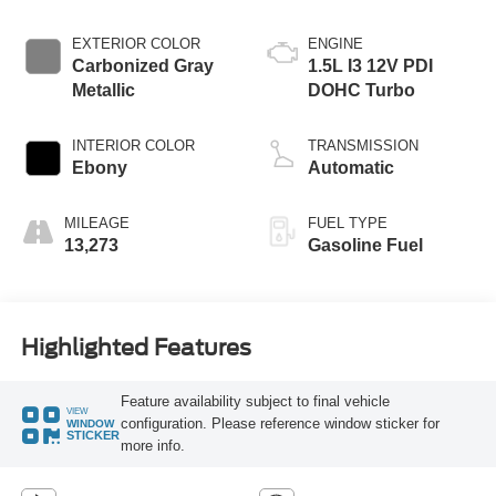
EXTERIOR COLOR
ENGINE
Carbonized Gray
1.5L I3 12V PDI
Metallic
DOHC Turbo
INTERIOR COLOR
TRANSMISSION
Ebony
Automatic
MILEAGE
FUEL TYPE
13,273
Gasoline Fuel
Highlighted Features
Feature availability subject to final vehicle
VIEW
configuration. Please reference window sticker for
WINDOW
STICKER
more info.