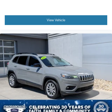
View Vehicle