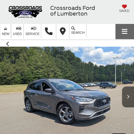
Crossroads Ford
SAVED
of Lumberton
SEARCH
NEW
USED
SERVICE