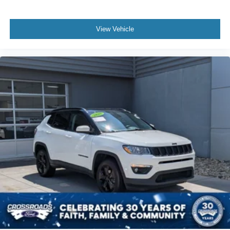
View Vehicle