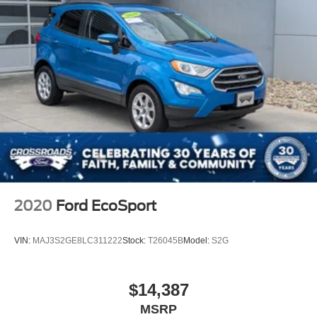
LED Brakelights
Perimeter/Approach Lights
Power Liftgate Rear Cargo Access
Speed Sensitive Variable Intermittent Wipers
Steel Spare Wheel
Tailgate/Rear Door Lock Included w/Power Door Locks
Tires: 18"
Wing Spoiler
2020
Ford EcoSport
VIN:
MAJ3S2GE8LC311222
Stock:
T26045B
Model:
S2G
$14,387
MSRP