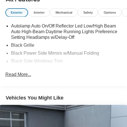
Exterior
Interior
Mechanical
Safety
Options
Autolamp Auto On/Off Reflector Led Low/High Beam
Auto High-Beam Daytime Running Lights Preference
Setting Headlamps w/Delay-Off
Black Grille
Black Power Side Mirrors w/Manual Folding
Black Side Windows Trim
Body-Colored Door Handles
Read More...
Body-Colored Rear Bumper w/Black Rub Strip/Fascia
Accent
Compact Spare Tire Mounted Inside Under Cargo
Vehicles You Might Like
Deep Tinted Glass
Fixed Rear Window w/Wiper and Defroster
Fully Galvanized Steel Panels
Headlights-Automatic Highbeams