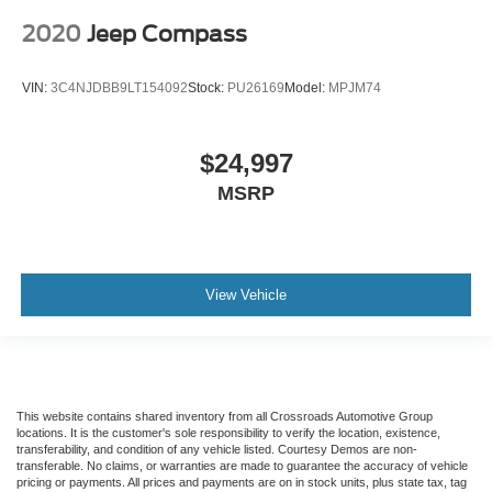
2020
Jeep Compass
VIN:
3C4NJDBB9LT154092
Stock:
PU26169
Model:
MPJM74
$24,997
MSRP
View Vehicle
This website contains shared inventory from all Crossroads Automotive Group
locations. It is the customer's sole responsibility to verify the location, existence,
transferability, and condition of any vehicle listed. Courtesy Demos are non-
transferable. No claims, or warranties are made to guarantee the accuracy of vehicle
pricing or payments. All prices and payments are on in stock units, plus state tax, tag