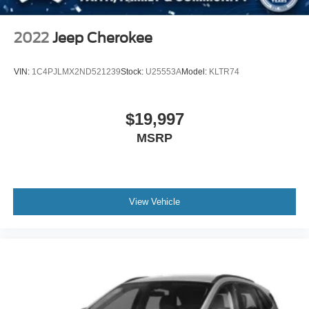
2022
Jeep Cherokee
VIN:
1C4PJLMX2ND521239
Stock:
U25553A
Model:
KLTR74
$19,997
MSRP
View Vehicle