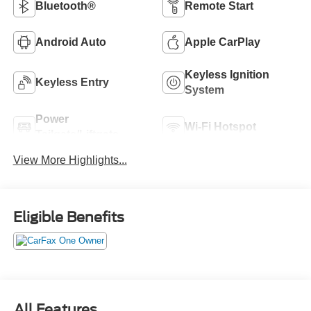
Bluetooth®
Remote Start
Android Auto
Apple CarPlay
Keyless Ignition
Keyless Entry
System
Power
Wi-Fi Hotspot
Tailgate/Liftgate
View More Highlights...
Eligible Benefits
All Features