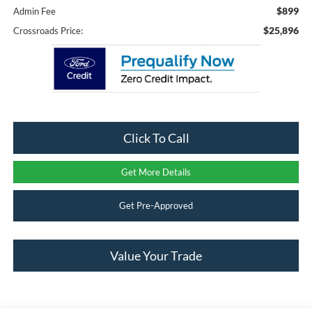
$899
Admin Fee
$25,896
Crossroads Price:
Click To Call
Get More Details
Get Pre-Approved
Value Your Trade