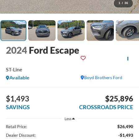
1
/
36
2024
Ford Escape
ST-Line
Available
Boyd Brothers Ford
$1,493
$25,896
SAVINGS
CROSSROADS PRICE
Less
$26,490
Retail Price:
-$1,493
Dealer Discount: