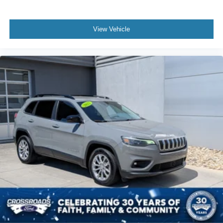
View Vehicle