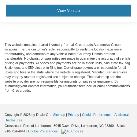
View Vehicle
This website contains shared inventory from all Crossroads Automotive Group
locations. It is the customer's sole responsibility to verify the location, existence,
transferability, and condition of any vehicle listed. Courtesy Demos are non-
transferable. No claims, or warranties are made to guarantee the accuracy of vehicle
pricing or payments. All prices and payments are on in stock units, plus state tax, tag
& title fees, and $59 electronic filing fee. Out-of-state buyers are responsible for all
taxes and fees in the state where the vehicle is registered. Manufacturer incentives
may vary by state or region and are subject to change. The dealership and the
website provider are not responsible for misprints on prices or equipment. By
submitting your contact information, you authorize text, call, or email communications
from Crossroads.
Copyright © 2026
by DealerOn
|
Sitemap
|
Privacy
|
Cookie Preferences
|
Additional
Disclosures
Crossroads Ford of Lumberton
|
5045 Dawn Drive,
Lumberton,
NC
28360
| Sales:
910-714-4644
|
Cookie Preferences
|