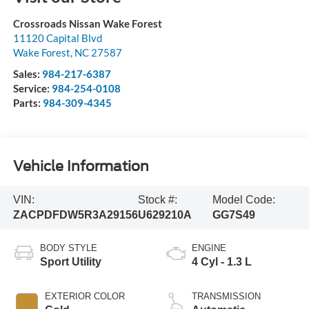
Crossroads Nissan Wake Forest
11120 Capital Blvd
Wake Forest
,
NC
27587
Sales:
984-217-6387
Service:
984-254-0108
Parts:
984-309-4345
Vehicle Information
VIN:
Stock #:
Model Code:
ZACPDFDW5R3A29156
U629210A
GG7S49
BODY STYLE
ENGINE
Sport Utility
4 Cyl - 1.3 L
EXTERIOR COLOR
TRANSMISSION