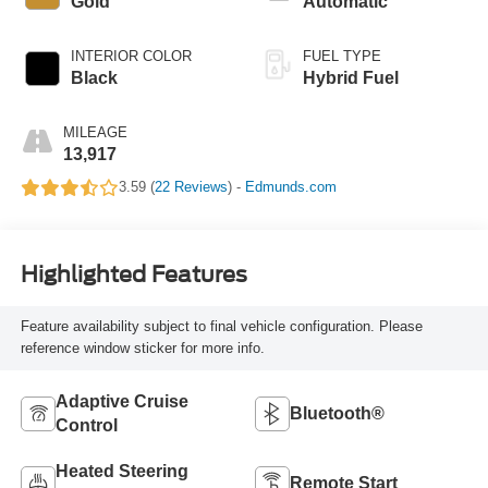
Gold
Automatic
INTERIOR COLOR
FUEL TYPE
Black
Hybrid Fuel
MILEAGE
13,917
3.59 (
22 Reviews
) -
Edmunds.com
Highlighted Features
Feature availability subject to final vehicle configuration. Please
reference window sticker for more info.
Adaptive Cruise
Bluetooth®
Control
Heated Steering
Remote Start