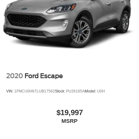
2020
Ford Escape
VIN:
1FMCU0H67LUB17562
Stock:
PU26165A
Model:
U0H
$19,997
MSRP