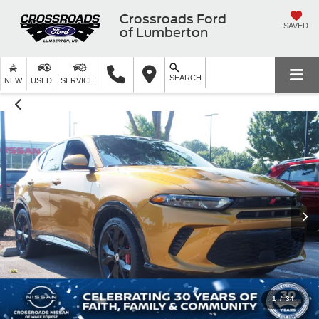
Crossroads Ford
SAVED
of Lumberton
SEARCH
NEW
USED
SERVICE
1
/
34