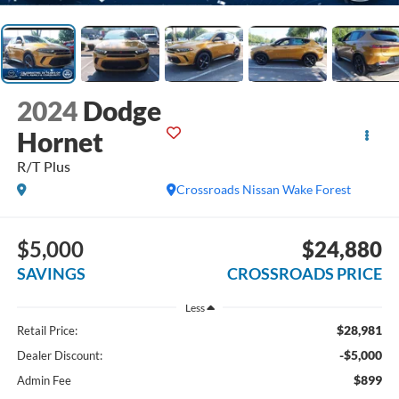
2024
Dodge
Hornet
R/T Plus
Crossroads Nissan Wake Forest
$5,000
$24,880
SAVINGS
CROSSROADS PRICE
Less
$28,981
Retail Price:
-$5,000
Dealer Discount:
$899
Admin Fee