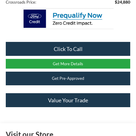
$24,880
Crossroads Price:
Click To Call
Get More Details
Get Pre-Approved
Value Your Trade
Visit our Store