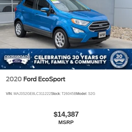
2020
Ford EcoSport
VIN:
MAJ3S2GE8LC311222
Stock:
T26045B
Model:
S2G
$14,387
MSRP