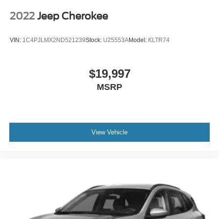
2022
Jeep Cherokee
VIN:
1C4PJLMX2ND521239
Stock:
U25553A
Model:
KLTR74
$19,997
MSRP
View Vehicle