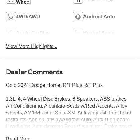
Wheel
4WD/AWD
Android Auto
Apple CarPlay
Heated Seats
View More Highlights...
Dealer Comments
Gold 2024 Dodge Hornet R/T Plus R/T Plus
1.3L I4, 4-Wheel Disc Brakes, 8 Speakers, ABS brakes,
Air Conditioning, Alcantara Seats w/Red Accents, Alloy
wheels, AM/FM radio: SiriusXM, Anti-whiplash front head
restraints, Apple CarPlay/Android Auto, Auto High-beam
Headlights, Auto-dimming Rear-View mirror, Brake assist,
Bright Pedals, Bumpers: body-color, Compass, Delay-off
Read More...