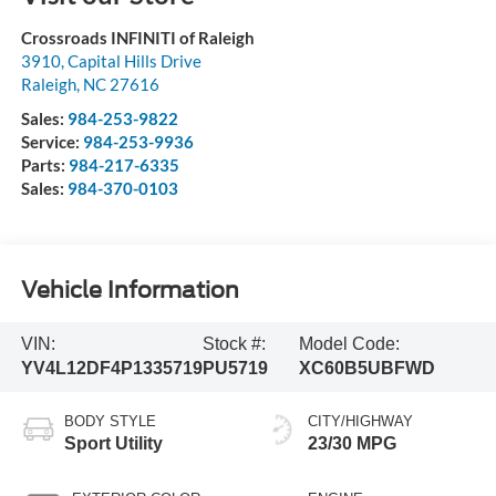
Crossroads INFINITI of Raleigh
3910, Capital Hills Drive
Raleigh
,
NC
27616
Sales:
984-253-9822
Service:
984-253-9936
Parts:
984-217-6335
Sales:
984-370-0103
Vehicle Information
VIN:
Stock #:
Model Code:
YV4L12DF4P1335719
PU5719
XC60B5UBFWD
BODY STYLE
CITY/HIGHWAY
Sport Utility
23/30 MPG