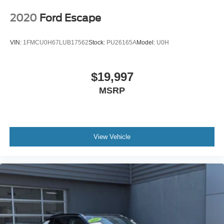
2020
Ford Escape
VIN:
1FMCU0H67LUB17562
Stock:
PU26165A
Model:
U0H
$19,997
MSRP
View Vehicle