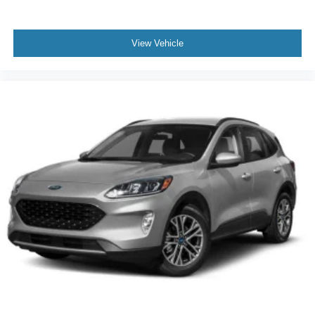
View Vehicle