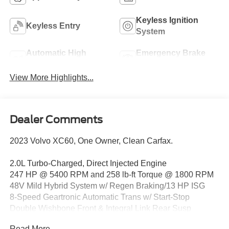
Keyless Ignition
Keyless Entry
System
Automatic High
Emergency Brake
Beams
Assist
View More Highlights...
Dealer Comments
2023 Volvo XC60, One Owner, Clean Carfax.
2.0L Turbo-Charged, Direct Injected Engine
247 HP @ 5400 RPM and 258 lb-ft Torque @ 1800 RPM
48V Mild Hybrid System w/ Regen Braking/13 HP ISG
8-Speed Geartronic Automatic Trans w/ Start-Stop
Double Wishbone Front & Integral Link Rear Susp
Anti-Lock Braking Sys (ABS) w/ Hill Start Assist
Read More...