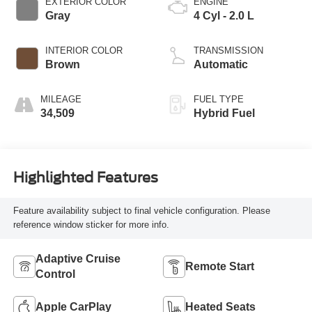
EXTERIOR COLOR
ENGINE
Gray
4 Cyl - 2.0 L
INTERIOR COLOR
TRANSMISSION
Brown
Automatic
MILEAGE
FUEL TYPE
34,509
Hybrid Fuel
Highlighted Features
Feature availability subject to final vehicle configuration. Please
reference window sticker for more info.
Adaptive Cruise
Remote Start
Control
Apple CarPlay
Heated Seats