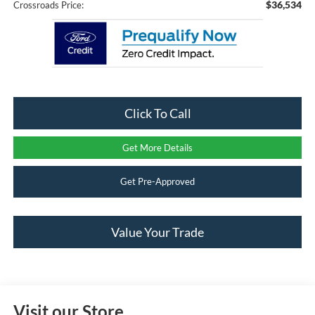
$36,534
Crossroads Price:
Click To Call
Get More Details
Get Pre-Approved
Value Your Trade
Visit our Store