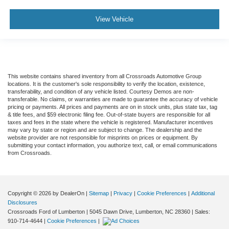
View Vehicle
This website contains shared inventory from all Crossroads Automotive Group
locations. It is the customer's sole responsibility to verify the location, existence,
transferability, and condition of any vehicle listed. Courtesy Demos are non-
transferable. No claims, or warranties are made to guarantee the accuracy of vehicle
pricing or payments. All prices and payments are on in stock units, plus state tax, tag
& title fees, and $59 electronic filing fee. Out-of-state buyers are responsible for all
taxes and fees in the state where the vehicle is registered. Manufacturer incentives
may vary by state or region and are subject to change. The dealership and the
website provider are not responsible for misprints on prices or equipment. By
submitting your contact information, you authorize text, call, or email communications
from Crossroads.
Copyright © 2026
by DealerOn
|
Sitemap
|
Privacy
|
Cookie Preferences
|
Additional
Disclosures
Crossroads Ford of Lumberton
|
5045 Dawn Drive,
Lumberton,
NC
28360
| Sales:
910-714-4644
|
Cookie Preferences
|