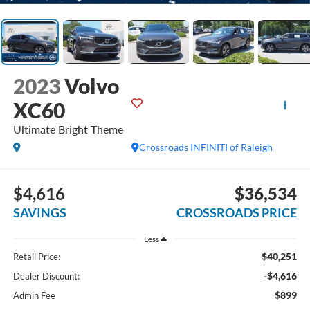
2023
Volvo
XC60
Ultimate Bright Theme
Crossroads INFINITI of Raleigh
$4,616
$36,534
SAVINGS
CROSSROADS PRICE
Less
$40,251
Retail Price:
-$4,616
Dealer Discount:
$899
Admin Fee