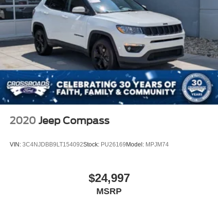
2020
Jeep Compass
VIN:
3C4NJDBB9LT154092
Stock:
PU26169
Model:
MPJM74
$24,997
MSRP