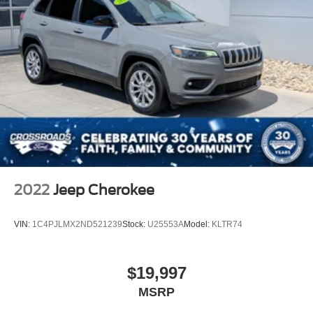
2022
Jeep Cherokee
VIN:
1C4PJLMX2ND521239
Stock:
U25553A
Model:
KLTR74
$19,997
MSRP