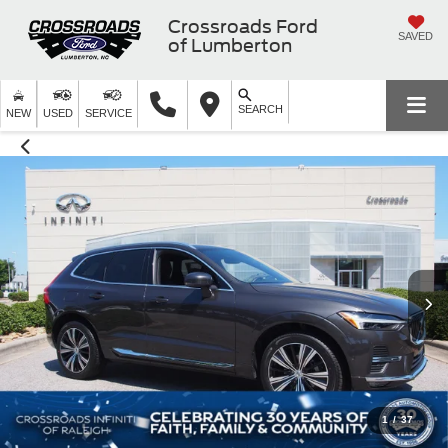
Crossroads Ford
SAVED
of Lumberton
SEARCH
NEW
USED
SERVICE
1
/
37