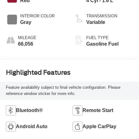
Red
4 Cyl - 1.6 L
INTERIOR COLOR
TRANSMISSION
Gray
Variable
MILEAGE
FUEL TYPE
66,056
Gasoline Fuel
Highlighted Features
Feature availability subject to final vehicle configuration. Please
reference window sticker for more info.
Bluetooth®
Remote Start
Android Auto
Apple CarPlay