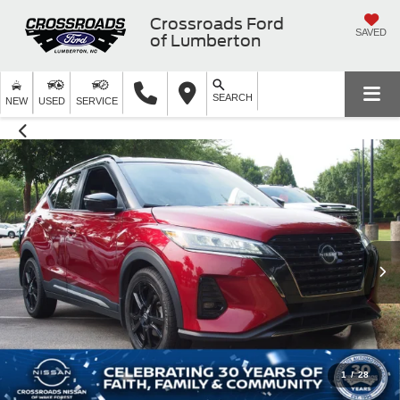
Crossroads Ford
SAVED
of Lumberton
SEARCH
NEW
USED
SERVICE
1
/
28