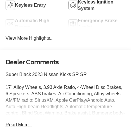
Keyless Ignition
Keyless Entry
System
Automatic High
Emergency Brake
Beams
Assist
View More Highlights...
Dealer Comments
Super Black 2023 Nissan Kicks SR SR
17" Alloy Wheels, 3.93 Axle Ratio, 4-Wheel Disc Brakes,
6 Speakers, ABS brakes, Air Conditioning, Alloy wheels,
AM/FM radio: SiriusXM, Apple CarPlay/Android Auto,
Auto High-beam Headlights, Automatic temperature
control, Blind Spot Warning, Brake assist, Bumpers: body-
color, Carpeted Floor Mats w/Cargo Mat, Cloth Seat Trim,
Read More...
Delay-off headlights, Driver door bin, Driver vanity mirror,