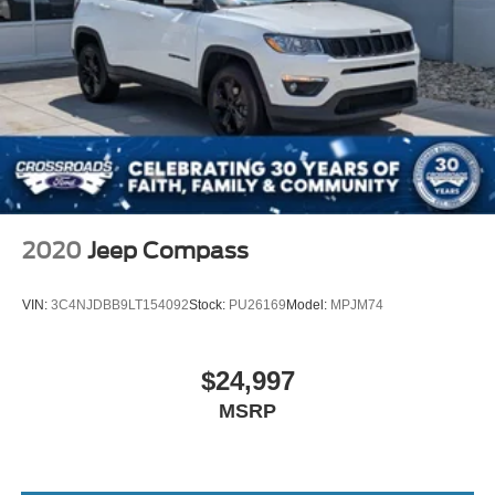
2020
Jeep Compass
VIN:
3C4NJDBB9LT154092
Stock:
PU26169
Model:
MPJM74
$24,997
MSRP