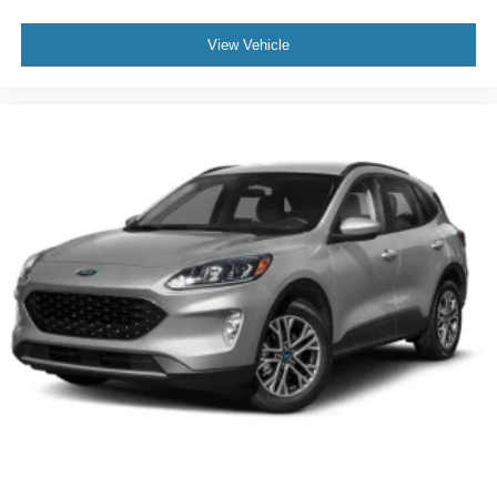
View Vehicle