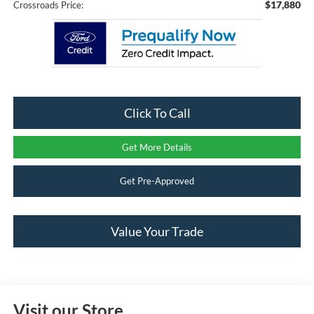
$17,880
Crossroads Price:
Click To Call
Get More Details
Get Pre-Approved
Value Your Trade
Visit our Store