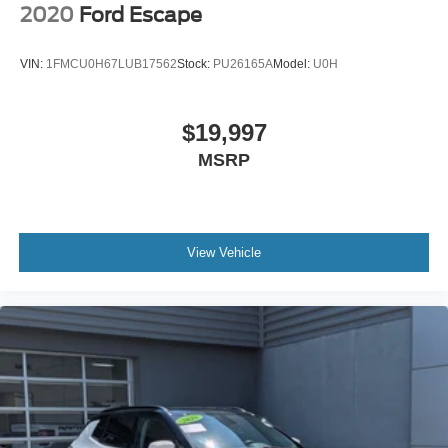
2020
Ford Escape
VIN:
1FMCU0H67LUB17562
Stock:
PU26165A
Model:
U0H
$19,997
MSRP
View Vehicle