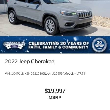
2022
Jeep Cherokee
VIN:
1C4PJLMX2ND521239
Stock:
U25553A
Model:
KLTR74
$19,997
MSRP