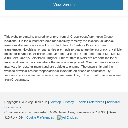
View Vehicle
This website contains shared inventory from all Crossroads Automotive Group
locations. It is the customer's sole responsibility to verify the location, existence,
transferability, and condition of any vehicle listed. Courtesy Demos are non-
transferable. No claims, or warranties are made to guarantee the accuracy of vehicle
pricing or payments. All prices and payments are on in stock units, plus state tax, tag
& title fees, and $59 electronic filing fee. Out-of-state buyers are responsible for all
taxes and fees in the state where the vehicle is registered. Manufacturer incentives
may vary by state or region and are subject to change. The dealership and the
website provider are not responsible for misprints on prices or equipment. By
submitting your contact information, you authorize text, call, or email communications
from Crossroads.
Copyright © 2026
by DealerOn
|
Sitemap
|
Privacy
|
Cookie Preferences
|
Additional
Disclosures
Crossroads Ford of Lumberton
|
5045 Dawn Drive,
Lumberton,
NC
28360
| Sales:
910-714-4644
|
Cookie Preferences
|