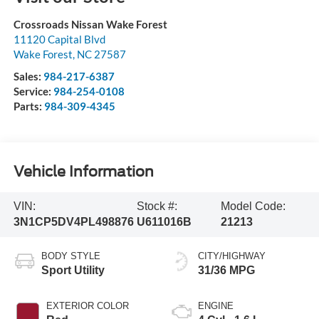
Crossroads Nissan Wake Forest
11120 Capital Blvd
Wake Forest
,
NC
27587
Sales:
984-217-6387
Service:
984-254-0108
Parts:
984-309-4345
Vehicle Information
VIN:
Stock #:
Model Code:
3N1CP5DV4PL498876
U611016B
21213
BODY STYLE
CITY/HIGHWAY
Sport Utility
31/36 MPG
EXTERIOR COLOR
ENGINE