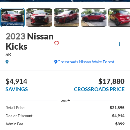
2023
Nissan
Kicks
SR
Crossroads Nissan Wake Forest
$4,914
$17,880
SAVINGS
CROSSROADS PRICE
Less
$21,895
Retail Price:
-$4,914
Dealer Discount:
$899
Admin Fee