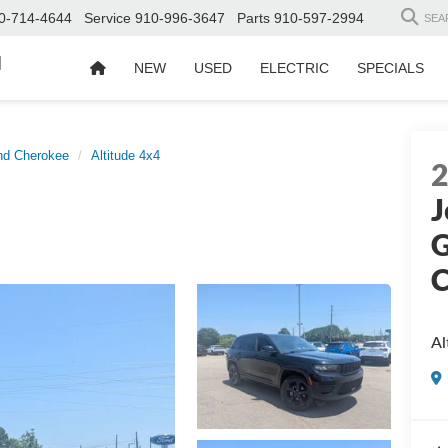
0-714-4644
Service
910-996-3647
Parts
910-597-2994
SEA
d
NEW
USED
ELECTRIC
SPECIALS
nd Cherokee
Altitude 4x4
J
G
C
Al