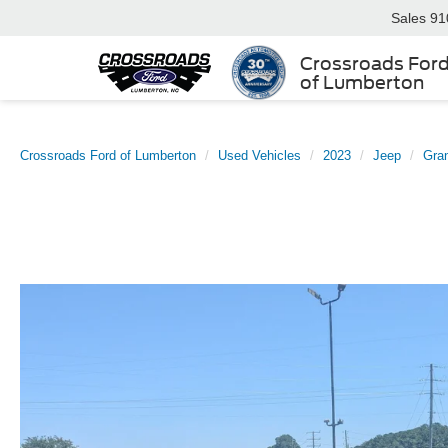
Sales
91
Crossroads For
of Lumberton
Crossroads Ford of Lumberton
Used Vehicles
2023
Jeep
Gra