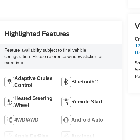
V
Highlighted Features
Cr
12
Feature availability subject to final vehicle
H
configuration. Please reference window sticker for
Sa
more info.
Se
Pa
Adaptive Cruise
Bluetooth®
Control
Heated Steering
Remote Start
Wheel
4WD/AWD
Android Auto
Apple CarPlay
Aux Input