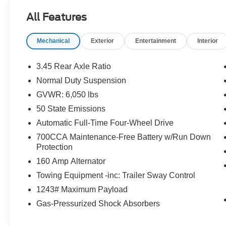
All Features
Mechanical
Exterior
Entertainment
Interior
3.45 Rear Axle Ratio
Normal Duty Suspension
GVWR: 6,050 lbs
50 State Emissions
Automatic Full-Time Four-Wheel Drive
700CCA Maintenance-Free Battery w/Run Down
Protection
160 Amp Alternator
Towing Equipment -inc: Trailer Sway Control
1243# Maximum Payload
Gas-Pressurized Shock Absorbers