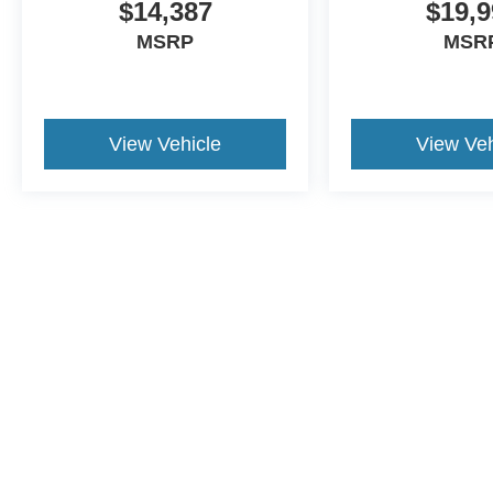
$14,387
$19,9
MSRP
MSR
View Vehicle
View Veh
This website contains shared inventory from all Crossroads Automot
Courtesy Demos are non-transferable. No claims, or warranties ar
$59 electronic filing fee. Out-of-state buyers are responsible fo
dealership and the website provider are not responsible for misp