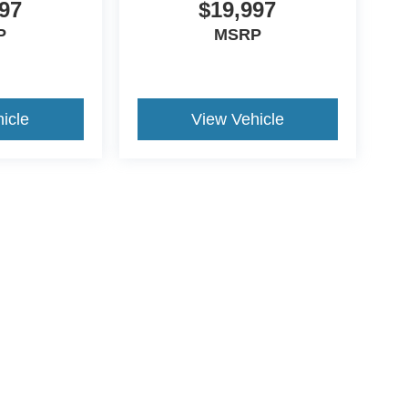
97
$19,997
P
MSRP
icle
View Vehicle
ive Group locations. It is the customer's sole responsibility to verify the location, e
e made to guarantee the accuracy of vehicle pricing or payments. All prices and paym
r all taxes and fees in the state where the vehicle is registered. Manufacturer incent
rints on prices or equipment. By submitting your contact information, you authorize