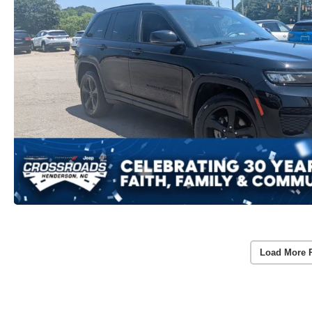
Load More 