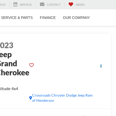
RCH
SERVICE
CONTACT
SAVED
SERVICE & PARTS
FINANCE
OUR COMPANY
2023
eep
rand
herokee
titude 4x4
Crossroads Chrysler Dodge Jeep Ram
of Henderson