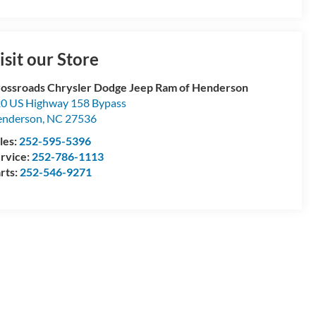
isit our Store
ossroads Chrysler Dodge Jeep Ram of Henderson
0 US Highway 158 Bypass
enderson
,
NC
27536
les:
252-595-5396
rvice:
252-786-1113
rts:
252-546-9271