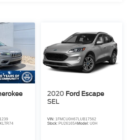
herokee
2020
Ford Escape
SEL
1239
VIN:
1FMCU0H67LUB17562
KLTR74
Stock:
PU26165A
Model:
U0H