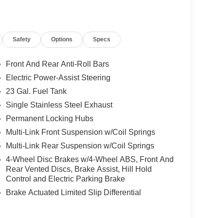
Safety
Options
Specs
Front And Rear Anti-Roll Bars
Electric Power-Assist Steering
23 Gal. Fuel Tank
Single Stainless Steel Exhaust
Permanent Locking Hubs
Multi-Link Front Suspension w/Coil Springs
Multi-Link Rear Suspension w/Coil Springs
4-Wheel Disc Brakes w/4-Wheel ABS, Front And
Rear Vented Discs, Brake Assist, Hill Hold
Control and Electric Parking Brake
Brake Actuated Limited Slip Differential