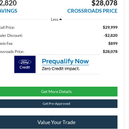
2,820
$28,078
AVINGS
CROSSROADS PRICE
Less
$29,999
ail Price:
-$2,820
aler Discount:
$899
min Fee
$28,078
ossroads Price:
Get More Details
Get Pre-Approved
Value Your Trade