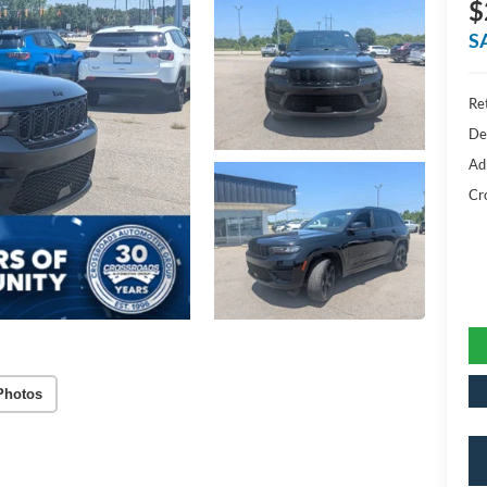
$
S
Ret
De
Ad
Cr
Photos