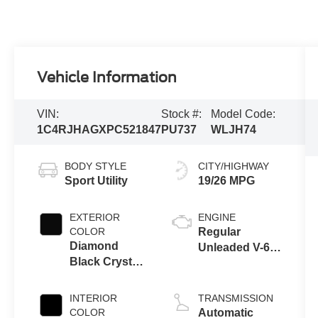
Vehicle Information
VIN:
Stock #:
Model Code:
1C4RJHAGXPC521847
PU737
WLJH74
BODY STYLE
CITY/HIGHWAY
Sport Utility
19/26 MPG
EXTERIOR
ENGINE
COLOR
Regular
Diamond
Unleaded V-6
Black Crystal
3.6 L/220
Pearlcoat
INTERIOR
TRANSMISSION
COLOR
Automatic