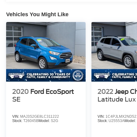
Vehicles You Might Like
2020
Ford EcoSport
2022
Jeep C
SE
Latitude Lux
VIN:
MAJ3S2GE8LC311222
VIN:
1C4PJLMX2ND52
Stock:
T26045B
Model:
S2G
Stock:
U25553A
Model: