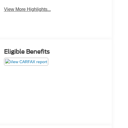
View More Highlights...
Eligible Benefits