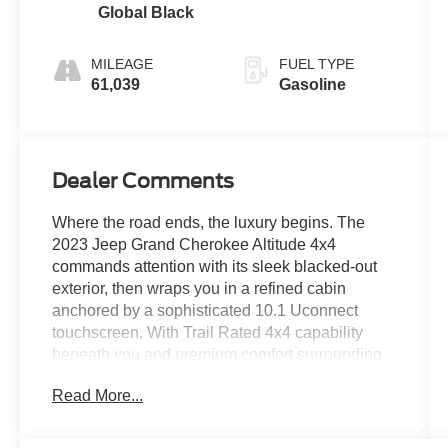
Global Black
MILEAGE
FUEL TYPE
61,039
Gasoline
Dealer Comments
Where the road ends, the luxury begins. The
2023 Jeep Grand Cherokee Altitude 4x4
commands attention with its sleek blacked-out
exterior, then wraps you in a refined cabin
anchored by a sophisticated 10.1 Uconnect
touchscreen. With Trail Rated 4x4 capability
beneath you and premium comfort surrounding
you, this is the rare SUV that treats every journey
Read More...
paved or otherwise like a first-class
experience.Come drive it today at Crossroads
CDJR of Henderson!