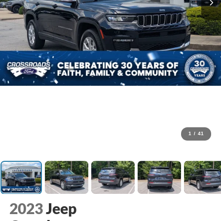
1
/
41
2023
Jeep