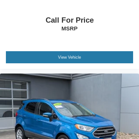
Tailgate/Rear Door Lock Included w/Power Door Locks
Tires: 265/60R18 BSW A/S LRR
Call For Price
MSRP
View Vehicle