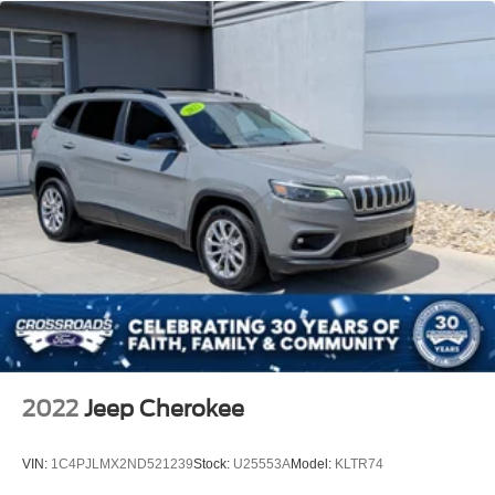
2022
Jeep Cherokee
VIN:
1C4PJLMX2ND521239
Stock:
U25553A
Model:
KLTR74