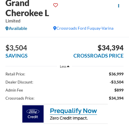
Grand
Cherokee L
Limited
Available
Crossroads Ford Fuquay-Varina
$3,504
$34,394
SAVINGS
CROSSROADS PRICE
Less
$36,999
Retail Price:
-$3,504
Dealer Discount:
$899
Admin Fee
$34,394
Crossroads Price: