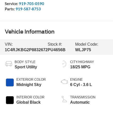
Service:
919-705-0590
Parts:
919-587-8753
Vehicle Information
VIN:
Stock #:
Model Code:
1C4RJKBG2P8832672
PU4656B
WLJP75
BODY STYLE
CITY/HIGHWAY
Sport Utility
18/25 MPG
EXTERIOR COLOR
ENGINE
Midnight Sky
6 Cyl - 3.6 L
INTERIOR COLOR
TRANSMISSION
Global Black
Automatic