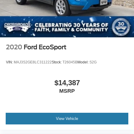
2020
Ford EcoSport
VIN:
MAJ3S2GE8LC311222
Stock:
T26045B
Model:
S2G
$14,387
MSRP
View Vehicle