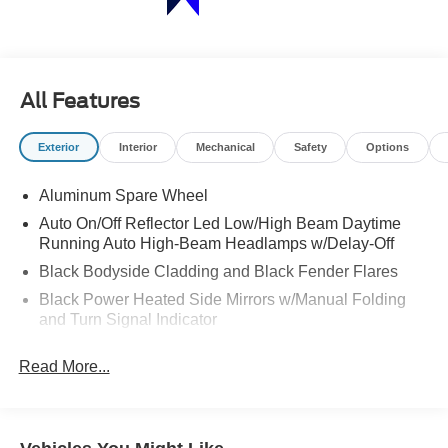
All Features
Exterior
Interior
Mechanical
Safety
Options
Aluminum Spare Wheel
Auto On/Off Reflector Led Low/High Beam Daytime
Running Auto High-Beam Headlamps w/Delay-Off
Black Bodyside Cladding and Black Fender Flares
Black Power Heated Side Mirrors w/Manual Folding
and Turn Signal Indicator
Body-Colored Door Handles
Read More...
Body-Colored Front Bumper w/Black Rub Strip/Fascia
Accent and Chrome Bumper Insert
Body-Colored Rear Bumper w/Black Rub Strip/Fascia
Accent and Chrome Bumper Insert