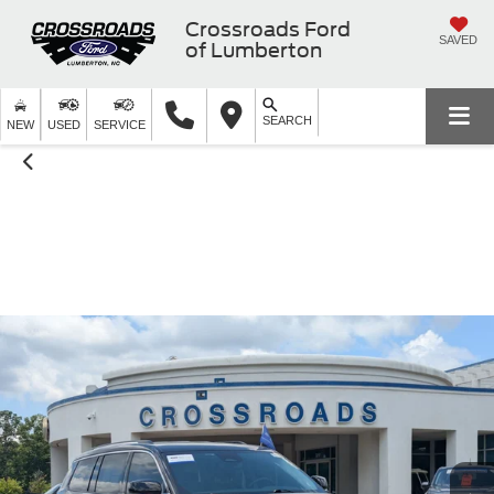
Crossroads Ford
SAVED
of Lumberton
SEARCH
NEW
USED
SERVICE