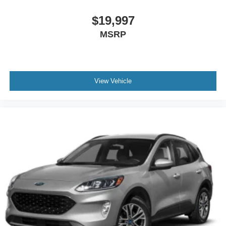
$19,997
MSRP
View Vehicle