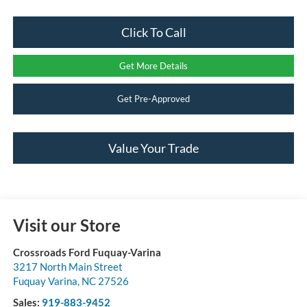
Click To Call
Get More Details
Get Pre-Approved
Value Your Trade
Visit our Store
Crossroads Ford Fuquay-Varina
3217 North Main Street
Fuquay Varina
,
NC
27526
Sales:
919-883-9452