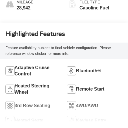
MILEAGE
FUEL TYPE
28,942
Gasoline Fuel
Highlighted Features
Feature availability subject to final vehicle configuration. Please
reference window sticker for more info.
Adaptive Cruise
Bluetooth®
Control
Heated Steering
Remote Start
Wheel
3rd Row Seating
4WD/AWD
Heated Seats
Keyless Entry