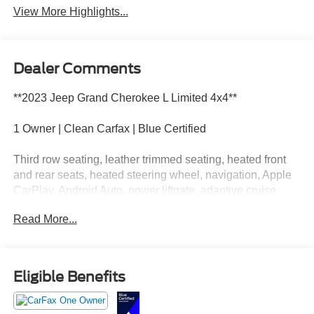
View More Highlights...
Dealer Comments
**2023 Jeep Grand Cherokee L Limited 4x4**
1 Owner | Clean Carfax | Blue Certified
Third row seating, leather trimmed seating, heated front
and rear seats, heated steering wheel, navigation, Apple
CarPlay, Android Auto, power liftgate, adaptive cruise
control, blind spot monitoring, and premium safety
Read More...
technology throughout.
This Jeep has enough room for kids, coolers, camping
gear, and at least one who touched my charger? debate.
Eligible Benefits
Call Crossroads Ford Fuquay at 919-552-2228 before
somebody else claims the third row throne!