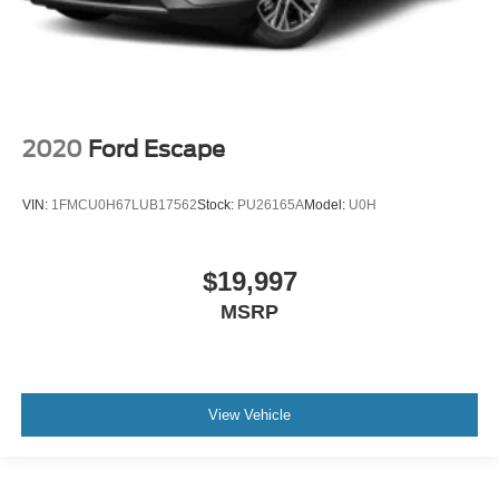
2020
Ford Escape
VIN:
1FMCU0H67LUB17562
Stock:
PU26165A
Model:
U0H
$19,997
MSRP
View Vehicle